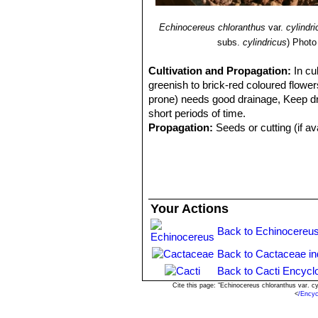
Echinocereus chloranthus
var.
cylindr
subs.
cylindricus
)
Photo
Cultivation and Propagation:
In cu
greenish to brick-red coloured flowers
prone) needs good drainage, Keep drie
short periods of time.
Propagation:
Seeds or cutting (if av
Your Actions
Back to Echinocereus
Back to Cactaceae i
Back to Cacti Encycl
Cite this page: "Echinocereus chloranthus var. 
<
/Encyc