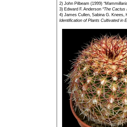
Echinocereus russanthus su
2) John Pilbeam (1999)
“Mammillari
Echinocereus viridiflorus
E
3) Edward F. Anderson
“The Cactus 
yellow flowers, extends from 
4) James Cullen, Sabina G. Knees
Echinocereus viridiflorus v
Identification of Plants Cultivated 
Sandstone ridge above Righth
Echinocereus viridiflorus 
giving the plants a bristly app
Distribution: W. Texas, S.E. 
Echinocereus viridiflorus su
defined, yellow-spined populat
Echinocereus viridiflorus 
Echinocereus viridiflorus s
altitudes in Texas and southea
Echinocereus viridiflorus s
may prove paraphyletic with r
Echinocereus davisii
flowerin
Echinocereus viridiflorus s
stout, fang like, white whit a d
Echinocereus viridiflorus 
(mostly less than 2 cm tall).
Echinocereus viridiflorus v
sharply spiny, seedlings.