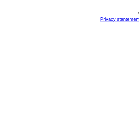
Privacy stantemen