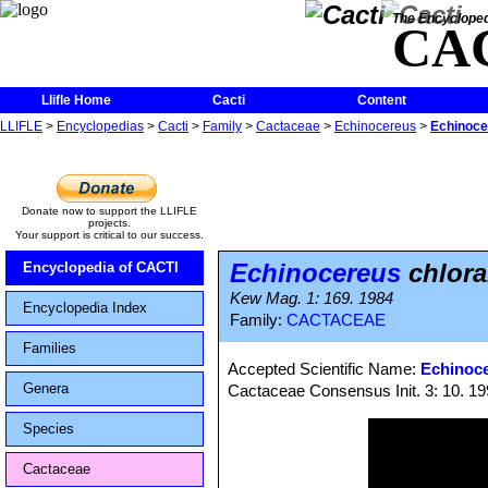
The Encycloped
CA
Llifle Home
Cacti
Content
LLIFLE
>
Encyclopedias
>
Cacti
>
Family
>
Cactaceae
>
Echinocereus
>
Echinocer
Donate now to support the LLIFLE
projects.
Your support is critical to our success.
Echinocereus
chlora
Encyclopedia of CACTI
Kew Mag. 1: 169. 1984
Encyclopedia Index
Family:
CACTACEAE
Families
Accepted Scientific Name:
Echinoce
Genera
Cactaceae Consensus Init. 3: 10. 1
Species
Cactaceae