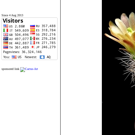
Since 4 Aug 2013
sponsored link