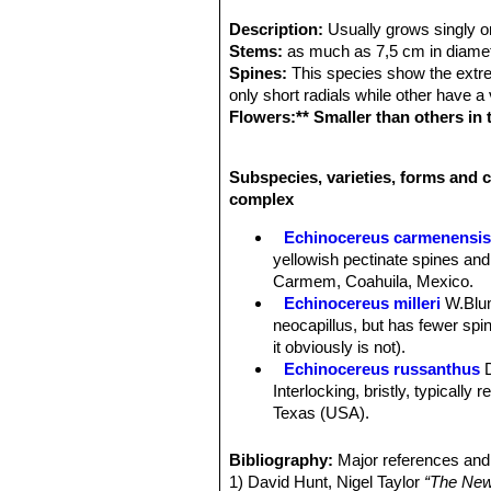
Description:
Usually grows singly o
Stems:
as much as 7,5 cm in diamete
Spines:
This species show the extrem
only short radials while other have a
Flowers:** Smaller than others in
green to dark-red or brownish, an
in March or April.
Subspecies, varieties, forms and c
Fruit:
The fruit is small about the si
complex
Remarks:
Echinocereus chloranthu
compless*** that comprises a large nu
Echinocereus carmenensi
color, number and thickness of centr
yellowish pectinate spines and
sympatric they intergrade; all are fr
Carmem, Coahuila, Mexico.
Echinocereus milleri
W.Blu
neocapillus, but has fewer spine
it obviously is not).
Echinocereus russanthus
Interlocking, bristly, typically
Texas (USA).
Echinocereus russanthus f.
Echinocereus russanthus su
Bibliography:
Major references and 
Nido, central Chihuahua, Mexi
1) David Hunt, Nigel Taylor
“The New