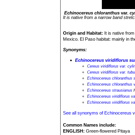
Echinocereus chloranthus
var.
cy
It is native from a narrow band stre
Origin and Habitat:
It is native fr
Mexico. El Paso habitat: mainly in th
Synonyms:
Echinocereus viridiflorus su
Cereus viridiflorus var. cyli
Cereus viridiflorus var. tub
Echinocereus chloranthus s
Echinocereus chloranthus v
Echinocereus strausianus
H
Echinocereus viridiflorus va
Echinocereus viridiflorus v
See all synonyms of Echinocereus vir
Common Names include:
ENGLISH:
Green-flowered Pitaya