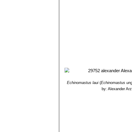
Echinomastus laui
(
Echinomastus ung
by: Alexander Arz