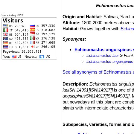
Echinomastus lau
Since 4 Aug 2013
Origin and Habitat:
Salinas, San Lu
Altitude:
1800-2000 metres above se
Habitat:
Grows together with
Echino
Synonyms:
Echinomastus unguispinus s
Echinomastus laui
G.Frank
Echinomastus unguispinus v
See all synonyms of Echinomastus 
Description:
Echinomastus unguisp
lauiSN|14901]]SN|14917]]
is one of 
unguispinusSN|14917]]SN|14901]]
. 
but nowadays all this plant are consi
plants with intermediate characterist
any significant respect apart its hea
the species.
Subspecies, varieties, forms and 
Habit:
Plants solitary with spines al
Stem:
Globular with a slightly flatte