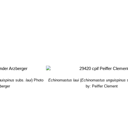
uispinus
subs.
laui
)
Photo
Echinomastus laui
(
Echinomastus unguispinus
berger
by: Peiffer Clement