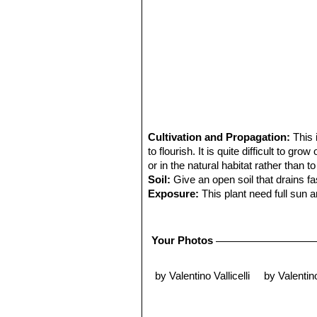
Cultivation and Propagation:
This 
to flourish. It is quite difficult to gr
or in the natural habitat rather than to
Soil:
Give an open soil that drains f
Exposure:
This plant need full sun a
Water requirements:
Keep totally d
waterings. It can tolerate temperatur
Remarks:
Mature individuals - if the
Your Photos
Propagation:
Seeds are relatively di
for the seed to get lost behind the s
by Valentino Vallicelli
by Valentino
them altogether. Grafting is often use