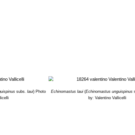
uispinus
subs.
laui
)
Photo
Echinomastus laui
(
Echinomastus unguispinus
icelli
by: Valentino Vallicelli