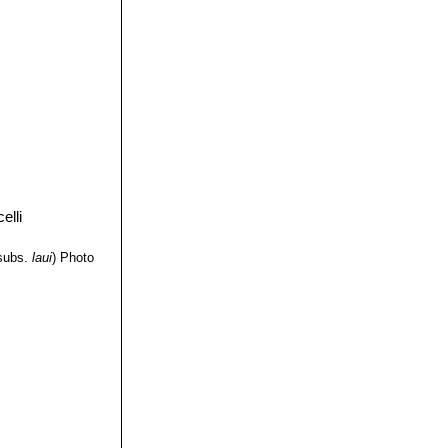
subs.
laui
)
Photo