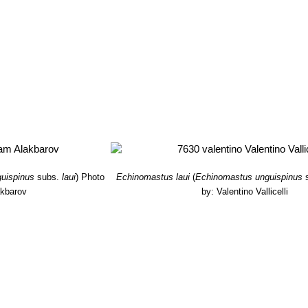
uispinus
subs.
laui
)
Photo
Echinomastus laui
(
Echinomastus unguispinus
akbarov
by: Valentino Vallicelli