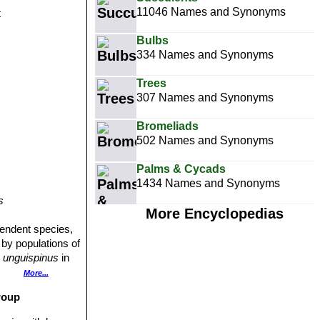
11046 Names and Synonyms
t
Bulbs
334 Names and Synonyms
Trees
307 Names and Synonyms
Bromeliads
502 Names and Synonyms
Palms & Cycads
1434 Names and Synonyms
s
More Encyclopedias
ependent species,
 by populations of
 unguispinus
in
bution range of
More...
roup
een or bluish