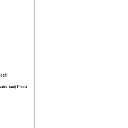
subs.
laui
)
Photo