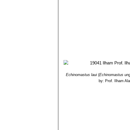
Echinomastus laui
(
Echinomastus ung
by: Prof. Ilham Al