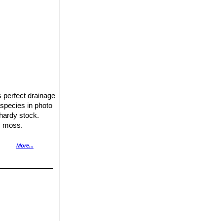
ds perfect drainage
is species in photo
t hardy stock.
m moss.
ough between
More...
oreover it is easy
t might loose
.