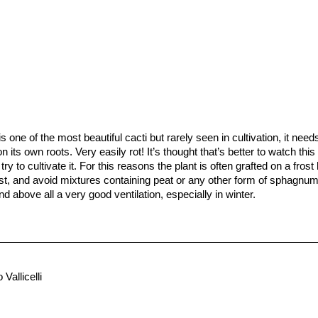
is one of the most beautiful cacti but rarely seen in cultivation, it nee
ow on its own roots. Very easily rot! It’s thought that’s better to watch th
 try to cultivate it. For this reasons the plant is often grafted on a fros
ast, and avoid mixtures containing peat or any other form of sphagnu
nd above all a very good ventilation, especially in winter.
ry during winter, and in summertime make sure that the soil dries en
e below zero (-5° C or less).
 growing conditions are not optimal, easily rot and die.
fficult to germinate (only a limited percentage of seeds germinate). M
pines, which are stiff enough that when you try to retrieve them you jus
 Vallicelli
d to speed growth rate and to create a back-up for plants in collection