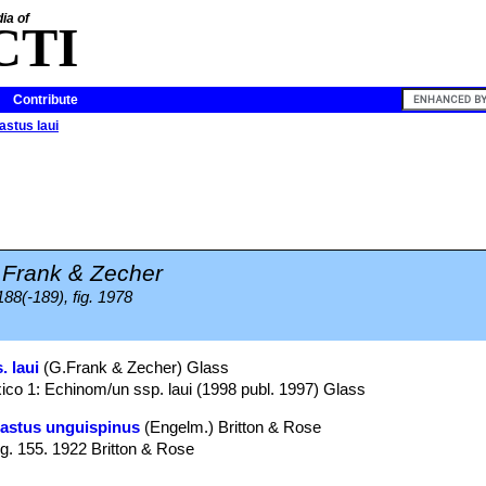
ia of
CTI
Contribute
stus laui
.Frank & Zecher
188(-189), fig. 1978
 laui
(G.Frank & Zecher) Glass
co 1: Echinom/un ssp. laui (1998 publ. 1997) Glass
astus unguispinus
(Engelm.) Britton & Rose
ig. 155. 1922 Britton & Rose