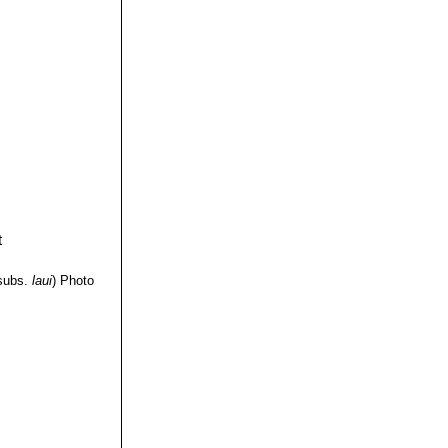
subs.
laui
)
Photo