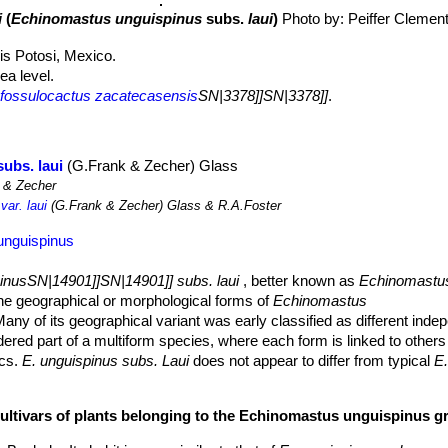
i
(
Echinomastus unguispinus
subs.
laui
)
Photo by: Peiffer Clemen
is Potosi, Mexico.
a level.
fossulocactus zacatecasensis
SN|3378]]SN|3378]]
.
ubs. laui
(G.Frank & Zecher) Glass
 & Zecher
ar. laui
(G.Frank & Zecher) Glass & R.A.Foster
unguispinus
inusSN|14901]]SN|14901]] subs. laui
, better known as
Echinomastu
the geographical or morphological forms of
Echinomastus
Many of its geographical variant was early classified as different ind
dered part of a multiform species, where each form is linked to others
ics.
E. unguispinus subs. Laui
does not appear to differ from typical
E.
vier central spines and occupies the southernmost regione of the distri
cultivars of plants belonging to the Echinomastus unguispinus g
most hiding the body.
ned apex to short cylindrical 7-14 cm tall, 7-15 cm in diameter, gray-gr