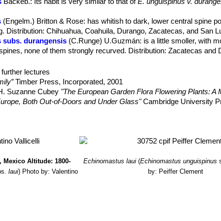
s
Backeb.
: Its habit is very similar to that of
E. unguispinus v. durange
.
s
(Engelm.) Britton & Rose
: has whitish to dark, lower central spine p
or with very reduced) nectar glands.
Distribution: Chihuahua, Coahuila, Durango, Zacatecas, and San Lu
ish to blue-gray with black apex, becoming gray with age, 15-33 mm lo
 subs. durangensis
(C.Runge) U.Guzmán
: is a little smoller, with 
 spines, none of them strongly recurved. Distribution: Zacatecas and
nger than in typical
Echinomastus unguispinusSN|14901]]SN|14901]]
subs. laui
(G.Frank & Zecher) Glass
: has stronger and longer cent
n to black tips, the upper side is always darker than the bottom side, 
ne of the distribution range of the species. Distribution: Salinas, Sa
further lectures
upwards, lower one robust, noticeably down-curved from near the base
ily”
Timber Press, Incorporated, 2001
, H. Suzanne Cubey
"The European Garden Flora Flowering Plants: A M
ense apical spines, funnelform, dirty yellowish-green but darkening as
in Europe, Both Out-of-Doors and Under Glass"
Cambridge University P
 remaining erect up to 2.5 cm in diameter.
raham Charles; International Cactaceae Systematics Group.
"The New 
 1956-1975
a of cacti”
Seibundo Shinkosha, 1979
ez, H.M. 2013.
Sclerocactus unguispinus
. In: IUCN 2013.
"IUCN Red 
 Mexico Altitude: 1800-
Echinomastus laui
(
Echinomastus unguispinus
. <www.iucnredlist.org>. Downloaded on 06 April 2014.
bs.
laui
)
Photo by: Valentino
by: Peiffer Clement