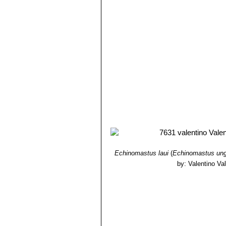
Echinomastus laui
(
Echinomastus ung
by: Valentino Vall