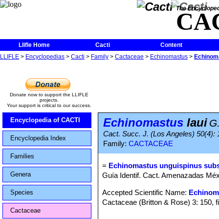
The Encycloped
CA
Llifle Home
Cacti
Content
LLIFLE
>
Encyclopedias
>
Cacti
>
Family
>
Cactaceae
>
Echinomastus
>
Echinoma
Donate now to support the LLIFLE
projects.
Your support is critical to our success.
Echinomastus
laui
Encyclopedia of CACTI
G
Cact. Succ. J. (Los Angeles) 50(4): 
Encyclopedia Index
Family:
CACTACEAE
Families
=
Echinomastus unguispinus subs.
Genera
Guía Identif. Cact. Amenazadas Méxi
Accepted Scientific Name:
Echinom
Species
Cactaceae (Britton & Rose) 3: 150, f
Cactaceae