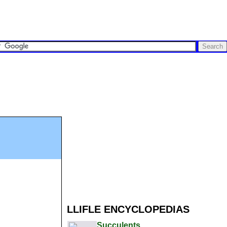
LLIFLE ENCYCLOPEDIAS
Succulents