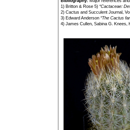
Bibliography:
Major references and 
1) Britton & Rose 5)
“Cactaceae: Desc
2) Cactus and Succulent Journal, Vo
3) Edward Anderson
“The Cactus fam
4) James Cullen, Sabina G. Knees
Identification of Plants Cultivated 
11/Aug/2011
2) David R Hunt; Nigel P Taylor; G
dh books, 2006
3) Vera Higgins
“Succulents in Cultiv