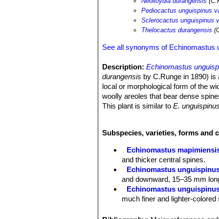
Neolloydia durangensis
(C.
Pediocactus unguispinus v
Sclerocactus unguispinus v
Thelocactus durangensis
(C
See all synonyms of Echinomastus 
Description:
Echinomastus unguisp
durangensis
by C.Runge in 1890) is a
local or morphological form of the w
woolly areoles that bear dense spine
This plant is similar to
E. unguispinu
them strongly recurved. However the 
variation of
E. unguispinus
and it sho
Subspecies, varieties, forms and 
Stems:
Simple, ovoid to elongate, up
Ribs:
18 to 21, low.
Echinomastus mapimiensi
Areoles:
White-woolly when young, b
and thicker central spines.
Radial spines:
1 5 to 30, mostly cur
Echinomastus unguispinu
incurved, white to creamy-pink, excep
and downward, 15–35 mm long. 
Central spines:
3 or 4, a little longe
Echinomastus unguispinus
Flowers:
The flowers, which can last
much finer and lighter-colored
yellow-brown at the edges.
Echinomastus unguispinus 
Fruits:
Relatively small, with very fe
occupies the southernmost regio