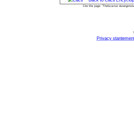
Cite this page: "Thelocactus durangensi
Privacy stantemen