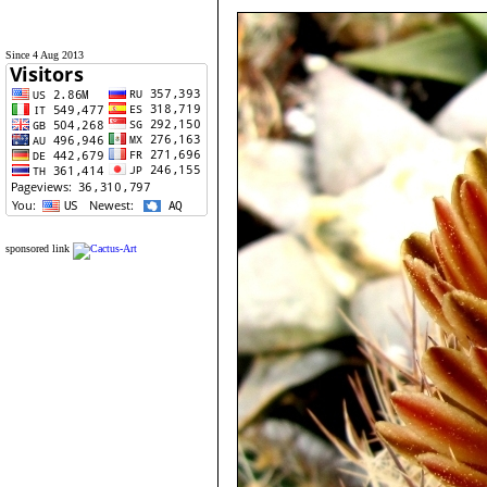
Since 4 Aug 2013
sponsored link