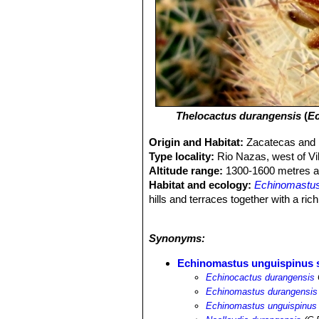
Thelocactus durangensis
(
Ec
Origin and Habitat:
Zacatecas and 
Type locality:
Rio Nazas, west of Vi
Altitude range:
1300-1600 metres ab
Habitat and ecology:
Echinomastus
hills and terraces together with a ric
gasseriana
SN|9075]]SN|9179]]
,
Thel
Echinocereus stramineus
SN|7817]]
Synonyms:
violacea
SN|25092]]SN|25092]]
,
Opun
hamatacanthus
SN|3403]]SN|3403]]
Echinomastus unguispinus 
niveum
SN|3659]]SN|3659]]
, only to
Echinocactus durangensis
Echinomastus durangensis
Echinomastus unguispinus 