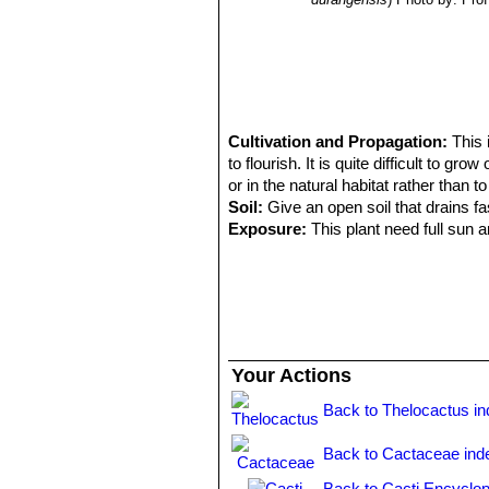
Cultivation and Propagation:
This 
to flourish. It is quite difficult to gr
or in the natural habitat rather than to
Soil:
Give an open soil that drains f
Exposure:
This plant need full sun a
Water requirements:
Keep totally d
waterings. It can tolerate temperatur
Remarks:
Mature individuals - if the
Propagation:
Seeds are relatively di
for the seed to get lost behind the s
them altogether. Grafting is often use
Your Actions
Back to Thelocactus i
Back to Cactaceae ind
Back to Cacti Encyclop