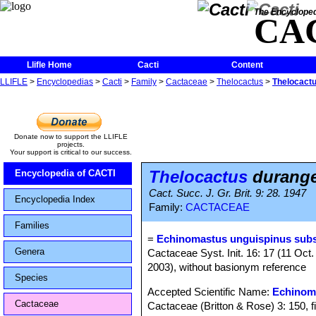
The Encycloped
CA
Llifle Home
Cacti
Content
LLIFLE
>
Encyclopedias
>
Cacti
>
Family
>
Cactaceae
>
Thelocactus
>
Thelocact
Donate now to support the LLIFLE
projects.
Your support is critical to our success.
Thelocactus
durange
Encyclopedia of CACTI
Cact. Succ. J. Gr. Brit. 9: 28. 1947
Encyclopedia Index
Family:
CACTACEAE
Families
=
Echinomastus unguispinus subs
Genera
Cactaceae Syst. Init. 16: 17 (11 Oct
2003), without basionym reference
Species
Accepted Scientific Name:
Echinom
Cactaceae
Cactaceae (Britton & Rose) 3: 150, f