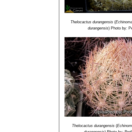
Thelocactus durangensis
(
Echinoma
durangensis
)
Photo by: Pe
Thelocactus durangensis
(
Echinom
durangensis
)
Photo by: Prof