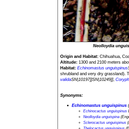
Neolloydia ungui
Origin and Habitat:
Chihuahua, Coa
Altitude:
1300 and 2100 meters abov
Habitat:
Echinomastus unguispinus
shrubland and very dry grassland). T
valida
SN|10197]]SN|10249]]
,
Coryph
macromeris
SN|10268]]SN|10268]]
,
difficilis
SN|10249]]SN|10197]]
,
Coryn
Synonyms:
Echinomastus durangensis
SN|14907
stramineus
SN|7817]]SN|7817]]
,
Glan
Echinomastus unguispinus
(
lasiacantha
SN|9355]]SN|9075]]
,
Mam
Echinocactus unguispinus
E
Mammillaria pottsii
SN|9075]]SN|9355
Neolloydia unguispina
(Eng
Ariocarpus fissuratus
SN|2114]]SN|211
Sclerocactus unguispinus
(
wild by collectors but this is not thou
Thelocactus unguispinus
(E