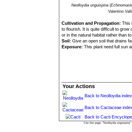
Neolloydia unguispina
(
Echinomastu
Valentino Valli
Cultivation and Propagation:
This 
to flourish. It is quite difficult to gr
or in the natural habitat rather than to
Soil:
Give an open soil that drains f
Exposure:
This plant need full sun a
Water requirements:
Keep totally d
waterings. It can tolerate temperatur
Remarks:
Mature individuals - if the
Propagation:
Seeds are relatively di
for the seed to get lost behind the s
them altogether. Grafting is often use
Your Actions
Back to Neolloydia inde
Back to Cactaceae inde
Back to Cacti Encyclope
Cite this page: "Neolloydia unguispina