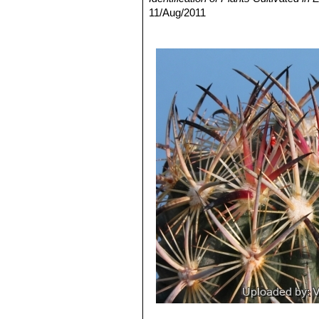
11/Aug/2011
3) David R Hunt; Nigel P Taylor; G
dh books, 2006
4) Krainz, Hans et al.
“Die Kakteen”
5) Hiroshi Hirao
“Colour encyclopaedi
6) Gómez-Hinostrosa, C. & Hernánd
Threatened Species."
Version 2013.2