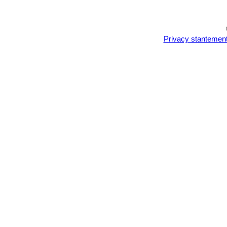
Privacy stantemen