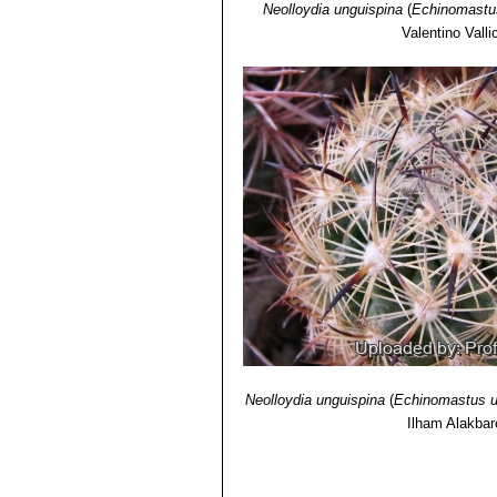
Neolloydia unguispina
(
Echinomastu
Valentino Vallic
Neolloydia unguispina
(
Echinomastus u
Ilham Alakba