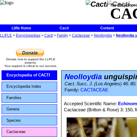
The Encycloped
CA
Llifle Home
Cacti
Content
LLIFLE
>
Encyclopedias
>
Cacti
>
Family
>
Cactaceae
>
Neolloydia
>
Neolloydia 
Donate now to support the LLIFLE
projects.
Your support is critical to our success.
Neolloydia
unguispi
Encyclopedia of CACTI
Cact. Succ. J. (Los Angeles) 46: 80
Encyclopedia Index
Family:
CACTACEAE
Families
Accepted Scientific Name:
Echinom
Genera
Cactaceae (Britton & Rose) 3: 150, f
Species
Cactaceae