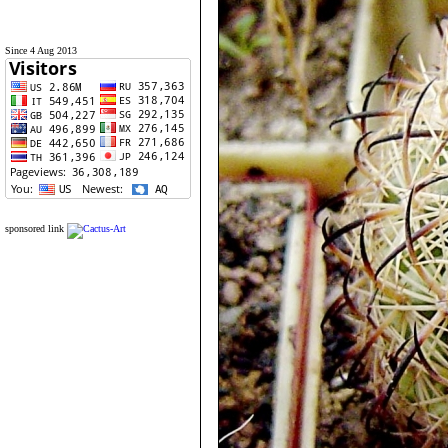
Since 4 Aug 2013
sponsored link