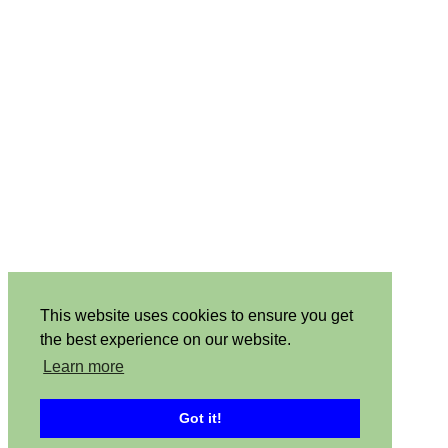
This website uses cookies to ensure you get
the best experience on our website.
Learn more
Got it!