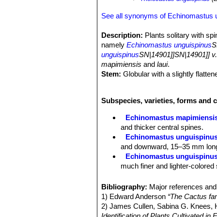
See all synonyms of Echinomastus 
Description:
Plants solitary with sp
namely
Echinomastus unguispinus
S
unguispinus
SN|14901]]SN|14901]] v
mapimiensis
and
laui
.
Stem:
Globular with a slightly flatte
green.
Ribs:
13-21(-25) strongly tuberculate
Subspecies, varieties, forms and 
Areoles:
Slightly elongated without (
Radial spines:
15-30 white to yellow
Echinomastus mapimiensi
spreading, some interlacing.
and thicker central spines.
Central spines:
3-9 (usually 4), stro
Echinomastus unguispinu
side is always darker than the botto
and downward, 15–35 mm long. 
noticeably down-curved from near t
Echinomastus unguispinus
Flowers:
Hardly gettig through the d
much finer and lighter-colored
getting from green to reddish-brown,
Echinomastus unguispinus 
Blooming season:
Early spring.
occupies the southernmost regio
Bibliography:
Major references and 
Fruit:
13-25 mm long, 8-12 mm wide,
1) Edward Anderson
“The Cactus fam
Seeds:
2 mm in diameter black.
2) James Cullen, Sabina G. Knees
Identification of Plants Cultivated 