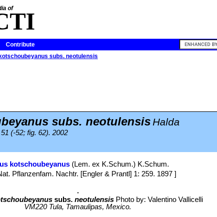
ia of
CTI
Contribute
kotschoubeyanus subs. neotulensis
beyanus subs. neotulensis
Halda
51 (-52; fig. 62). 2002
pus kotschoubeyanus
(Lem. ex K.Schum.) K.Schum.
Nat. Pflanzenfam. Nachtr. [Engler & Prantl] 1: 259. 1897 ]
otschoubeyanus
subs.
neotulensis
Photo by: Valentino Vallicelli
VM220 Tula, Tamaulipas, Mexico.