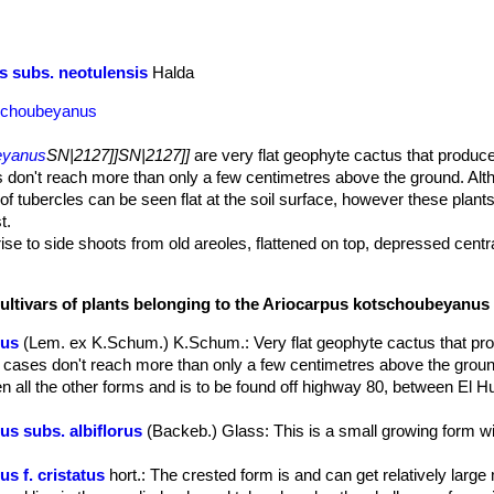
 subs. neotulensis
Halda
tschoubeyanus
eyanus
SN|2127]]SN|2127]]
are very flat geophyte cactus that produce
 don't reach more than only a few centimetres above the ground. Alt
of tubercles can be seen flat at the soil surface, however these plant
t.
 rise to side shoots from old areoles, flattened on top, depressed centra
dark olive green with no spines and lie flat on the soil surface. They 
nt, sharply angled apically.
cultivars of plants belonging to the Ariocarpus kotschoubeyanus
 longitudinal areolar groove extending to the tips on the adaxial surf
0 mm long.
nus
(Lem. ex K.Schum.) K.Schum.
: Very flat geophyte cactus that pr
ike taproot, which lies below the soil surface and serves for water sto
 cases don't reach more than only a few centimetres above the grou
 crown, from which emerge bright pink-violet flowers up to 2.5-5 cm,
n all the other forms and is to be found off highway 80, between El 
s are diurnal and last for 3 to 4 days.
ards.
s subs. albiflorus
(Backeb.) Glass
: This is a small growing form w
ed.
s f. cristatus
hort.
: The crested form is and can get relatively large