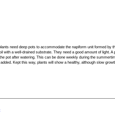
plants need deep pots to accommodate the napiform unit formed by 
oil with a well-drained substrate. They need a good amount of light. A 
 the pot after watering. This can be done weekly during the summertim
zer added. Kept this way, plants will show a healthy, although slow growt
that seedlings dislike strong light and dry conditions and need to b
me mature, they attain a maximum size of 5 to 9 cm. But plants are oft
ally take at least a decade to reach maturity on their own, but the gr
with plants on their own roots, that are usually very flat to the ground.
x