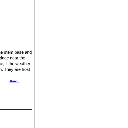
the stem base and
place near the
e, if the weather
h. They are frost
More...
e repotted
en grafted to
afted plants are