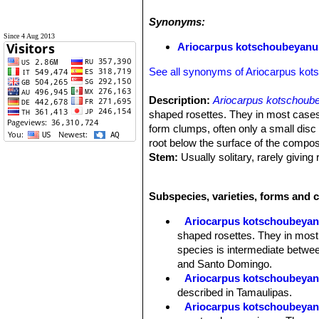
Synonyms:
Since 4 Aug 2013
Ariocarpus kotschoubeyanus
See all synonyms of Ariocarpus ko
Description:
Ariocarpus kotschoub
shaped rosettes. They in most cases
form clumps, often only a small disc 
root below the surface of the compos
Stem:
Usually solitary, rarely giving
Tubercles:
The tubercles are deltoid 
than wide, closely packed and diverge
Subspecies, varieties, forms and 
Areoles:
The tubecles forms a central
tubercles, woolly, 1-3 mm wide, 5-1
Ariocarpus kotschoubeya
Root:
Each plant has a large turnip-l
shaped rosettes. They in most
Flowers:
These plants have a woolly
species is intermediate betwee
than long when fully expanded. Flower
and Santo Domingo.
Blooming time:
Mid-September onw
Ariocarpus kotschoubeyanu
Fruits:
White or green with lots of se
described in Tamaulipas.
Ariocarpus kotschoubeyanu