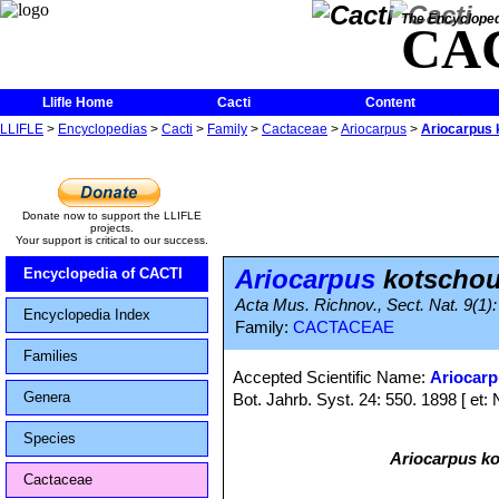
The Encycloped
CA
Llifle Home
Cacti
Content
LLIFLE
>
Encyclopedias
>
Cacti
>
Family
>
Cactaceae
>
Ariocarpus
>
Ariocarpus 
Donate now to support the LLIFLE
projects.
Your support is critical to our success.
Ariocarpus
kotschou
Encyclopedia of CACTI
Acta Mus. Richnov., Sect. Nat. 9(1): 
Encyclopedia Index
Family:
CACTACEAE
Families
Accepted Scientific Name:
Ariocar
Genera
Bot. Jahrb. Syst. 24: 550. 1898 [ et: 
Species
Ariocarpus k
Cactaceae