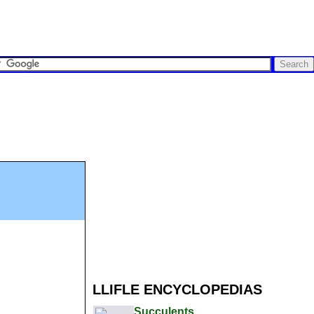
LLIFLE ENCYCLOPEDIAS
Succulents