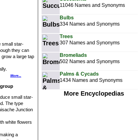
11046 Names and Synonyms
Bulbs
334 Names and Synonyms
Trees
307 Names and Synonyms
 small star-
hough they can
Bromeliads
s grow a large tap
502 Names and Synonyms
lly.
Palms & Cycads
are more long
More...
1434 Names and Synonyms
 group
aces of the
More Encyclopedias
oduce small star-
rage.
nd. The type
 2 times wider
Huisache Junction
ith white flowers
 making a