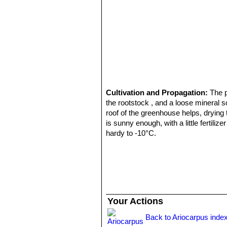
Cultivation and Propagation:
The 
the rootstock , and a loose mineral s
roof of the greenhouse helps, drying
is sunny enough, with a little fertili
hardy to -10°C.
Propagation:
By seeds, remembering 
frequently. Eventually, as they beco
accelerate growth as they would gener
typical rather tall growing, compared 
Your Actions
Back to Ariocarpus inde