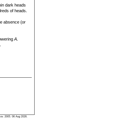
 thin dark heads
dreds of heads.
the absence (or
flowering
A.
.
ov. 2005. 06 Aug 2026.