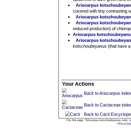
Ariocarpus kotschoubeyanu
covered with tiny contrasting 
Ariocarpus kotschoubeyan
Ariocarpus kotschoubeyanu
reduced production) of chlorop
Ariocarpus kotschoubeyanu
Ariocarpus kotschoubeyan
kotschoubeyanus
(that have a
Your Actions
Back to Ariocarpus inde
Back to Cactaceae inde
Back to Cacti Encyclope
Cite this page: "Ariocarpus kotschoubeyanus subs. 
<
/Encyclop