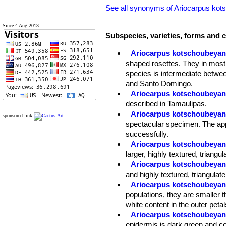
See all synonyms of Ariocarpus ko
Since 4 Aug 2013
Subspecies, varieties, forms and 
Ariocarpus kotschoubeya
shaped rosettes. They in most
species is intermediate betwee
and Santo Domingo.
Ariocarpus kotschoubeyanu
described in Tamaulipas.
Ariocarpus kotschoubeyanu
sponsored link
spectacular specimen. The appe
successfully.
Ariocarpus kotschoubeyanu
larger, highly textured, triangu
Ariocarpus kotschoubeyanus
and highly textured, triangulate
Ariocarpus kotschoubeyanu
populations, they are smaller t
white content in the outer petal
Ariocarpus kotschoubeyan
epidermis is dark green and co