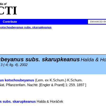
ia of
CTI
Contribute
 kotschoubeyanus subs. skarupkeanus
beyanus subs. skarupkeanus
Halda & H
 (-4; fig. 4). 2002
pus kotschoubeyanus
(Lem. ex K.Schum.) K.Schum.
Nat. Pflanzenfam. Nachtr. [Engler & Prantl] 1: 259. 1897 ]
s subs. skarupkeanus
Halda & Horáček