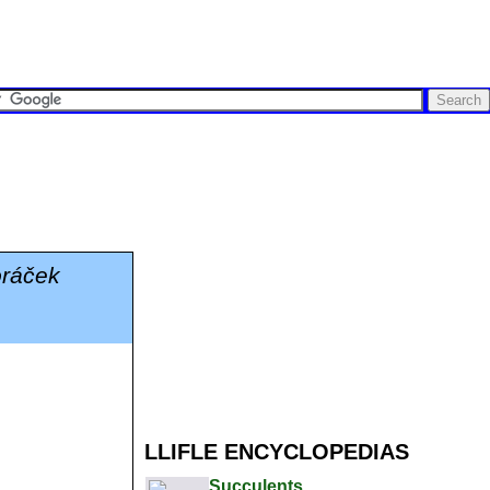
oráček
LLIFLE ENCYCLOPEDIAS
Succulents