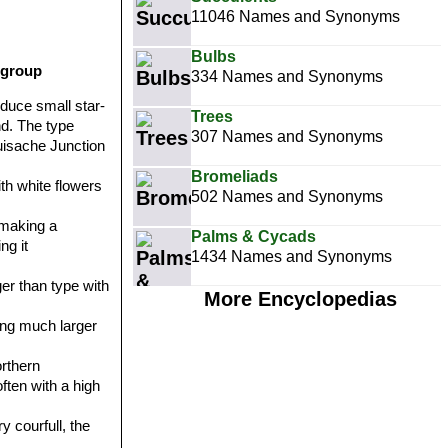
11046 Names and Synonyms
Bulbs
 group
334 Names and Synonyms
oduce small star-
Trees
nd. The type
307 Names and Synonyms
Huisache Junction
Bromeliads
ith white flowers
502 Names and Synonyms
 making a
Palms & Cycads
ng it
1434 Names and Synonyms
er than type with
More Encyclopedias
hing much larger
orthern
ften with a high
y courfull, the