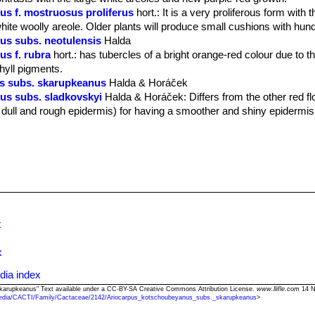
s f. mostruosus proliferus
hort.
: It is a very proliferous form with
white woolly areole. Older plants will produce small cushions with hun
us subs. neotulensis
Halda
s f. rubra
hort.
: has tubercles of a bright orange-red colour due to 
hyll pigments.
s subs. skarupkeanus
Halda & Horáček
us subs. sladkovskyi
Halda & Horáček
: Differs from the other red 
 dull and rough epidermis) for having a smoother and shiny epidermis
x
x
dia index
skarupkeanus" Text available under a CC-BY-SA Creative Commons Attribution License.
www.llifle.com
14 N
edia/CACTI/Family/Cactaceae/2142/Ariocarpus_kotschoubeyanus_subs._skarupkeanus
>