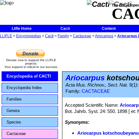
The Encycloped
CA
Llifle Home
Cacti
Content
LLIFLE
>
Encyclopedias
>
Cacti
>
Family
>
Cactaceae
>
Ariocarpus
>
Ariocarpus
Donate now to support the LLIFLE
projects.
Your support is critical to our success.
Ariocarpus
kotschou
Encyclopedia of CACTI
Acta Mus. Richnov., Sect. Nat. 9(1): 3
Encyclopedia Index
Family:
CACTACEAE
Families
Accepted Scientific Name:
Ariocar
Genera
Bot. Jahrb. Syst. 24: 550. 1898 [ et: 
Synonyms:
Species
Ariocarpus kotschoubeyanu
Cactaceae