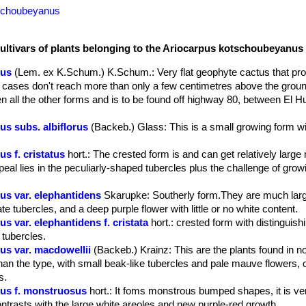
tschoubeyanus
cultivars of plants belonging to the Ariocarpus kotschoubeyanus
nus
(Lem. ex K.Schum.) K.Schum.
: Very flat geophyte cactus that pr
 cases don't reach more than only a few centimetres above the grou
n all the other forms and is to be found off highway 80, between El 
s subs. albiflorus
(Backeb.) Glass
: This is a small growing form w
s f. cristatus
hort.
: The crested form is and can get relatively large
al lies in the peculiarly-shaped tubercles plus the challenge of growi
s var. elephantidens
Skarupke
: Southerly form.They are much larg
late tubercles, and a deep purple flower with little or no white content.
 var. elephantidens f. cristata
hort.
: crested form with distinguis
 tubercles.
s var. macdowellii
(Backeb.) Krainz
: This are the plants found in n
han the type, with small beak-like tubercles and pale mauve flowers, o
s.
us f. monstruosus
hort.
: It foms monstrous bumped shapes, it is ver
ntrasts with the large white areoles and new purple-red growth.