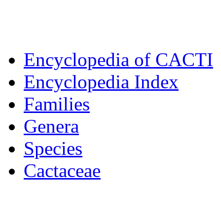
Encyclopedia of CACTI
Encyclopedia Index
Families
Genera
Species
Cactaceae