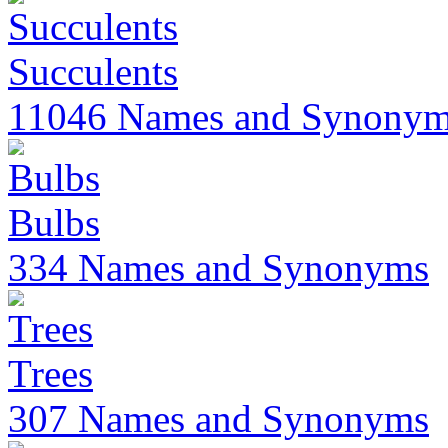
Succulents
11046 Names and Synony
Bulbs
334 Names and Synonyms
Trees
307 Names and Synonyms