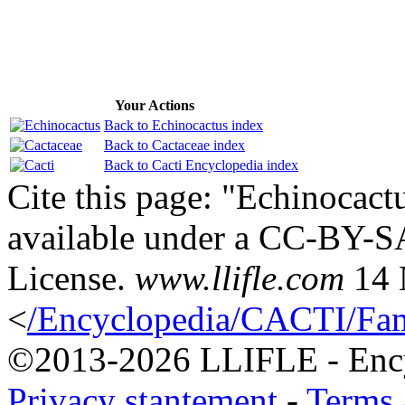
Your Actions
Back to Echinocactus index
Back to Cactaceae index
Back to Cacti Encyclopedia index
Cite this page: "Echinocactu
available under a CC-BY-S
License.
www.llifle.com
14 
<
/Encyclopedia/CACTI/Fami
©2013-2026 LLIFLE - Encyc
Privacy stantement
-
Terms 