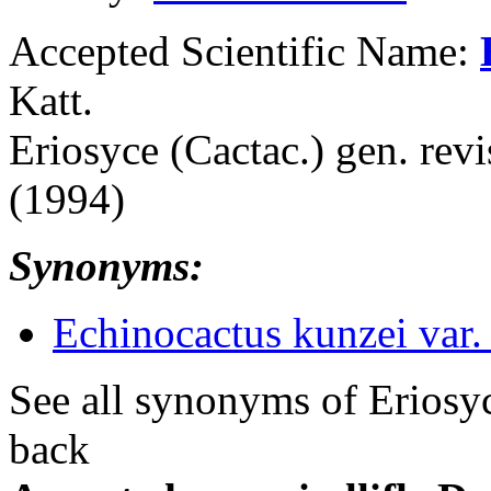
Accepted Scientific Name:
Katt.
Eriosyce (Cactac.) gen. revi
(1994)
Synonyms:
Echinocactus kunzei var. 
See all synonyms of Eriosy
back