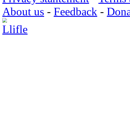
About us
-
Feedback
-
Dona