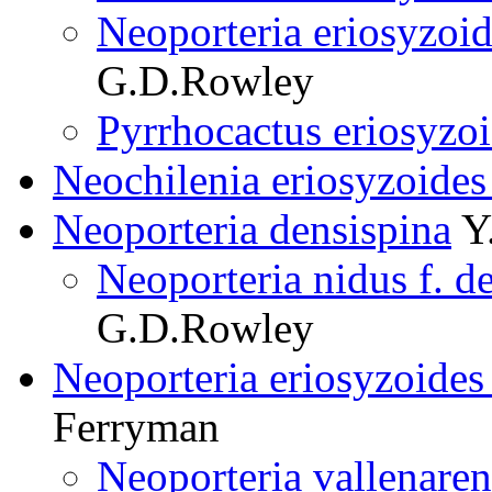
Neoporteria eriosyzoi
G.D.Rowley
Pyrrhocactus eriosyzo
Neochilenia eriosyzoides 
Neoporteria densispina
Y.
Neoporteria nidus f. d
G.D.Rowley
Neoporteria eriosyzoides
Ferryman
Neoporteria vallenare