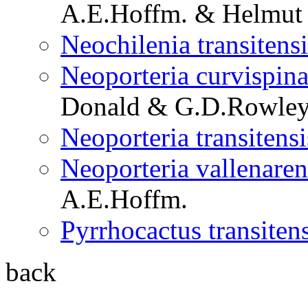
A.E.Hoffm. & Helmut 
Neochilenia transitensi
Neoporteria curvispina 
Donald & G.D.Rowle
Neoporteria transitensi
Neoporteria vallenarens
A.E.Hoffm.
Pyrrhocactus transitens
back