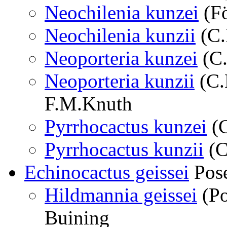
Neochilenia kunzei
(Fö
Neochilenia kunzii
(C.
Neoporteria kunzei
(C.
Neoporteria kunzii
(C.
F.M.Knuth
Pyrrhocactus kunzei
(C
Pyrrhocactus kunzii
(C
Echinocactus geissei
Pose
Hildmannia geissei
(Po
Buining