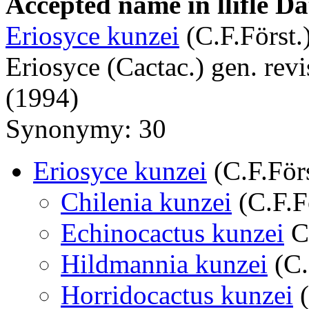
Accepted name in llifle D
Eriosyce kunzei
(C.F.Först.)
Eriosyce (Cactac.) gen. revi
(1994)
Synonymy: 30
Eriosyce kunzei
(C.F.Förs
Chilenia kunzei
(C.F.F
Echinocactus kunzei
C.
Hildmannia kunzei
(C.
Horridocactus kunzei
(