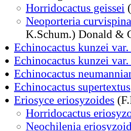
Horridocactus geissei
(
Neoporteria curvispina 
K.Schum.) Donald & 
Echinocactus kunzei var.
Echinocactus kunzei var. 
Echinocactus neumannia
Echinocactus supertextus
Eriosyce eriosyzoides
(F.
Horridocactus eriosyz
Neochilenia eriosyzoi