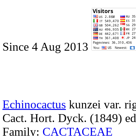
Since 4 Aug 2013
Echinocactus
kunzei var. ri
Cact. Hort. Dyck. (1849) ed
Family:
CACTACEAE