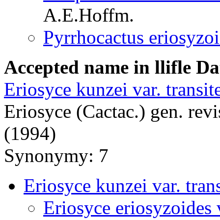
A.E.Hoffm.
Pyrrhocactus eriosyzo
Accepted name in llifle D
Eriosyce kunzei var. transit
Eriosyce (Cactac.) gen. revi
(1994)
Synonymy: 7
Eriosyce kunzei var. trans
Eriosyce eriosyzoides v