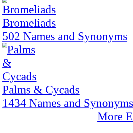
Bromeliads
502 Names and Synonyms
Palms & Cycads
1434 Names and Synonym
More E