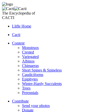
The Encyclopedia of
CACTI
Llifle Home
Cacti
Content
Monstruos
Crested
Variegated
Albinos
Chimaeras
Short Spines & Spineless
Caudiciforms
Epiphytes
Winter-Hardy Succulents
Trees
Perennials
Contribute
Send your photos
Donate