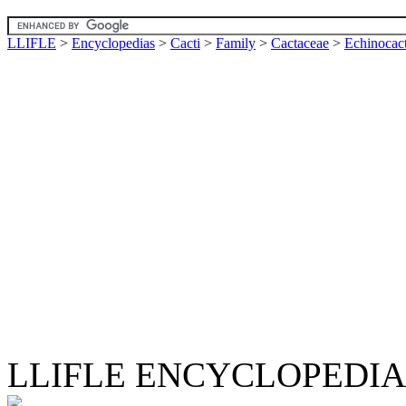
LLIFLE
>
Encyclopedias
>
Cacti
>
Family
>
Cactaceae
>
Echinocac
LLIFLE ENCYCLOPEDIA