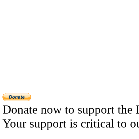
Donate now to support the 
Your support is critical to o