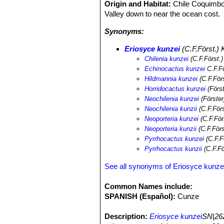
Origin and Habitat:
Chile Coquimbo
Valley down to near the ocean cost.
Synonyms:
Eriosyce kunzei
(C.F.Först.) K
Chilenia kunzei
(C.F.Först.
Echinocactus kunzei
C.F.Fö
Hildmannia kunzei
(C.F.För
Horridocactus kunzei
(Först
Neochilenia kunzei
(Förster
Neochilenia kunzii
(C.F.För
Neoporteria kunzei
(C.F.För
Neoporteria kunzii
(C.F.För
Pyrrhocactus kunzei
(C.F.F
Pyrrhocactus kunzii
(C.F.Fö
See all synonyms of Eriosyce kunze
Common Names include:
SPANISH (Español):
Cunze
Description:
Eriosyce kunzei
SN|262