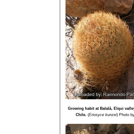
Seeds:
1,25 mm.
Growing habit at Balalà, Elqui vall
Chile.
(
Eriosyce kunzei
)
Photo b