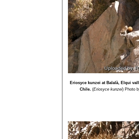
Eriosyce kunzei at Balalà, Elqui va
Chile.
(
Eriosyce kunzei
)
Photo b