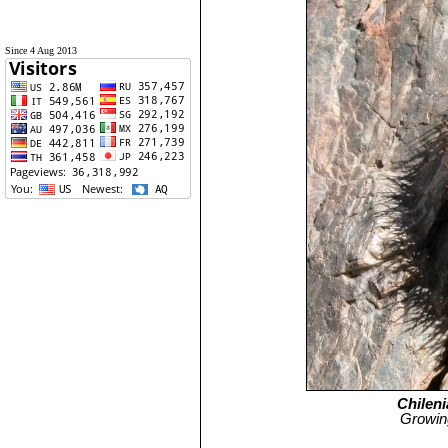
Since 4 Aug 2013
Chileni
Growing