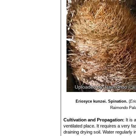
Eriosyce kunzei. Spination.
(
Eri
Raimondo Pala
Cultivation and Propagation:
It is
ventilated place. It requires a very fa
draining drying soil. Water regularly