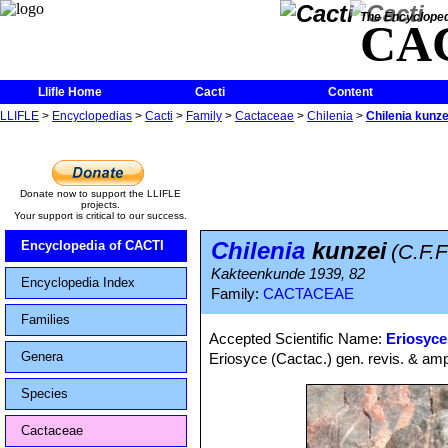
The Encycloped
CA
Llifle Home
Cacti
Content
LLIFLE
>
Encyclopedias
>
Cacti
>
Family
>
Cactaceae
>
Chilenia
>
Chilenia kunze
Donate now to support the LLIFLE
projects.
Your support is critical to our success.
Chilenia
kunzei
Encyclopedia of CACTI
(C.F.F
Kakteenkunde 1939, 82
Encyclopedia Index
Family:
CACTACEAE
Families
Accepted Scientific Name:
Eriosyce
Genera
Eriosyce (Cactac.) gen. revis. & amp
Species
Cactaceae