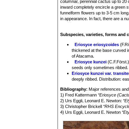
columnar, perennial cactus up to 20 
inward completely encircle a green s
funnelform flowers up to 3-5 cm long, 
in appearance. In fact, there are a nu
populations as segregate varieties. 
Derivation of specific name:
This m
Subspecies, varieties, forms and c
physician and botanist Gustav Kunz
Stem:
Globose or flattened to cylind
Eriosyce eriosyzoides
(F.R
spines, but spines covering the stems
thickened at the base curved i
Ribs:
13 to 20 cm, about 7 to12 mm t
of Atacama.
Areoles:
5-20 mm apart.
Eriosyce kunzei
(C.F.Först.)
Spines:
Strong, stiff and curved upwa
seeds only sometimes ribbed. D
grey. The var.
kunzei
is described wi
Eriosyce kunzei var. transite
(var.
transitensis
). And in cultivation
deeply ribbed. Distribution: ea
Central spines:
(1-)2-4(-7), thicker,
Radial spines:
10-12(-15) about 13-
Bibliography:
Major references and 
other.
1) Fred Kattermann
“Eriosyce (Cact
Roots:
Fibrous or tuberose.
2) Urs Eggli, Leonard E. Newton:
“Et
Flowers:
Broadly funnelform, widely 
3) Christopher Brickell
“RHS Encyclo
mid-strip; petaloid tepals whitish yel
4) Urs Eggli, Leonard E. Newton
“Et
some black bristles. Perikarpell glo
pinkish; anthers creamy white. Style
Fruits:
About 2 cm long and 1,5 cm ova