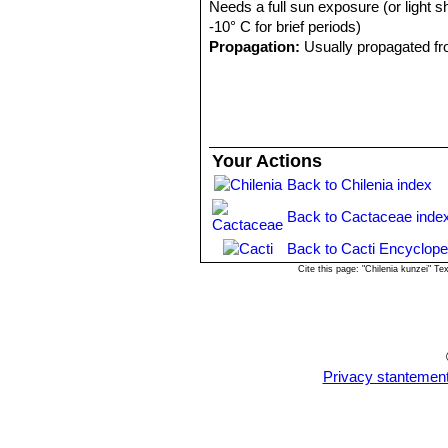
Needs a full sun exposure (or light s
-10° C for brief periods)
Propagation:
Usually propagated fr
Your Actions
Back to Chilenia index
Back to Cactaceae inde
Back to Cacti Encyclope
Cite this page: "Chilenia kunzei" 
Privacy stantemen