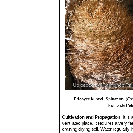
Eriosyce kunzei. Spination.
(
Eri
Raimondo Pala
Cultivation and Propagation:
It is
ventilated place. It requires a very fa
draining drying soil. Water regularly