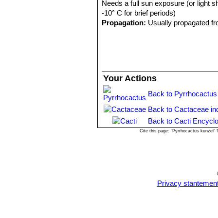
Needs a full sun exposure (or light s
-10° C for brief periods)
Propagation:
Usually propagated fr
Your Actions
Back to Pyrrhocactus
Back to Cactaceae in
Back to Cacti Encyclo
Cite this page: "Pyrrhocactus kunzei"
Privacy stantemen