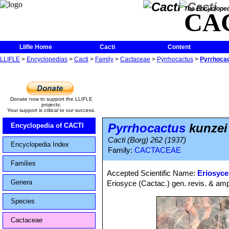
The Encycloped
CA
Llifle Home
Cacti
Content
LLIFLE
>
Encyclopedias
>
Cacti
>
Family
>
Cactaceae
>
Pyrrhocactus
>
Pyrrhocac
Donate now to support the LLIFLE
projects.
Your support is critical to our success.
Pyrrhocactus
kunzei
Encyclopedia of CACTI
Cacti (Borg) 262 (1937)
Encyclopedia Index
Family:
CACTACEAE
Families
Accepted Scientific Name:
Eriosyce
Genera
Eriosyce (Cactac.) gen. revis. & amp
Species
Cactaceae