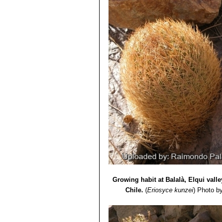
Seeds:
1,25 mm.
Growing habit at Balalà, Elqui vall
Chile.
(
Eriosyce kunzei
)
Photo b