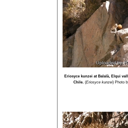
Eriosyce kunzei at Balalà, Elqui va
Chile.
(
Eriosyce kunzei
)
Photo b