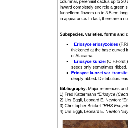
columnar, perennial cactus up to 20 
inward completely encircle a green s
funnelform flowers up to 3-5 cm long, 
in appearance. In fact, there are a nu
populations as segregate varieties. 
Derivation of specific name:
This m
Subspecies, varieties, forms and c
physician and botanist Gustav Kunz
Stem:
Globose or flattened to cylind
Eriosyce eriosyzoides
(F.R
spines, but spines covering the stems
thickened at the base curved i
Ribs:
13 to 20 cm, about 7 to12 mm t
of Atacama.
Areoles:
5-20 mm apart.
Eriosyce kunzei
(C.F.Först.)
Spines:
Strong, stiff and curved upwa
seeds only sometimes ribbed. D
grey. The var.
kunzei
is described wi
Eriosyce kunzei var. transite
(var.
transitensis
). And in cultivation
deeply ribbed. Distribution: ea
Central spines:
(1-)2-4(-7), thicker,
Radial spines:
10-12(-15) about 13-
Bibliography:
Major references and 
other.
1) Fred Kattermann
“Eriosyce (Cact
Roots:
Fibrous or tuberose.
2) Urs Eggli, Leonard E. Newton:
“Et
Flowers:
Broadly funnelform, widely 
3) Christopher Brickell
“RHS Encyclo
mid-strip; petaloid tepals whitish yel
4) Urs Eggli, Leonard E. Newton
“Et
some black bristles. Perikarpell glo
pinkish; anthers creamy white. Style
Fruits:
About 2 cm long and 1,5 cm ova