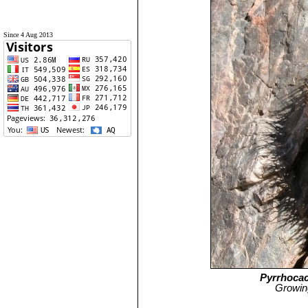
Since 4 Aug 2013
Pyrrhocac
Growing