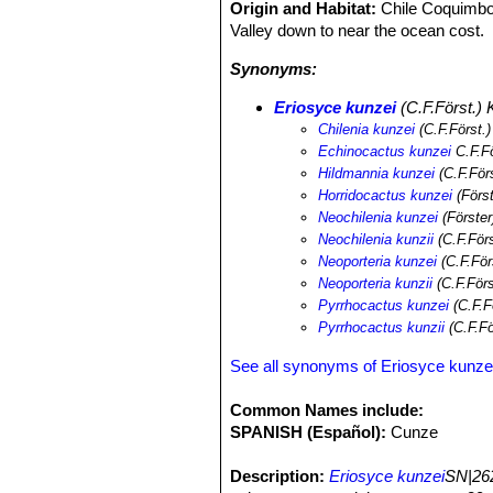
Origin and Habitat:
Chile Coquimbo
Valley down to near the ocean cost.
Synonyms:
Eriosyce kunzei
(C.F.Först.) K
Chilenia kunzei
(C.F.Först.
Echinocactus kunzei
C.F.Fö
Hildmannia kunzei
(C.F.För
Horridocactus kunzei
(Först
Neochilenia kunzei
(Förster
Neochilenia kunzii
(C.F.För
Neoporteria kunzei
(C.F.För
Neoporteria kunzii
(C.F.För
Pyrrhocactus kunzei
(C.F.F
Pyrrhocactus kunzii
(C.F.Fö
See all synonyms of Eriosyce kunze
Common Names include:
SPANISH (Español):
Cunze
Description:
Eriosyce kunzei
SN|262