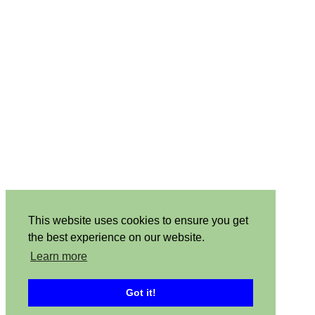
This website uses cookies to ensure you get
the best experience on our website.
Learn more
Got it!