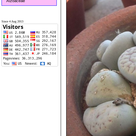
Aizoaceae
Since 4 Aug 2013