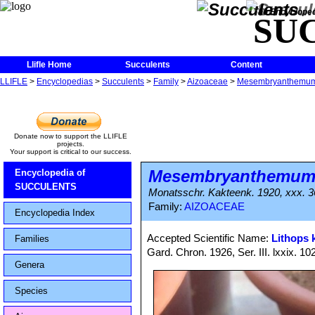
The Encycloped
SU
Llifle Home
Succulents
Content
LLIFLE
>
Encyclopedias
>
Succulents
>
Family
>
Aizoaceae
>
Mesembryanthemu
Donate now to support the LLIFLE
projects.
Your support is critical to our success.
Mesembryanthemu
Encyclopedia of
SUCCULENTS
Monatsschr. Kakteenk. 1920, xxx. 3
Family:
AIZOACEAE
Encyclopedia Index
Accepted Scientific Name:
Lithops
Families
Gard. Chron. 1926, Ser. III. lxxix. 10
Genera
Species