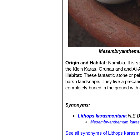
Mesembryanthemu
Origin and Habitat:
Namibia. It is 
the Klein Karas, Grünau and and Ai-A
Habitat:
These fantastic stone or peb
harsh landscape. They live a precar
completely buried in the ground with 
karasmontana
SN|12138]]SN|12138]
this case quartzite, pegmatite, gneis
Synonyms:
until they erupt into vivid daisy-like
brown, reddish brown, greenish whit
Lithops karasmontana
N.E.B
like
Welwitschia mirabilis
SN|22991]]
Mesembryanthemum kara
See all synonyms of Lithops karas