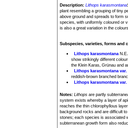
Description:
Lithops karasmontana
plant resembling a grouping of tiny p
above ground and spreads to form sma
species, with uniformly coloured or 
is also a great variation in the colours
natural populations show some degree
pattens occur.
Subspecies, varieties, forms and 
Stem:
Almost stemless.
Bodies (Paired leaves):
Inverted co
Lithops karasmontana
N.E.
are modified for water storage as we
show strikingly different colo
Top flat to slightly convex, fissure 
the Klein Karas, Grünau and an
upper surfaces mottled with, brick re
Lithops karasmontana var. 
sunken surfaces, rubrications absent
reddish-brown branched branche
translucent greyish, bluish or brownis
Lithops karasmontana var.
tinged with various shades of blue, g
Lithops karasmontana var. a
brownish green, or red-brown often l
Lithops karasmontana var. 
Notes:
Lithops
are partly subterranea
are completely covered with dark brow
Lithops karasmontana var. 
system exists whereby a layer of apica
into a network. Islands irregular in 
top mottled orange-grey to red
reaches the thin chlorophyllous layer
The plant renews itself every year or
Lithops karasmontana subs
background rocks and are difficult t
sized, the old lobes shrivel up and s
Lithops karasmontana subs. 
stones; each species is associated w
Flowers:
Big up to 4,5 cm in diamet
Lithops karasmontana subs
subterranean growth form also reduc
Blooming season:
Late summer or 
Lithops karasmontana subs