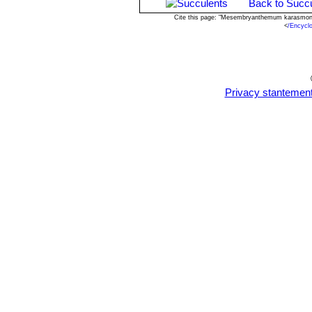
Back to Succu
Cite this page: "Mesembryanthemum karasmont
<
/Encycl
Privacy stantemen