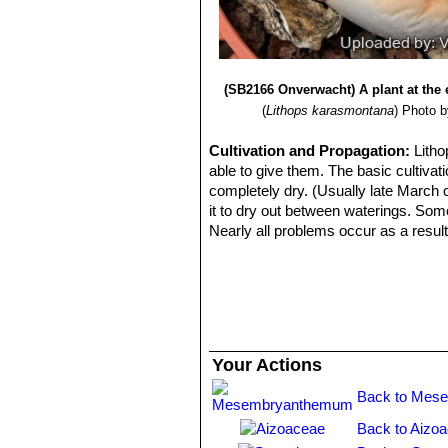
Lithops karasmontana var.
Lithops karasmontana cv. T
(SB2166 Onverwacht) A plant at the e
(
Lithops karasmontana
)
Photo by
Cultivation and Propagation:
Litho
able to give them. The basic cultivati
completely dry. (Usually late March o
it to dry out between waterings. Some
Nearly all problems occur as a result
cool or very humid.
Propagation:
From seed, with seed pl
Your Actions
Back to Mes
Back to Aizo