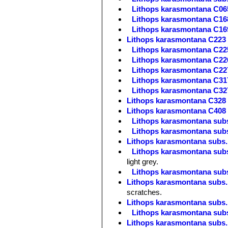
Lithops karasmontana C06
Lithops karasmontana C168
Lithops karasmontana C169
Lithops karasmontana C223 
Lithops karasmontana C22
Lithops karasmontana C22
Lithops karasmontana C227
Lithops karasmontana C317
Lithops karasmontana C327
Lithops karasmontana C328
Lithops karasmontana C408 
Lithops karasmontana subs
Lithops karasmontana subs.
Lithops karasmontana subs. 
Lithops karasmontana subs.
light grey.
Lithops karasmontana subs
Lithops karasmontana subs. 
scratches.
Lithops karasmontana subs. 
Lithops karasmontana subs.
Lithops karasmontana subs. 