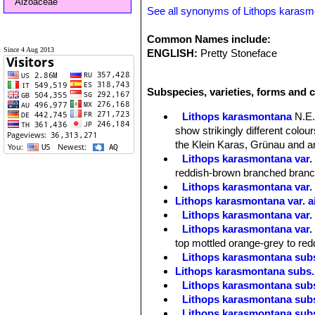
Aizoaceae
See all synonyms of Lithops karas
Common Names include:
Since 4 Aug 2013
ENGLISH:
Pretty Stoneface
Subspecies, varieties, forms and 
Lithops karasmontana
N.E.
show strikingly different colo
the Klein Karas, Grünau and an
Lithops karasmontana var. 
reddish-brown branched branche
Lithops karasmontana var.
Lithops karasmontana var. a
Lithops karasmontana var. 
Lithops karasmontana var. 
top mottled orange-grey to red
Lithops karasmontana subs
Lithops karasmontana subs. 
Lithops karasmontana subs
Lithops karasmontana subs
Lithops karasmontana subs