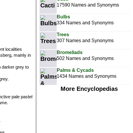
17590 Names and Synonyms
Bulbs
334 Names and Synonyms
Trees
307 Names and Synonyms
t localities
Bromeliads
asberg, mainly in
502 Names and Synonyms
h darker grey to
Palms & Cycads
1434 Names and Synonyms
grey.
More Encyclopedias
ctive pale pastel
same.
.
ws.