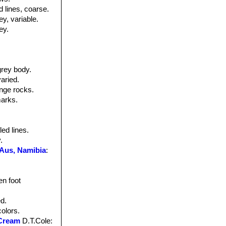
d lines, coarse.
ey, variable.
ey.
grey body.
aried.
ange rocks.
marks.
led lines.
.
 Aus, Namibia
:
en foot
ed.
colors.
 Cream
D.T.Cole
: