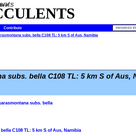
ia of
CCULENTS
Contribute
arasmontana subs. bella C108 TL: 5 km S of Aus, Namibia
 subs. bella C108 TL: 5 km S of Aus, 
karasmontana subs. bella
bella C108 TL: 5 km S of Aus, Namibia