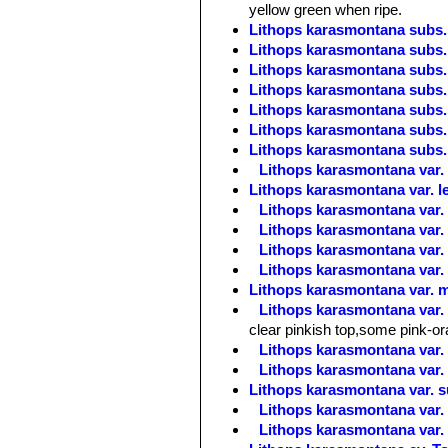
yellow green when ripe.
Lithops karasmontana subs. 
Lithops karasmontana subs. 
Lithops karasmontana subs. 
Lithops karasmontana subs. 
Lithops karasmontana subs. 
Lithops karasmontana subs. 
Lithops karasmontana subs. 
Lithops karasmontana var. l
Lithops karasmontana var. l
Lithops karasmontana var.
Lithops karasmontana var.
Lithops karasmontana var.
Lithops karasmontana var.
Lithops karasmontana var. 
Lithops karasmontana var.
clear pinkish top,some pink-o
Lithops karasmontana var.
Lithops karasmontana var
Lithops karasmontana var. 
Lithops karasmontana var. 
Lithops karasmontana var.