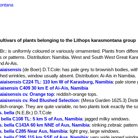
montana
cultivars of plants belonging to the Lithops karasmontana group
Br.
: is uniformly coloured or variously ornamented. Plants from differen
urs or patterns. Distribution: Namibia. West and South West Great Kar
d Ai-Ais.
aiaisensis
(de Boer) D.T.Cole
: has pale grey to brownish bodies, wit
d wrinkles, window usually absent. Distribution: Ai-Ais in Namibia.
 aiaisensis C224 TL: 110 km W of Karasburg, Namibia
: pale stone 
iaisensis C409 30 km E of Ai-Ais, Namibia
aiaisensis cv. Orange top
: reddish-orange tops.
aiaisensis cv. Red Blushed Selection
: (Mesa Garden 1625.3) Distin
dish-orange. They are quite variable, no two plants look exactly the 
. bella
(N.E.Br.) D.T.Cole
bella C108 TL: 5 km S of Aus, Namibia
: jagged milky windows.
. bella C143A 60 km NNE of Aus, Namibia
: striking zebraic pattern
. bella C285 Near Aus, Namibia
: light grey, large windows.
. bella C295 115 km SSE of Aus, Namibia
: very wide jagged windo