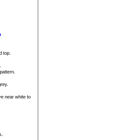
m
d top.
.
pattern.
grey.
ve near white to
s.