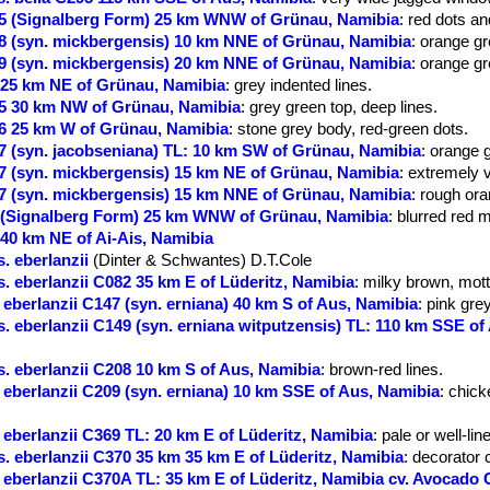
5 (Signalberg Form) 25 km WNW of Grünau, Namibia
: red dots an
 (syn. mickbergensis) 10 km NNE of Grünau, Namibia
: orange gr
 (syn. mickbergensis) 20 km NNE of Grünau, Namibia
: orange gr
25 km NE of Grünau, Namibia
: grey indented lines.
5 30 km NW of Grünau, Namibia
: grey green top, deep lines.
6 25 km W of Grünau, Namibia
: stone grey body, red-green dots.
 (syn. jacobseniana) TL: 10 km SW of Grünau, Namibia
: orange 
 (syn. mickbergensis) 15 km NE of Grünau, Namibia
: extremely v
 (syn. mickbergensis) 15 km NNE of Grünau, Namibia
: rough or
 (Signalberg Form) 25 km WNW of Grünau, Namibia
: blurred red 
40 km NE of Ai-Ais, Namibia
. eberlanzii
(Dinter & Schwantes) D.T.Cole
 eberlanzii C082 35 km E of Lüderitz, Namibia
: milky brown, mott
eberlanzii C147 (syn. erniana) 40 km S of Aus, Namibia
: pink grey
 eberlanzii C149 (syn. erniana witputzensis) TL: 110 km SSE of
. eberlanzii C208 10 km S of Aus, Namibia
: brown-red lines.
eberlanzii C209 (syn. erniana) 10 km SSE of Aus, Namibia
: chick
eberlanzii C369 TL: 20 km E of Lüderitz, Namibia
: pale or well-lin
 eberlanzii C370 35 km 35 km E of Lüderitz, Namibia
: decorator 
eberlanzii C370A TL: 35 km E of Lüderitz, Namibia cv. Avocado