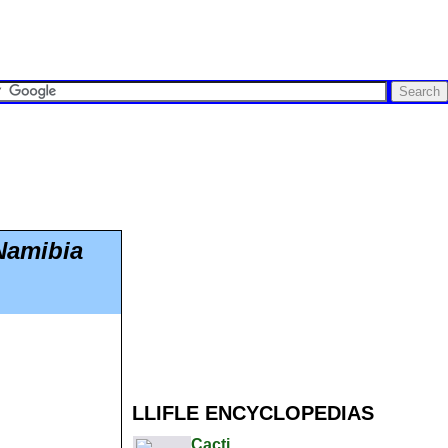
Namibia
LLIFLE ENCYCLOPEDIAS
Cacti