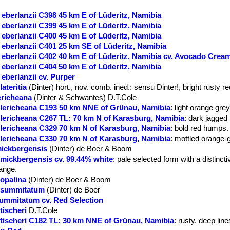
eberlanzii C398 45 km E of Lüderitz, Namibia
eberlanzii C399 45 km E of Lüderitz, Namibia
eberlanzii C400 45 km E of Lüderitz, Namibia
eberlanzii C401 25 km SE of Lüderitz, Namibia
eberlanzii C402 40 km E of Lüderitz, Namibia cv. Avocado Crea
eberlanzii C404 50 km E of Lüderitz, Namibia
eberlanzii cv. Purper
ateritia
(Dinter) hort., nov. comb. ined.
: sensu Dinter!, bright rusty re
ericheana
(Dinter & Schwantes) D.T.Cole
 lericheana C193 50 km NNE of Grünau, Namibia
: light orange grey
 lericheana C267 TL: 70 km N of Karasburg, Namibia
: dark jagged 
 lericheana C329 70 km N of Karasburg, Namibia
: bold red humps.
 lericheana C330 70 km N of Karasburg, Namibia
: mottled orange-
mickbergensis
(Dinter) de Boer & Boom
 mickbergensis cv. 99.44% white
: pale selected form with a distincti
range.
 opalina
(Dinter) de Boer & Boom
. summitatum
(Dinter) de Boer
summitatum cv. Red Selection
tischeri
D.T.Cole
 tischeri C182 TL: 30 km NNE of Grünau, Namibia
: rusty, deep line