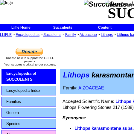
The Encycloped
SU
Llifle Home
Succulents
Content
LLIFLE
>
Encyclopedias
>
Succulents
>
Family
>
Aizoaceae
>
Lithops
>
Lithops k
Donate now to support the LLIFLE
projects.
Your support is critical to our success.
Lithops
karasmontana
Encyclopedia of
SUCCULENTS
Family:
AIZOACEAE
Encyclopedia Index
Accepted Scientific Name:
Lithops 
Families
Lithops Flowering Stones 217 (1988)
Genera
Synonyms:
Species
Lithops karasmontana subs. 