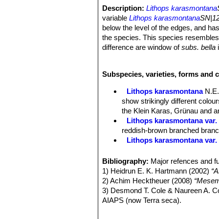
Description:
Lithops karasmontana
variable
Lithops karasmontana
SN|12
below the level of the edges, and has
the species. This species resemble
difference are window of
subs. bella
i
ridges of the top surface in
subs. bel
coloured, in
subs. Eberlanzii
the wind
Subspecies, varieties, forms and 
greenish white; outer margin of subs.
body joined by narrow strip to the ma
Lithops karasmontana
N.E.
appearance of being toothed.
show strikingly different colo
Habit:
Bodies solitary or in groups o
the Klein Karas, Grünau and an
Bodies (paired leaves):
More or less
Lithops karasmontana var. 
violaceous grey; window semi-opaque,
reddish-brown branched branche
coloured a deeper grey; outer margin
Lithops karasmontana var.
here and there a lacinia projecting in
Lithops karasmontana var. a
Flowers:
Big up to 4,5 cm in diamet
Lithops karasmontana var. 
Bibliography:
Major refences and fu
Blooming season:
Late summer or 
Lithops karasmontana var. 
1) Heidrun E. K. Hartmann (2002)
“A
Fruit:
Seed capsules mostly 6-chamb
top mottled orange-grey to red
2) Achim Hecktheuer (2008)
“Mesemb
Seeds:
Minuscule, yellow-brown; sm
Lithops karasmontana subs
3) Desmond T. Cole & Naureen A. C
Lithops karasmontana subs. 
AIAPS (now Terra seca).
Lithops karasmontana subs
4) Desmond T. Cole & Naureen A. C
Lithops karasmontana subs