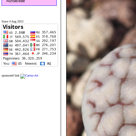
Aizoaceae
Since 4 Aug 2013
sponsored link