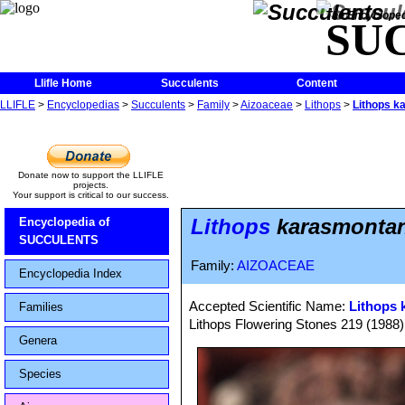
The Encycloped
SU
Llifle Home
Succulents
Content
LLIFLE
>
Encyclopedias
>
Succulents
>
Family
>
Aizoaceae
>
Lithops
>
Lithops k
Donate now to support the LLIFLE
projects.
Your support is critical to our success.
Lithops
karasmontana
Encyclopedia of
SUCCULENTS
Family:
AIZOACEAE
Encyclopedia Index
Accepted Scientific Name:
Lithops 
Families
Lithops Flowering Stones 219 (1988)
Genera
Species