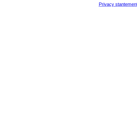
Lithops karasmontana var.
Privacy stantemen
Lithops karasmontana cv. T