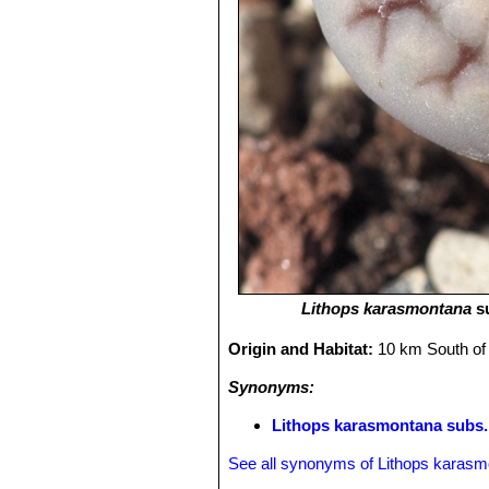
Lithops karasmontana
s
Origin and Habitat:
10 km South of
Synonyms:
Lithops karasmontana subs. 
See all synonyms of Lithops karas