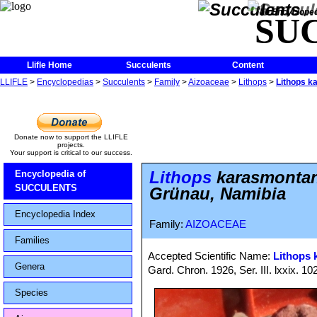
The Encycloped
SU
Llifle Home
Succulents
Content
LLIFLE
>
Encyclopedias
>
Succulents
>
Family
>
Aizoaceae
>
Lithops
>
Lithops k
Donate now to support the LLIFLE
projects.
Your support is critical to our success.
Lithops
karasmontan
Encyclopedia of
SUCCULENTS
Grünau, Namibia
Encyclopedia Index
Family:
AIZOACEAE
Families
Accepted Scientific Name:
Lithops
Genera
Gard. Chron. 1926, Ser. III. lxxix. 10
Species