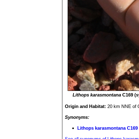
Lithops karasmontana
C169 (s
Origin and Habitat:
20 km NNE of 
Synonyms:
Lithops karasmontana C169 
See all synonyms of Lithops karas