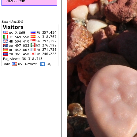
Aizoaceae
Since 4 Aug 2013