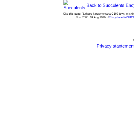
Back to Succulents Enc
Cite this page: "Lithops karasmontana C169 (syn. mick
Nov. 2005. 09 Aug 2026. <
/Encyclopedia/SUC
Privacy stantemen