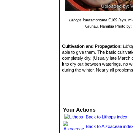
Lithops karasmontana var. 
Lithops karasmontana var.
Lithops karasmontana cv. T
Lithops karasmontana
C169 (syn. mi
Grünau, Namibia
Photo by: 
Cultivation and Propagation:
Litho
able to give them. The basic cultivati
completely dry. (Usually late March o
it to dry out between waterings, no 
during the winter. Nearly all problem
conditions are dull and cool or very hu
Remarks:
After flowering in the aut
still be growing, the new bodies will
shrivel away. In fact the plant in thi
dehydrate relocating the water to the 
are reduced to nothing more than "thi
Your Actions
Back to Lithops index
Back to Aizoaceae inde