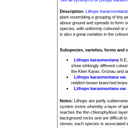
Description:
Lithops karasmontana
plant resembling a grouping of tiny p
above ground and spreads to form sma
species, with uniformly coloured or 
is also a great variation in the colours
natural populations show some degree
pattens occur. The
"mickbergensis
Subspecies, varieties, forms and 
Desmond Cole field number C169
Stem:
Almost stemless.
Lithops karasmontana
N.E.
Bodies (Paired leaves):
Inverted co
show strikingly different colo
are modified for water storage as we
the Klein Karas, Grünau and an
Top flat to slightly convex, fissure 
Lithops karasmontana var. 
upper surfaces beige, to orange-grey
reddish-brown branched branche
with various shades of orange-grey. 
Lithops karasmontana var.
The plant renews itself every year or
Lithops karasmontana var. a
sized, the old lobes shrivel up and s
Lithops karasmontana var. 
Notes:
Lithops are partly subterranea
Flowers:
Big up to 4,5 cm in diamet
Lithops karasmontana var. 
system exists whereby a layer of apica
Blooming season:
Late summer or 
top mottled orange-grey to red
reaches the thin chlorophyllous layer
Fruit:
Seed capsules mostly 5-chamb
Lithops karasmontana subs
background rocks and are difficult t
Seeds:
Minuscule, yellow-brown; sm
Lithops karasmontana subs. 
stones; each species is associated w