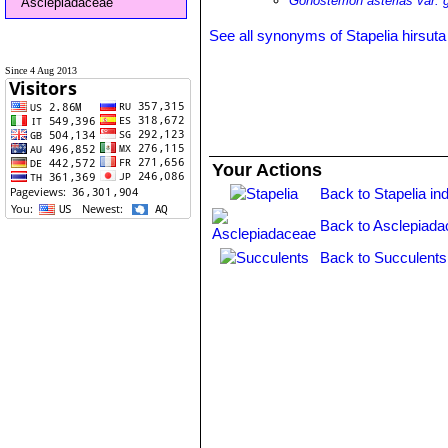
Gonostemon asterias var. 
Asclepiadaceae
See all synonyms of Stapelia hirsuta
Since 4 Aug 2013
Your Actions
Back to Stapelia in
Back to Asclepiada
Back to Succulents