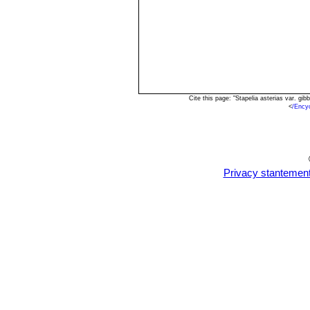
Cite this page: "Stapelia asterias var. g
<
/Ency
Privacy stantemen