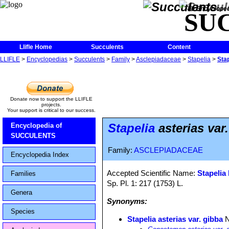
The Encycloped
SU
Llifle Home
Succulents
Content
LLIFLE
>
Encyclopedias
>
Succulents
>
Family
>
Asclepiadaceae
>
Stapelia
>
Stap
Donate now to support the LLIFLE
projects.
Your support is critical to our success.
Stapelia
asterias var
Encyclopedia of
SUCCULENTS
Family:
ASCLEPIADACEAE
Encyclopedia Index
Accepted Scientific Name:
Stapelia 
Families
Sp. Pl. 1: 217 (1753) L.
Genera
Synonyms:
Species
Stapelia asterias var. gibba
N