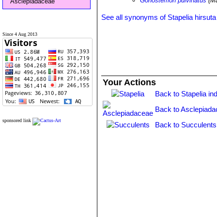
Gonostemon pulvinatus
(Ma
Asclepiadaceae
See all synonyms of Stapelia hirsuta
Since 4 Aug 2013
Your Actions
Back to Stapelia in
Back to Asclepiada
sponsored link
Back to Succulents