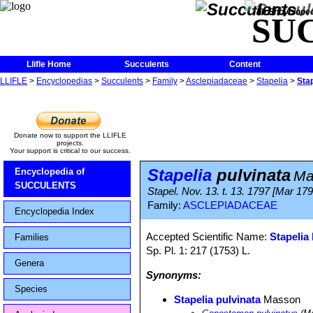
The Encycloped
SU
Llifle Home
Succulents
Content
LLIFLE
>
Encyclopedias
>
Succulents
>
Family
>
Asclepiadaceae
>
Stapelia
>
Stap
Donate now to support the LLIFLE
projects.
Your support is critical to our success.
Stapelia
pulvinata
Encyclopedia of
Ma
SUCCULENTS
Stapel. Nov. 13. t. 13. 1797 [Mar 179
Family:
ASCLEPIADACEAE
Encyclopedia Index
Accepted Scientific Name:
Stapelia 
Families
Sp. Pl. 1: 217 (1753) L.
Genera
Synonyms:
Species
Stapelia pulvinata
Masson