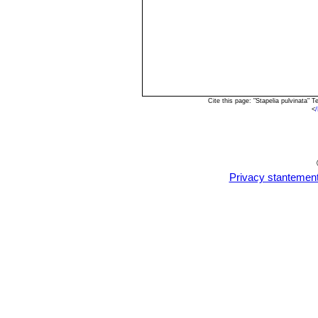
Cite this page: "Stapelia pulvinata"
<
Privacy stantemen