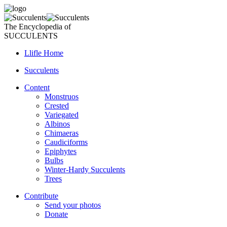
The Encyclopedia of
SUCCULENTS
Llifle Home
Succulents
Content
Monstruos
Crested
Variegated
Albinos
Chimaeras
Caudiciforms
Epiphytes
Bulbs
Winter-Hardy Succulents
Trees
Contribute
Send your photos
Donate