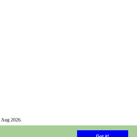
 Aug 2026.
Got it!