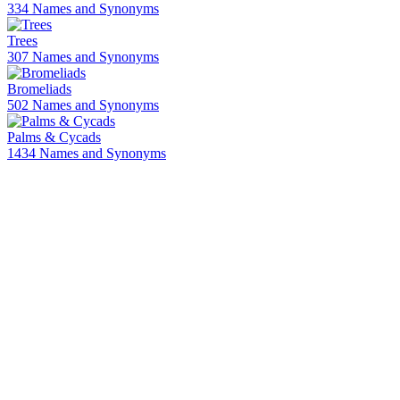
334 Names and Synonyms
Trees
307 Names and Synonyms
Bromeliads
502 Names and Synonyms
Palms & Cycads
1434 Names and Synonyms