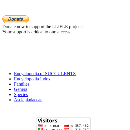
Donate now to support the LLIFLE projects.
Your support is critical to our success.
Encyclopedia of SUCCULENTS
Encyclopedia Index
Families
Genera
Species
Asclepiadaceae