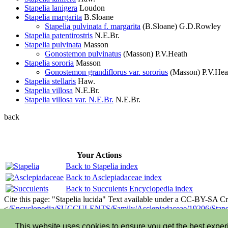
Stapelia lanigera
Loudon
Stapelia margarita
B.Sloane
Stapelia pulvinata f. margarita
(B.Sloane) G.D.Rowley
Stapelia patentirostris
N.E.Br.
Stapelia pulvinata
Masson
Gonostemon pulvinatus
(Masson) P.V.Heath
Stapelia sororia
Masson
Gonostemon grandiflorus var. sororius
(Masson) P.V.Hea
Stapelia stellaris
Haw.
Stapelia villosa
N.E.Br.
Stapelia villosa var. N.E.Br.
N.E.Br.
back
Your Actions
Back to Stapelia index
Back to Asclepiadaceae index
Back to Succulents Encyclopedia index
Cite this page: "Stapelia lucida" Text available under a CC-BY-SA 
<
/Encyclopedia/SUCCULENTS/Family/Asclepiadaceae/19206/Stapel
©2013-2026 LLIFLE - Encyclopedia of living forms
This website uses cookies to ensure you get the best expe
Privacy stantement
-
Terms and conditions
-
How to cite
-
About us
-