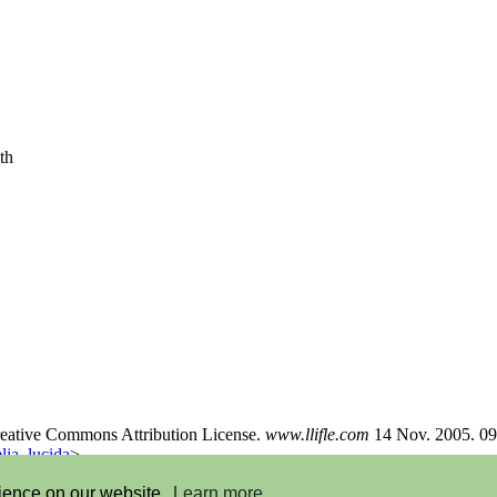
th
Creative Commons Attribution License.
www.llifle.com
14 Nov. 2005. 09
ia_lucida
>
rience on our website.
Learn more
Feedback
-
Donate