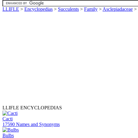
LLIFLE
>
Encyclopedias
>
Succulents
>
Family
>
Asclepiadaceae
>
LLIFLE ENCYCLOPEDIAS
Cacti
17590 Names and Synonyms
Bulbs