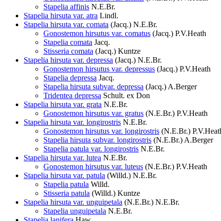
Stapelia affinis
N.E.Br.
Stapelia hirsuta var. atra
Lindl.
Stapelia hirsuta var. comata
(Jacq.) N.E.Br.
Gonostemon hirsutus var. comatus
(Jacq.) P.V.Heath
Stapelia comata
Jacq.
Stisseria comata
(Jacq.) Kuntze
Stapelia hirsuta var. depressa
(Jacq.) N.E.Br.
Gonostemon hirsutus var. depressus
(Jacq.) P.V.Heath
Stapelia depressa
Jacq.
Stapelia hirsuta subvar. depressa
(Jacq.) A.Berger
Tridentea depressa
Schult. ex Don
Stapelia hirsuta var. grata
N.E.Br.
Gonostemon hirsutus var. gratus
(N.E.Br.) P.V.Heath
Stapelia hirsuta var. longirostris
N.E.Br.
Gonostemon hirsutus var. longirostris
(N.E.Br.) P.V.Heat
Stapelia hirsuta subvar. longirostris
(N.E.Br.) A.Berger
Stapelia patula var. longirostris
N.E.Br.
Stapelia hirsuta var. lutea
N.E.Br.
Gonostemon hirsutus var. luteus
(N.E.Br.) P.V.Heath
Stapelia hirsuta var. patula
(Willd.) N.E.Br.
Stapelia patula
Willd.
Stisseria patula
(Willd.) Kuntze
Stapelia hirsuta var. unguipetala
(N.E.Br.) N.E.Br.
Stapelia unguipetala
N.E.Br.
Stapelia lanifera
Haw.