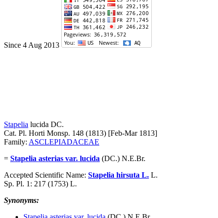
Since 4 Aug 2013
Stapelia
lucida
DC.
Cat. Pl. Horti Monsp. 148 (1813) [Feb-Mar 1813]
Family:
ASCLEPIADACEAE
=
Stapelia asterias var. lucida
(DC.) N.E.Br.
Accepted Scientific Name:
Stapelia hirsuta L.
L.
Sp. Pl. 1: 217 (1753) L.
Synonyms:
Stapelia asterias var. lucida
(DC.) N.E.Br.