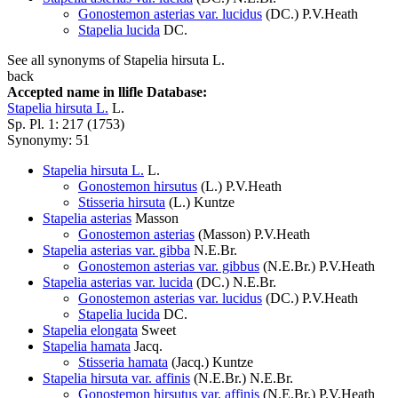
Gonostemon asterias var. lucidus
(DC.) P.V.Heath
Stapelia lucida
DC.
See all synonyms of Stapelia hirsuta L.
back
Accepted name in llifle Database:
Stapelia hirsuta L.
L.
Sp. Pl. 1: 217 (1753)
Synonymy: 51
Stapelia hirsuta L.
L.
Gonostemon hirsutus
(L.) P.V.Heath
Stisseria hirsuta
(L.) Kuntze
Stapelia asterias
Masson
Gonostemon asterias
(Masson) P.V.Heath
Stapelia asterias var. gibba
N.E.Br.
Gonostemon asterias var. gibbus
(N.E.Br.) P.V.Heath
Stapelia asterias var. lucida
(DC.) N.E.Br.
Gonostemon asterias var. lucidus
(DC.) P.V.Heath
Stapelia lucida
DC.
Stapelia elongata
Sweet
Stapelia hamata
Jacq.
Stisseria hamata
(Jacq.) Kuntze
Stapelia hirsuta var. affinis
(N.E.Br.) N.E.Br.
Gonostemon hirsutus var. affinis
(N.E.Br.) P.V.Heath