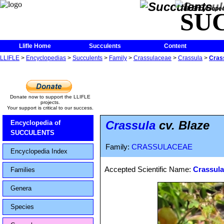
The Encycloped
SU
Llifle Home
Succulents
Content
LLIFLE
>
Encyclopedias
>
Succulents
>
Family
>
Crassulaceae
>
Crassula
>
Crass
Donate now to support the LLIFLE
projects.
Your support is critical to our success.
Crassula
cv. Blaze
Encyclopedia of
SUCCULENTS
Family:
CRASSULACEAE
Encyclopedia Index
Accepted Scientific Name:
Crassula
Families
Genera
Species