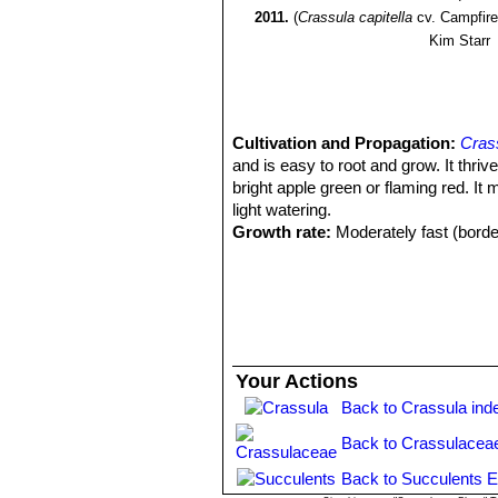
2011.
(
Crassula capitella
cv. Campfire
Kim Starr
Cultivation and Propagation:
Crass
and is easy to root and grow. It thriv
bright apple green or flaming red. It
light watering.
Growth rate:
Moderately fast (border
Soil:
It grows best in sandy-gritty soi
Repotting:
Repot every two years in s
Fertilization:
Feed it from mid spring 
cactus and succulents (poor in nitrog
recommended on the label. Do not fee
Watering Needs:
It is a dry-toleran
Your Actions
between waterings. Water with caution 
Back to Crassula ind
periods. The lower the temperature t
container is recommended. Mist spra
Back to Crassulacea
Sun Exposure:
Does well in filtere
green, while in harsh full sun condi
Back to Succulents E