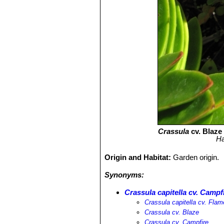
Crassula
cv. Blaze 
Ha
Origin and Habitat:
Garden origin.
Synonyms:
Crassula capitella cv. Campf
Crassula capitella cv. Flam
Crassula cv. Blaze
Crassula cv. Campfire