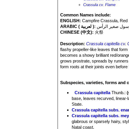
Crassula cv. Flame
Common Names include:
ENGLISH:
Campfire Crassula, Red
ARABIC ( لعربية ):
كرسول صغير الر
CHINESE (中文):
火祭
Description:
Crassula capitella cv.
flashy propeller-like leaves that form 
becomes a showy brilliant red/orange. 
grows prostrate, spreads by runners a
form roots at their joints even befo
like inflorescence with small white fl
good. The rosette that bloom will die.
Subspecies, varieties, forms and c
Classification:
The classification of t
erosulaSN|26598]]SN|27371]]
or
Cra
Crassula capitella
Thunb.
:
more likely it is hybrid of Crassula 
base, leaves recurved, linear-
Stems:
Erect or decumbent, usually
State.
Leaves:
Narrow and pointed (linear-la
Crassula capitella subs. ena
recurved, cartilaginous, 20-70 mm l
Crassula capitella subs. mey
centre of the rosette, glabrous brigh
glabrous or sparsely hairy, sty
flaming orange-red or purple at the ti
Natal coast.