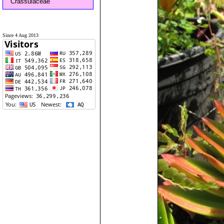
Crassulaceae
Since 4 Aug 2013