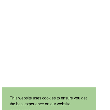
This website uses cookies to ensure you get
the best experience on our website.