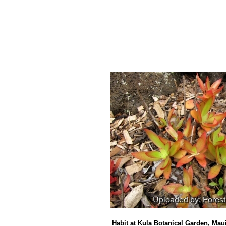
13) Alfred Byrd Graf
“Exotica, series 
regions”
Roehrs Co. Publishers, 198
14) Dr J.P. Roux
“Flora of South Afri
Habit at Kula Botanical Garden, Mau