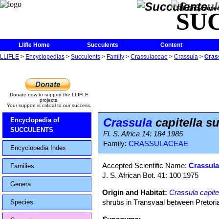
The Encycloped
SU
Llifle Home
Succulents
Content
LLIFLE
>
Encyclopedias
>
Succulents
>
Family
>
Crassulaceae
>
Crassula
>
Crass
Donate now to support the LLIFLE
projects.
Your support is critical to our success.
Crassula
capitella s
Encyclopedia of
SUCCULENTS
Fl. S. Africa 14: 184 1985
Family:
CRASSULACEAE
Encyclopedia Index
Accepted Scientific Name:
Crassula
Families
J. S. African Bot. 41: 100 1975
Genera
Origin and Habitat:
Crassula capite
shrubs in Transvaal between Pretori
Species