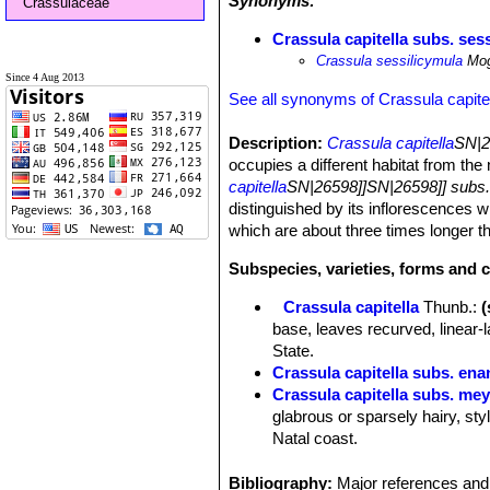
Synonyms:
Crassulaceae
Crassula capitella subs. ses
Crassula sessilicymula
Mo
Since 4 Aug 2013
See all synonyms of Crassula capite
Description:
Crassula capitella
SN|2
occupies a different habitat from th
capitella
SN|26598]]SN|26598]] subs. 
distinguished by its inflorescences 
which are about three times longer 
Subspecies, varieties, forms and c
Crassula capitella
Thunb.
:
base, leaves recurved, linear-
State.
Crassula capitella subs. ena
Crassula capitella subs. mey
glabrous or sparsely hairy, sty
Natal coast.
Crassula capitella subs. no
sepals, short or absent style 
Bibliography:
Major references and 