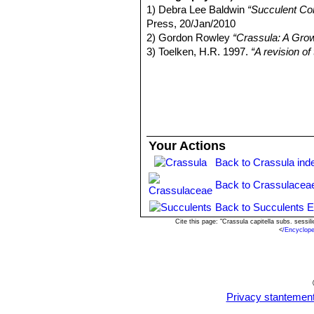
Botswana.
1) Debra Lee Baldwin
“Succulent Co
Crassula capitella subs. ses
Press, 20/Jan/2010
base. Leaves lanceolate 20-40
2) Gordon Rowley
“Crassula: A Gro
Crassula capitella subs. thy
3) Toelken, H.R. 1997.
“A revision o
tipped, hairless except for the
4) Dr J.P. Roux
“Flora of South Afric
appendages; styles distinct; s
5) Urs Eggli
“Illustrated Handbook o
eastern Namibia.
6) Wikipedia contributors.
"Aeonium 
Crassula capitella cv. Camp
Apr. 2014. Web. 12 Oct. 2014.
7) Doreen Court
“Succulent Flora of 
8) Debra Lee Baldwin
“Succulent Co
Your Actions
Press, 20/Jan/2010
Back to Crassula ind
9)James Cullen, Sabina G. Knees,
Identification of Plants Cultivated 
Back to Crassulacea
11/Aug/2011
Back to Succulents E
Cite this page: "Crassula capitella subs. sess
<
/Encyclop
Privacy stantemen