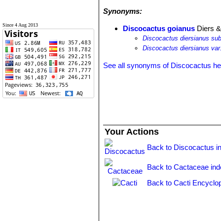
Synonyms:
Since 4 Aug 2013
Discocactus goianus
Diers &
Discocactus diersianus su
Discocactus diersianus var
See all synonyms of Discocactus h
Your Actions
Back to Discocactus i
Back to Cactaceae ind
Back to Cacti Encyclo