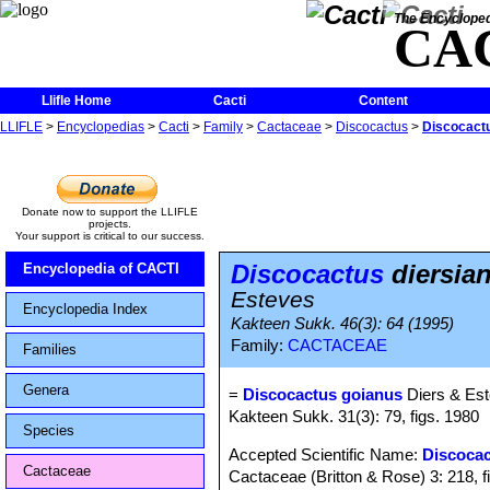
The Encycloped
CA
Llifle Home
Cacti
Content
LLIFLE
>
Encyclopedias
>
Cacti
>
Family
>
Cactaceae
>
Discocactus
>
Discocactu
Donate now to support the LLIFLE
projects.
Your support is critical to our success.
Discocactus
diersia
Encyclopedia of CACTI
Esteves
Encyclopedia Index
Kakteen Sukk. 46(3): 64 (1995)
Family:
CACTACEAE
Families
Genera
=
Discocactus goianus
Diers & Es
Kakteen Sukk. 31(3): 79, figs. 1980
Species
Accepted Scientific Name:
Discocac
Cactaceae
Cactaceae (Britton & Rose) 3: 218, f