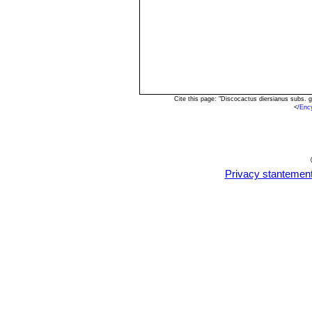
Cite this page: "Discocactus diersianus subs.
<
/Enc
Privacy stantemen