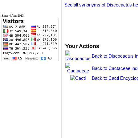
See all synonyms of Discocactus h
Since 4 Aug 2013
Your Actions
Back to Discocactus i
Back to Cactaceae ind
Back to Cacti Encyclo