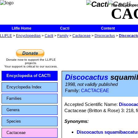
The Encycloped
CA
Llifle Home
Cacti
Content
LLIFLE
>
Encyclopedias
>
Cacti
>
Family
>
Cactaceae
>
Discocactus
>
Discocactu
Donate now to support the LLIFLE
projects.
Your support is critical to our success.
Discocactus
squamiba
Encyclopedia of CACTI
1998, not validly published
Encyclopedia Index
Family:
CACTACEAE
Families
Accepted Scientific Name:
Discocac
Genera
Cactaceae (Britton & Rose) 3: 218, f
Synonyms:
Species
Discocactus squamibaccatus 
Cactaceae