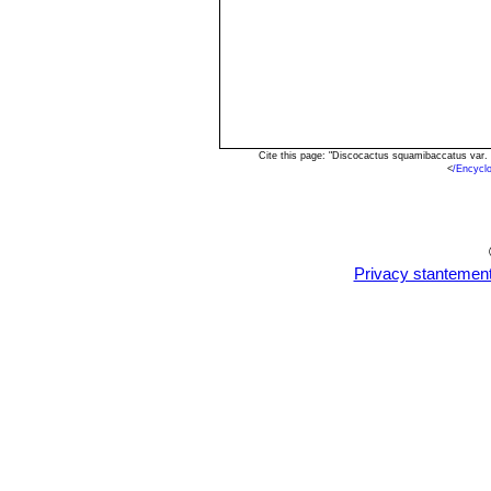
Cite this page: "Discocactus squamibaccatus var. 
<
/Encycl
Privacy stantemen