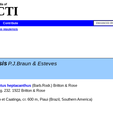
ia of
CTI
Contribute
s piauiensis
sis
P.J.Braun & Esteves
tus heptacanthus
(Barb.Rodr.) Britton & Rose
ig. 232. 1922 Britton & Rose
t Caatinga, cr. 600 m, Piaui (Brazil, Southern America)