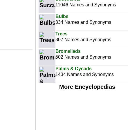
11046 Names and Synonyms
Bulbs
334 Names and Synonyms
Trees
307 Names and Synonyms
Bromeliads
502 Names and Synonyms
Palms & Cycads
1434 Names and Synonyms
More Encyclopedias