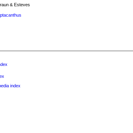
raun & Esteves
eptacanthus
ndex
ex
pedia index