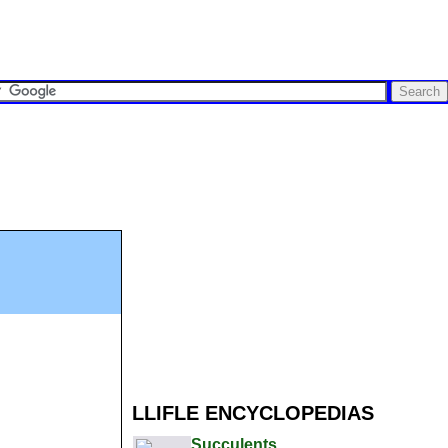
LLIFLE ENCYCLOPEDIAS
Succulents