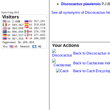
Discocactus piauiensis
P.J.B
See all synonyms of Discocactus h
Since 4 Aug 2013
Your Actions
Back to Discocactus i
Back to Cactaceae ind
Back to Cacti Encyclo