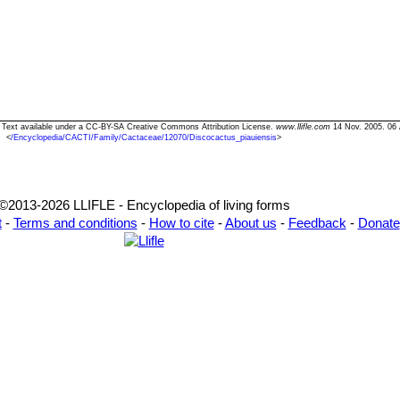
s" Text available under a CC-BY-SA Creative Commons Attribution License.
www.llifle.com
14 Nov. 2005. 06 
<
/Encyclopedia/CACTI/Family/Cactaceae/12070/Discocactus_piauiensis
>
©2013-2026 LLIFLE - Encyclopedia of living forms
t
-
Terms and conditions
-
How to cite
-
About us
-
Feedback
-
Donate