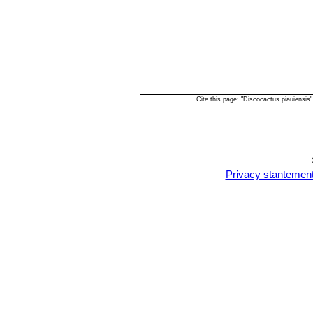
Cite this page: "Discocactus piauiensi
Privacy stantemen