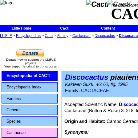
The Encycloped
CA
Llifle Home
Cacti
Content
LLIFLE
>
Encyclopedias
>
Cacti
>
Family
>
Cactaceae
>
Discocactus
>
Discocactu
Donate now to support the LLIFLE
projects.
Your support is critical to our success.
Discocactus
piauien
Encyclopedia of CACTI
Kakteen Sukk. 46: 62, fig. 1995
Encyclopedia Index
Family:
CACTACEAE
Families
Accepted Scientific Name:
Discocac
Genera
Cactaceae (Britton & Rose) 3: 218, f
Origin and Habitat:
Campo Cerrado e
Species
Synonyms:
Cactaceae