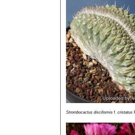
continuous series on almost ea
disciformis is usually solitary.
Strombocactus disciformis
f.
cristatus