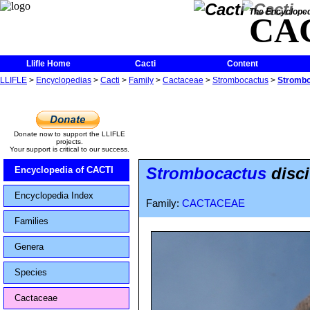
The Encycloped
CA
Llifle Home
Cacti
Content
LLIFLE
>
Encyclopedias
>
Cacti
>
Family
>
Cactaceae
>
Strombocactus
>
Stromboc
Donate now to support the LLIFLE
projects.
Your support is critical to our success.
Strombocactus
disci
Encyclopedia of CACTI
Encyclopedia Index
Family:
CACTACEAE
Families
Genera
Species
Cactaceae