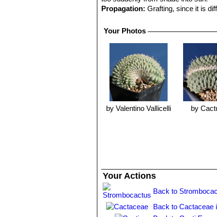
Propagation:
Grafting, since it is dif
Your Photos
by Valentino Vallicelli
by Cact
Your Actions
Back to Strombocac
Back to Cactaceae 