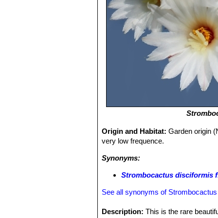
Stromboc
Origin and Habitat:
Garden origin (
very low frequence.
Synonyms:
Strombocactus disciformis f.
See all synonyms of Strombocactus 
Description:
This is the rare beautif