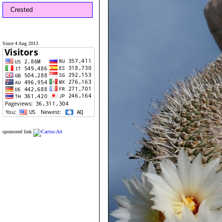
Crested
Since 4 Aug 2013
sponsored link