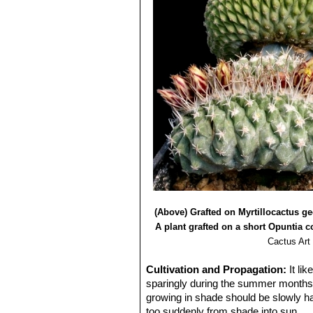
(Above) Grafted on Myrtillocactus g
A plant grafted on a short Opuntia 
Cactus Art
Cultivation and Propagation:
It li
sparingly during the summer months a
growing in shade should be slowly har
too suddenly from shade into sun.