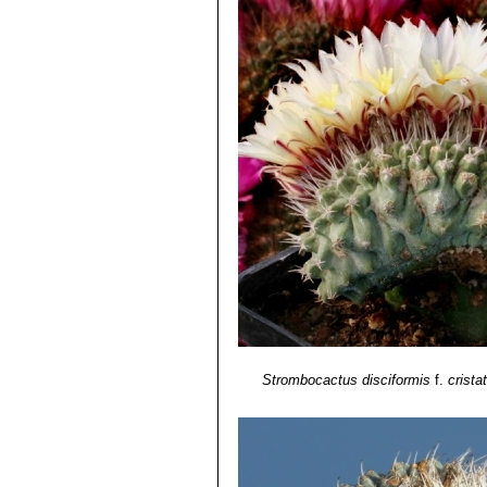
Strombocactus disciformis
f.
crista