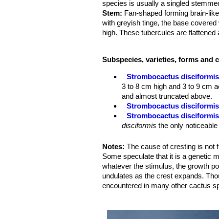
species is usually a singled stemme
Stem:
Fan-shaped forming brain-like 
with greyish tinge, the base covered 
high. These tubercules are flattene
Spines:
4 to 5, erect and dark grey a
caducous and in age fall at the stem
Subspecies, varieties, forms and 
Roots:
Strong napiform (turnip-like).
Flower:
Arise on the crown, measure
Strombocactus disciformi
at the tip and in the throat, The fila
3 to 8 cm high and 3 to 9 cm ac
yellowish.
and almost truncated above.
Fruit:
7 mm across, splits down its l
Strombocactus disciformis 
Seeds:
Very small.
Strombocactus disciformis
Blossoming time:
flowers emerge ea
disciformis
the only noticeable 
several days.
Strombocactus disciformis 
flowers, long thin spines and 
Notes:
The cause of cresting is not 
León)
Some speculate that it is a genetic mu
Strombocactus disciformis
whatever the stimulus, the growth poi
smaller apexes. It is very unu
undulates as the crest expands. Tho
Strombocactus disciformis 
encountered in many other cactus s
plants will crest readily. Areo
mumerous very short bristle-li
Strombocactus disciformis