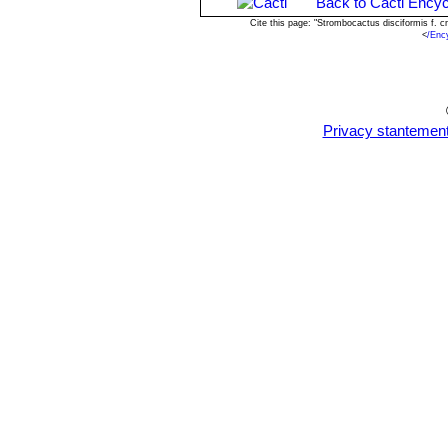
Back to Cacti Encyc
Cite this page: "Strombocactus disciformis f. 
<
/Enc
Privacy stantemen