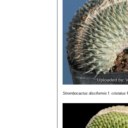
Strombocactus disciformis
f.
cristatus