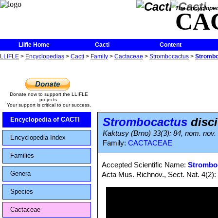
The Encycloped
CA
Llifle Home
Cacti
Content
LLIFLE
>
Encyclopedias
>
Cacti
>
Family
>
Cactaceae
>
Strombocactus
>
Strombo
Donate now to support the LLIFLE
projects.
Your support is critical to our success.
Strombocactus
disci
Encyclopedia of CACTI
Kaktusy (Brno) 33(3): 84, nom. nov
Encyclopedia Index
Family:
CACTACEAE
Families
Accepted Scientific Name:
Stromboc
Genera
Acta Mus. Richnov., Sect. Nat. 4(2):
Species
Cactaceae