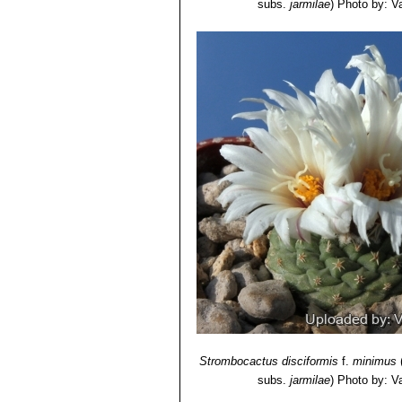
subs.
jarmilae
)
Photo by: Val
Strombocactus disciformis
f.
minimus
subs.
jarmilae
)
Photo by: Val