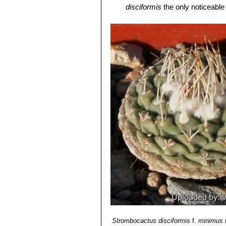
Roots:
It has a thin central root and 
disciformis
the only noticeable 
Flower:
Flowers of
S. disciformis
are
Strombocactus disciformis 
One to several arise on the crown, 
flowers, long thin spines and 
Fruit:
7 mm across, splits down its l
León)
Seeds:
Dust-like, very small,
S. disc
Strombocactus disciformis
shaped hilium.
smaller apexes. It is very unu
Blossoming time:
Flowers emerge ea
Strombocactus disciformis 
days.
plants will crest readily. Areo
mumerous very short bristle-li
Strombocactus disciformis
continuous series on almost ea
disciformis is usually solitary.
Strombocactus disciformis
f.
minimus