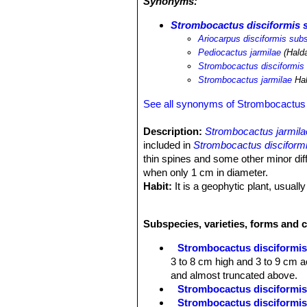
Synonyms:
Strombocactus disciformis s
Ariocarpus disciformis subs
Pediocactus jarmilae
(Hald
Strombocactus disciformis
Strombocactus jarmilae
Ha
See all synonyms of Strombocactus 
Description:
Strombocactus jarmila
included in
Strombocactus disciform
thin spines and some other minor dif
when only 1 cm in diameter.
Habit:
It is a geophytic plant, usually
Stem:
The body is flattened or spheri
9 cm across). The crown is slightly 
Subspecies, varieties, forms and 
with brown corky spots in age.
Tubercles:
S. jarmilae
has characteri
Strombocactus disciformi
pulcherrimusSN|2109]]SN|12844]]
. 
3 to 8 cm high and 3 to 9 cm ac
flattened and almost truncated abov
and almost truncated above.
Spines:
4 to 5, erect, somewhat thinn
Strombocactus disciformis 
becoming calcified and in age falling
Strombocactus disciformis