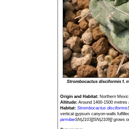
Strombocactus disciformis
f.
m
Origin and Habitat:
Northern Mexic
Altitude:
Around 1400-1500 metres a
Habitat:
Strombocactus disciformis
vertical gypsum canyon-walls fulfille
jarmilae
SN|2103]]SN|2109]]
grows on