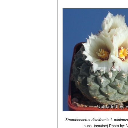
Strombocactus disciformis
f.
minimus
subs.
jarmilae
)
Photo by: Va