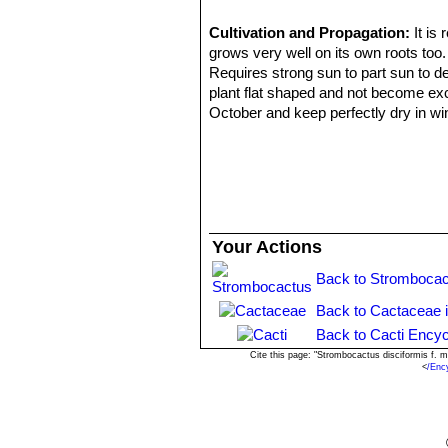
Cultivation and Propagation:
It is
grows very well on its own roots too.
Requires strong sun to part sun to d
plant flat shaped and not become exc
October and keep perfectly dry in wi
light monthly watering to prevent the 
period. In the rest period no high at
Propagation:
Almost exclusively by 
two years to reach the diameter of 1
the problem is getting them to 4 year
watering. Plants need 8 to 10 years t
Your Actions
Sometime, older specimens may shoot 
rooting may prove a challenge). Pla
Back to Strombocac
propagation than sowing.
Back to Cactaceae 
Back to Cacti Encyc
Cite this page: "Strombocactus disciformis f.
<
/Enc