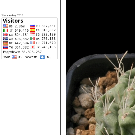
Since 4 Aug 2013