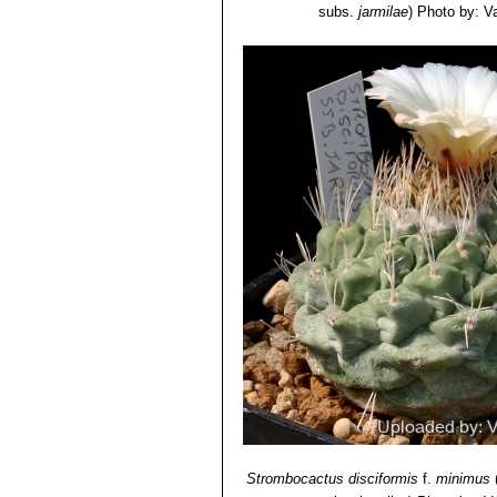
subs.
jarmilae
)
Photo by: Val
Strombocactus disciformis
f.
minimus