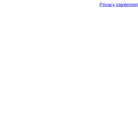
Privacy stantemen