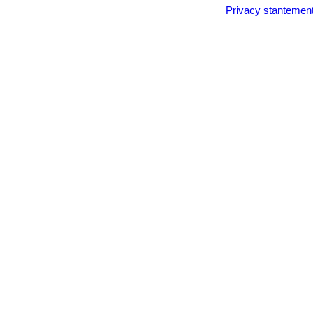
Privacy stantemen