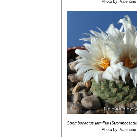
Photo by: Valentino V
Strombocactus jarmilae
(
Strombocactus
Photo by: Valentino V