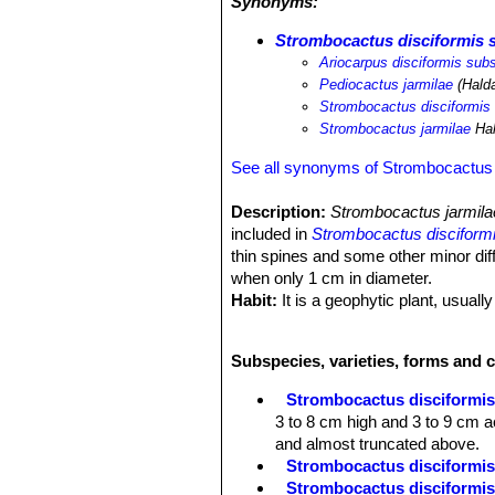
Synonyms:
Strombocactus disciformis s
Ariocarpus disciformis subs
Pediocactus jarmilae
(Hald
Strombocactus disciformis
Strombocactus jarmilae
Ha
See all synonyms of Strombocactus 
Description:
Strombocactus jarmil
included in
Strombocactus disciform
thin spines and some other minor dif
when only 1 cm in diameter.
Habit:
It is a geophytic plant, usually
Stem:
The body is flattened or spheri
9 cm across). The crown is slightly 
Subspecies, varieties, forms and 
with brown corky spots in age.
Tubercles:
S. jarmilae
has characteri
Strombocactus disciformi
pulcherrimusSN|2109]]SN|12844]]
. 
3 to 8 cm high and 3 to 9 cm ac
flattened and almost truncated abov
and almost truncated above.
Spines:
4 to 5, erect, somewhat thinn
Strombocactus disciformis 
becoming calcified and in age falling
Strombocactus disciformis