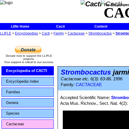
The Encycloped
CA
Llifle Home
Cacti
Content
LLIFLE
>
Encyclopedias
>
Cacti
>
Family
>
Cactaceae
>
Strombocactus
>
Strombo
Donate now to support the LLIFLE
projects.
Your support is critical to our success.
Strombocactus
jarmi
Encyclopedia of CACTI
Cactaceae etc. 6(3): 83-86. 1996
Encyclopedia Index
Family:
CACTACEAE
Families
Accepted Scientific Name:
Stromboc
Genera
Acta Mus. Richnov., Sect. Nat. 4(2):
Species
Cactaceae