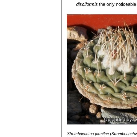
Roots:
It has a thin central root and 
disciformis
the only noticeable 
Flower:
Flowers of
S. disciformis
are
Strombocactus disciformis 
One to several arise on the crown, 
flowers, long thin spines and 
Fruit:
7 mm across, splits down its l
León)
Seeds:
Dust-like, very small,
S. disc
Strombocactus disciformis
shaped hilium.
smaller apexes. It is very unu
Blossoming time:
Flowers emerge ea
Strombocactus disciformis 
days.
plants will crest readily. Areo
mumerous very short bristle-li
Strombocactus disciformis
continuous series on almost ea
disciformis is usually solitary.
Strombocactus jarmilae
(
Strombocactus