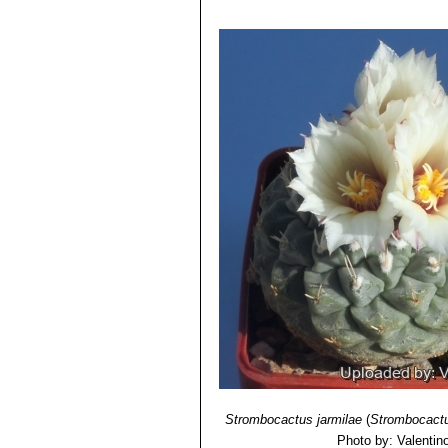
Strombocactus jarmilae
(
Strombocactu
Photo by: Valentino 