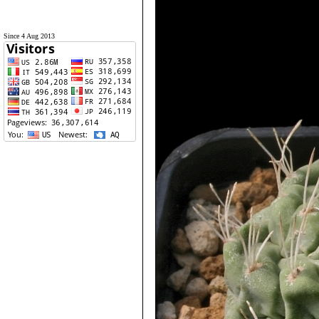
Since 4 Aug 2013