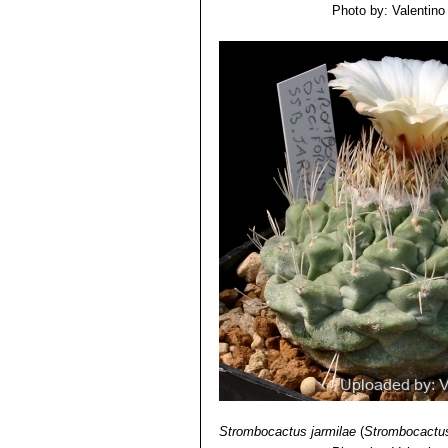
Photo by: Valentino V
Strombocactus jarmilae
(
Strombocactus