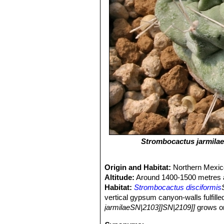
Strombocactus jarmilae
Origin and Habitat:
Northern Mexic
Altitude:
Around 1400-1500 metres a
Habitat:
Strombocactus disciformis
vertical gypsum canyon-walls fulfille
jarmilaeSN|2103]]SN|2109]]
grows on