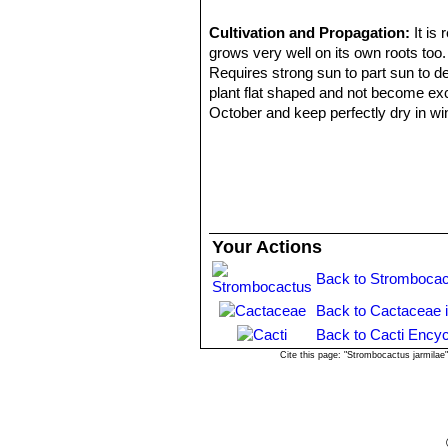
Cultivation and Propagation:
It is
grows very well on its own roots too.
Requires strong sun to part sun to d
plant flat shaped and not become exc
October and keep perfectly dry in wi
light monthly watering to prevent the 
period. In the rest period no high at
Propagation:
Almost exclusively by 
two years to reach the diameter of 1
the problem is getting them to 4 year
watering. Plants need 8 to 10 years t
Your Actions
Sometime, older specimens may shoot 
rooting may prove a challenge). Pla
Back to Strombocac
propagation than sowing.
Back to Cactaceae 
Back to Cacti Encyc
Cite this page: "Strombocactus jarmila