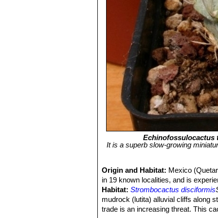
Echinofossulocactus 
It is a superb slow-growing miniat
Origin and Habitat:
Mexico (Quetaro
in 19 known localities, and is experie
Habitat:
Strombocactus disciformis
mudrock (lutita) alluvial cliffs along 
trade is an increasing threat. This c