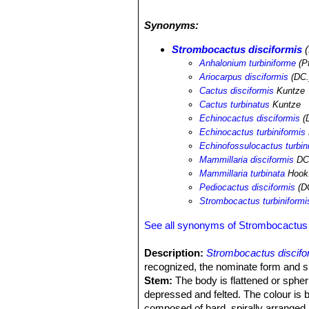
Synonyms:
Strombocactus disciformis
(
Anhalonium turbiniforme
(Pf
Ariocarpus disciformis
(DC.
Cactus disciformis
Kuntze
Cactus turbinatus
Kuntze
Echinocactus disciformis
(D
Echinocactus turbiniformis
Echinofossulocactus turbin
Mammillaria disciformis
DC
Mammillaria turbinata
Hook.
Pediocactus disciformis
(DC
Strombocactus turbiniformi
See all synonyms of Strombocactus 
Description:
Strombocactus discifo
recognized, the nominate form and 
Stem:
The body is flattened or spher
depressed and felted. The colour is b
composed of hard, spirally arranged 