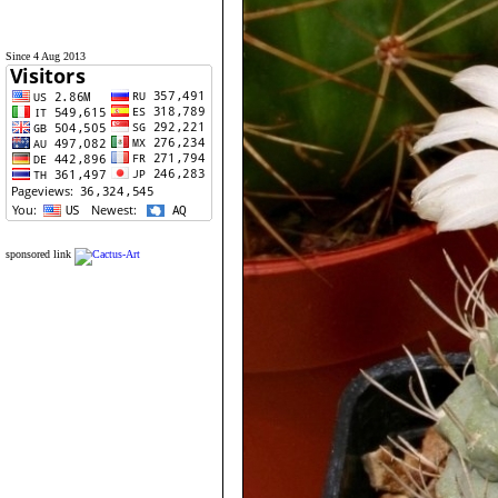
Since 4 Aug 2013
sponsored link