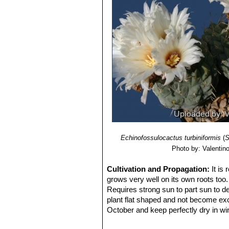
Echinofossulocactus turbiniformis
(
S
Photo by: Valentino 
Cultivation and Propagation:
It is
grows very well on its own roots too.
Requires strong sun to part sun to d
plant flat shaped and not become exc
October and keep perfectly dry in wi
light monthly watering to prevent the 