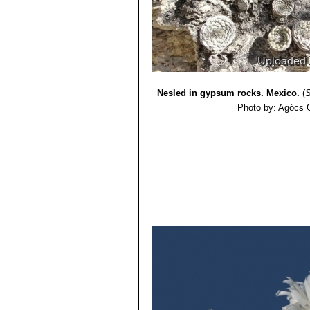
Nesled in gypsum rocks. Mexico.
(
S
Photo by: Agócs 