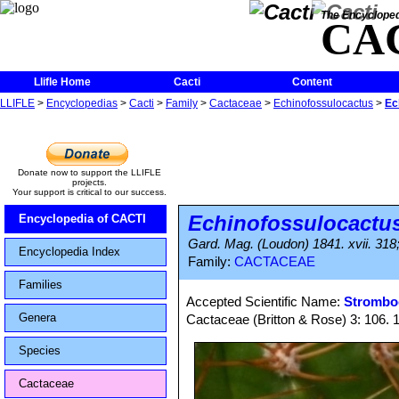
The Encycloped
CA
Llifle Home
Cacti
Content
LLIFLE
>
Encyclopedias
>
Cacti
>
Family
>
Cactaceae
>
Echinofossulocactus
>
Ec
Donate now to support the LLIFLE
projects.
Your support is critical to our success.
Echinofossulocactu
Encyclopedia of CACTI
Gard. Mag. (Loudon) 1841. xvii. 318;
Encyclopedia Index
Family:
CACTACEAE
Families
Accepted Scientific Name:
Stromboc
Genera
Cactaceae (Britton & Rose) 3: 106. 
Species
Cactaceae