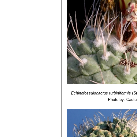
Echinofossulocactus turbiniformis
(
S
Photo by: Cactu