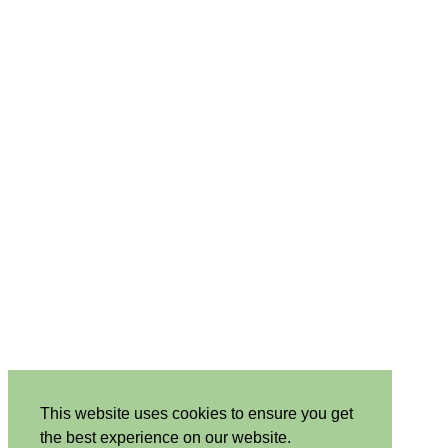
This website uses cookies to ensure you get
the best experience on our website.