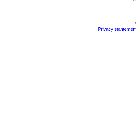
<
/
Privacy stantemen