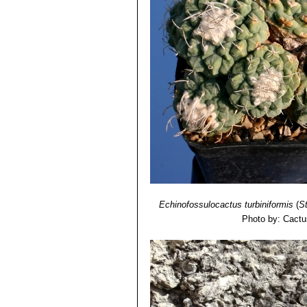
Echinofossulocactus turbiniformis
(
S
Photo by: Cactu