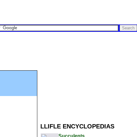
LLIFLE ENCYCLOPEDIAS
Succulents