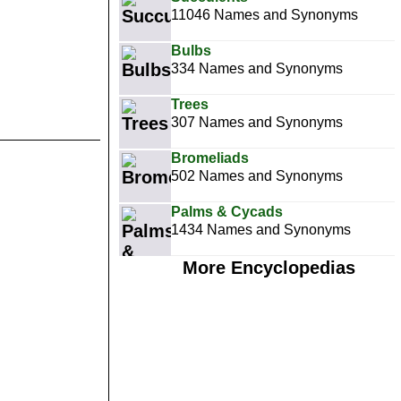
11046 Names and Synonyms
Bulbs
334 Names and Synonyms
Trees
307 Names and Synonyms
Bromeliads
502 Names and Synonyms
Palms & Cycads
1434 Names and Synonyms
More Encyclopedias