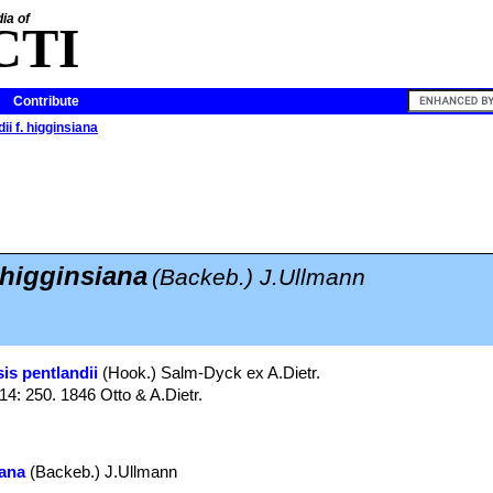
ia of
CTI
Contribute
ii f. higginsiana
 higginsiana
(Backeb.) J.Ullmann
is pentlandii
(Hook.) Salm-Dyck ex A.Dietr.
 14: 250. 1846 Otto & A.Dietr.
iana
(Backeb.) J.Ullmann