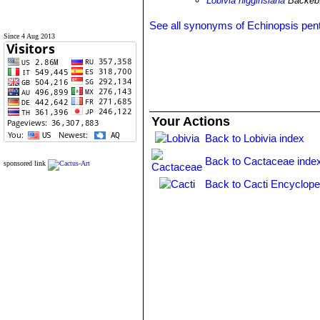
Lobivia higginsiana
Backeb
See all synonyms of Echinopsis pent
Since 4 Aug 2013
Your Actions
Back to Lobivia index
Back to Cactaceae inde
sponsored link
Back to Cacti Encyclope