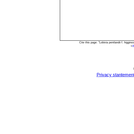
Cite this page: "Lobivia pentlandii f. higg
<
/
Privacy stantemen