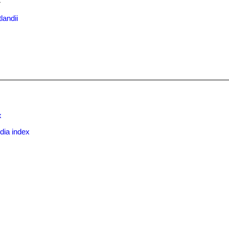
.
landii
x
dia index