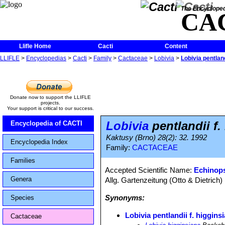
The Encycloped
CA
Llifle Home
Cacti
Content
LLIFLE
>
Encyclopedias
>
Cacti
>
Family
>
Cactaceae
>
Lobivia
>
Lobivia pentland
Donate now to support the LLIFLE
projects.
Your support is critical to our success.
Lobivia
pentlandii f.
Encyclopedia of CACTI
Kaktusy (Brno) 28(2): 32. 1992
Encyclopedia Index
Family:
CACTACEAE
Families
Accepted Scientific Name:
Echinops
Genera
Allg. Gartenzeitung (Otto & Dietrich)
Synonyms:
Species
Lobivia pentlandii f. higgins
Cactaceae