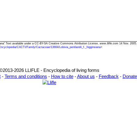
insiana" Text available under a CC-BY-SA Creative Commons Attribution License.
www.llifle.com
14 Nov. 2005.
Encyclopedia/CACTI/Family/Cactaceae/13664/Lobivia_pentlandii_f._higginsiana
>
©2013-2026 LLIFLE - Encyclopedia of living forms
t
-
Terms and conditions
-
How to cite
-
About us
-
Feedback
-
Donate