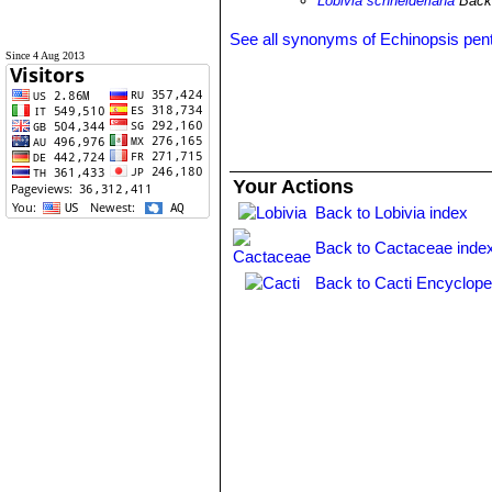
Lobivia schneideriana
Back
See all synonyms of Echinopsis pent
Since 4 Aug 2013
Your Actions
Back to Lobivia index
Back to Cactaceae inde
Back to Cacti Encyclope