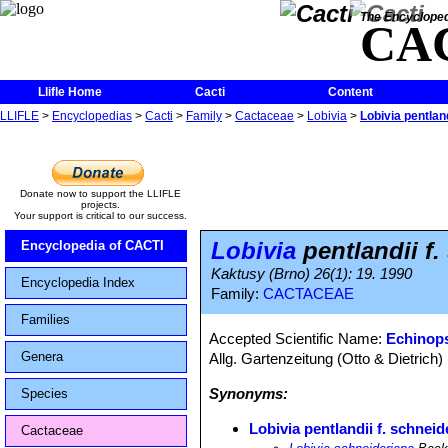
The Encycloped
CA
Llifle Home
Cacti
Content
LLIFLE
>
Encyclopedias
>
Cacti
>
Family
>
Cactaceae
>
Lobivia
>
Lobivia pentlan
Donate now to support the LLIFLE
projects.
Your support is critical to our success.
Lobivia
pentlandii f.
Encyclopedia of CACTI
Kaktusy (Brno) 26(1): 19. 1990
Encyclopedia Index
Family:
CACTACEAE
Families
Accepted Scientific Name:
Echinops
Genera
Allg. Gartenzeitung (Otto & Dietrich)
Synonyms:
Species
Lobivia pentlandii f. schneid
Cactaceae