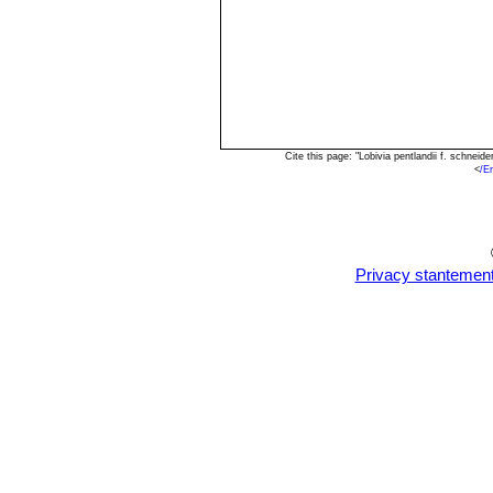
Cite this page: "Lobivia pentlandii f. schne
<
/E
Privacy stantemen