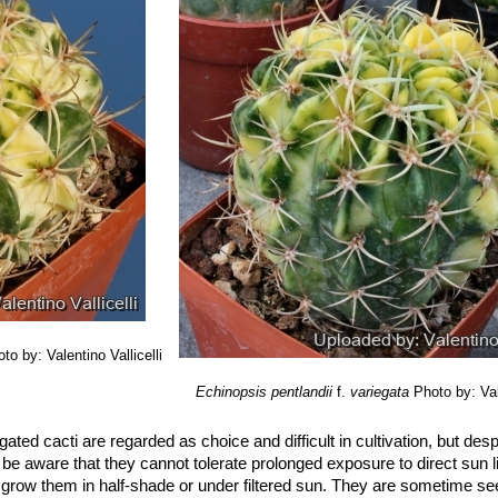
s
(Backeb.) J.Ullmann
: (Lobivia varians) This form has orange flowers
s (up to 25 cm long!). Distribution: Challapata to Potosí, Potosí.
to by: Valentino Vallicelli
Echinopsis pentlandii
f.
variegata
Photo by: Val
gated cacti are regarded as choice and difficult in cultivation, but des
 be aware that they cannot tolerate prolonged exposure to direct sun li
grow them in half-shade or under filtered sun. They are sometime se