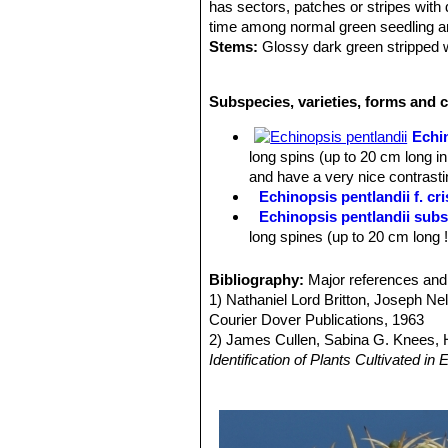
has sectors, patches or stripes with 
time among normal green seedling and
Stems:
Glossy dark green stripped wi
clusters, size depending on the clone.
Spines:
7 or more, brownish, radial 
Subspecies, varieties, forms and c
some clones)
Flowers:
Slender Pink to reddish-bro
Echi
Blooms are produced in spring and r
long spins (up to 20 cm long in
Roots:
Tap root.
and have a very nice contrastin
Echinopsis pentlandii f. cri
Echinopsis pentlandii subs
long spines (up to 20 cm long 
Echinopsis pentlandii subs
The stems are hemispherical an
Bibliography:
Major references and 
Cochabamba.
1) Nathaniel Lord Britton, Joseph N
Echinopsis pentlandii f. va
Courier Dover Publications, 1963
Echinopsis pentlandii cv. Y
2) James Cullen, Sabina G. Knees
origin.
Identification of Plants Cultivated 
Echinopsis scheeri
Salm-D
11/Aug./2011
greyish spines, and long pale o
3) David Hunt, Nigel Taylor
“The New
4) Edward F. Anderson
“The Cactus 
by long stiff spines with bright
5) Clive Innes, Charles Glass
“Cacti