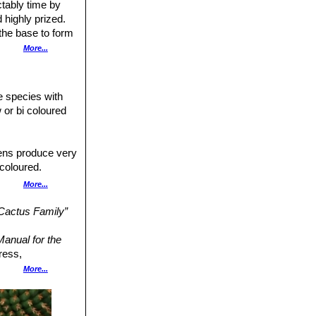
ctably time by
 highly prized.
 the base to form
More...
 (up to 25 cm in
 5 cm diameter.
le species with
 or bi coloured
mens produce very
icoloured.
ith a paler throat.
More...
a to Rio Caine,
 Cactus Family”
llow stems. Garden
anual for the
ress,
hin brownish or
More...
45.
n
: Plants covered