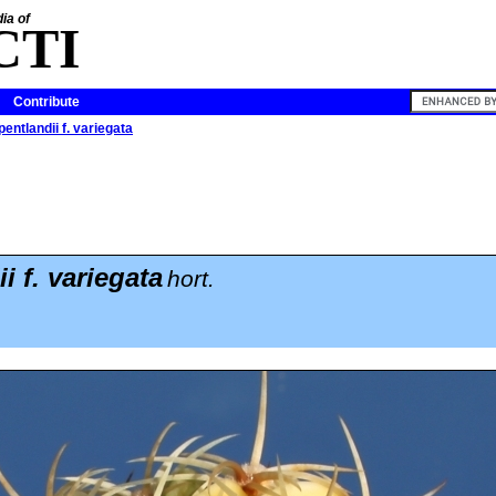
ia of
CTI
Contribute
entlandii f. variegata
i f. variegata
hort.