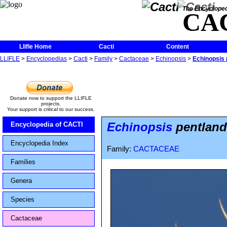
The Encycloped
CA
Llifle Home
Cacti
Content
LLIFLE
>
Encyclopedias
>
Cacti
>
Family
>
Cactaceae
>
Echinopsis
>
Echinopsis p
Donate now to support the LLIFLE
projects.
Your support is critical to our success.
Echinopsis
pentlandi
Encyclopedia of CACTI
Encyclopedia Index
Family:
CACTACEAE
Families
Genera
Species
Cactaceae