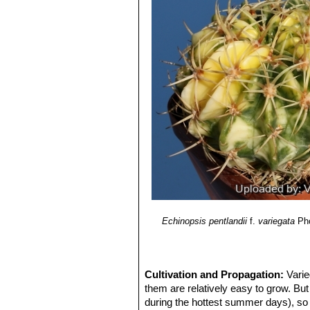
Lobivia pentlandii f. varian
throat and extremely long spine
Echinopsis pentlandii
f.
variegata
Pho
Cultivation and Propagation:
Varie
them are relatively easy to grow. But
during the hottest summer days), so 