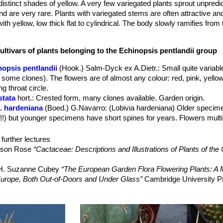
distinct shades of yellow. A very few variegated plants sprout unpredi
 are very rare. Plants with variegated stems are often attractive and
th yellow, low thick flat to cylindrical. The body slowly ramifies from
 Felted areoles line the edges of 25 to 30 ribs.
spines that grow to 5 cm Old plant begins to produce very long spines
ultivars of plants belonging to the Echinopsis pentlandii group
wn, orange or yellow with a usual clearer centre, approx. 6 cm long,
nopsis pentlandii
(Hook.) Salm-Dyck ex A.Dietr.
: Small quite variab
emain open for about three days.
 some clones). The flowers are of almost any colour: red, pink, yellow
g throat circle.
stata
hort.
: Crested form, many clones available. Garden origin.
. hardeniana
(Boed.) G.Navarro
: (Lobivia hardeniana) Older speci
!!!) but younger specimens have short spines for years. Flowers mult
. larae
(Cárdenas) G.Navarro
: has dark purple, to pink lilac flowers w
d quite flattened with comb shaped radial spines. Distribution: Tarat
further lectures
elson Rose
“Cactaceae: Descriptions and Illustrations of Plants of the
riegata
hort.
: Colourful plants with green and yellow variegated parts.
ellow (forma albinica)
hort.
: Chlorophyll-less Mutant with bright ye
, H. Suzanne Cubey
“The European Garden Flora Flowering Plants: A M
in Europe, Both Out-of-Doors and Under Glass”
Cambridge University P
yck
: has dark greyish-green or tan body with a long carrot like root, t
range-red flowers. Distribution: Arequipa, Peru.
 Cactus Lexicon”
DH Books, 2006 ISBN 0953813444, 97809538134
Lobivia pentlandii f. aculeata
(Buining) J.Ullman
Family”
Timber Press, 2001
 purple-red flowers. Distribution: Tinquipaya, Potosi.
”
Portland House, 01/May/1991