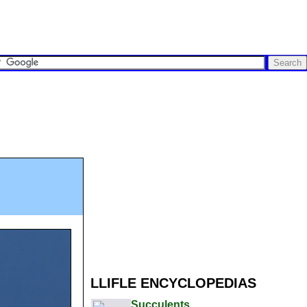
LLIFLE ENCYCLOPEDIAS
Succulents