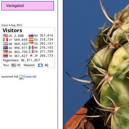
Variegated
Since 4 Aug 2013
sponsored link