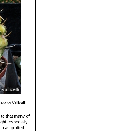
 with a paler
entino Vallicelli
pite that many of
ght (especially
en as grafted