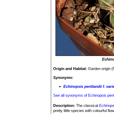
Echino
Origin and Habitat:
Garden origin (
Synonyms:
Echinopsis pentlandii f. vari
See all synonyms of Echinopsis pent
Description:
The classical
Echinopsi
pretty little species with colourful fl