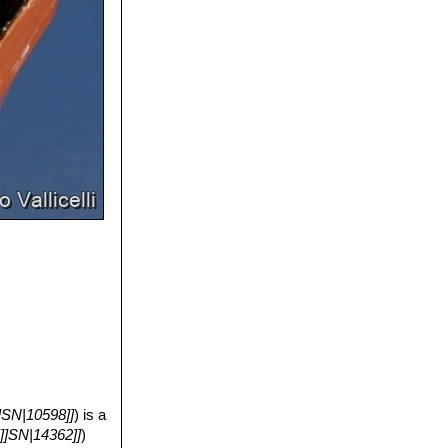
]SN|10598]]
) is a
5]]SN|14362]]
)