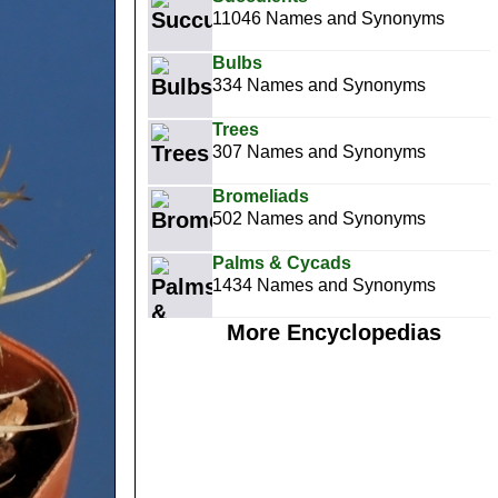
11046 Names and Synonyms
Bulbs
334 Names and Synonyms
Trees
307 Names and Synonyms
Bromeliads
502 Names and Synonyms
Palms & Cycads
1434 Names and Synonyms
More Encyclopedias