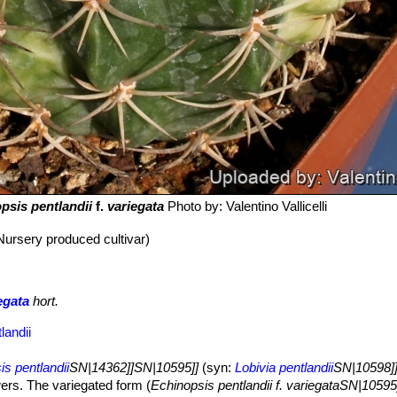
psis pentlandii
f.
variegata
Photo by: Valentino Vallicelli
Nursery produced cultivar)
egata
hort.
landii
s pentlandii
SN|14362]]SN|10595]]
(syn:
Lobivia pentlandii
SN|10598]
owers. The variegated form (
Echinopsis pentlandii f. variegataSN|1059