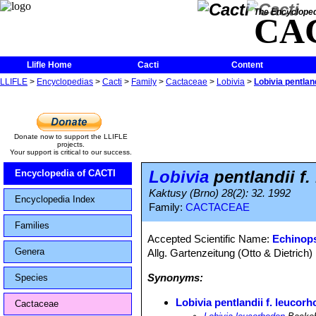
The Encycloped
CA
Llifle Home
Cacti
Content
LLIFLE
>
Encyclopedias
>
Cacti
>
Family
>
Cactaceae
>
Lobivia
>
Lobivia pentlan
Donate now to support the LLIFLE
projects.
Your support is critical to our success.
Lobivia
pentlandii f
Encyclopedia of CACTI
Kaktusy (Brno) 28(2): 32. 1992
Encyclopedia Index
Family:
CACTACEAE
Families
Accepted Scientific Name:
Echinops
Genera
Allg. Gartenzeitung (Otto & Dietrich)
Synonyms:
Species
Lobivia pentlandii f. leucor
Cactaceae