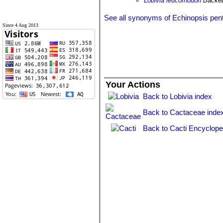
Lobivia leucorhodon
Backe
See all synonyms of Echinopsis pent
Since 4 Aug 2013
Your Actions
Back to Lobivia index
Back to Cactaceae inde
Back to Cacti Encyclope