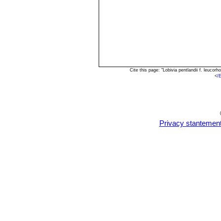
Cite this page: "Lobivia pentlandii f. leuc
<
/
Privacy stantemen