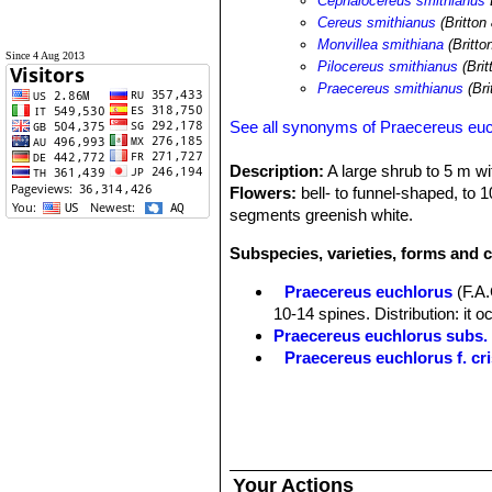
Cephalocereus smithianus
Cereus smithianus
(Britton
Monvillea smithiana
(Britto
Since 4 Aug 2013
Pilocereus smithianus
(Bri
Praecereus smithianus
(Bri
See all synonyms of Praecereus eu
Description:
A large shrub to 5 m wit
Flowers:
bell- to funnel-shaped, to 
segments greenish white.
Subspecies, varieties, forms and 
Praecereus euchlorus
(F.A
10-14 spines. Distribution: it o
Praecereus euchlorus subs
Praecereus euchlorus f. cri
Praecereus euchlorus subs. 
southern Ecuador and norther
Praecereus euchlorus subs. 
Distibution: Jaen and adjacent
Praecereus euchlorus subs.
Your Actions
9(-11) ribs and as many as 13 s