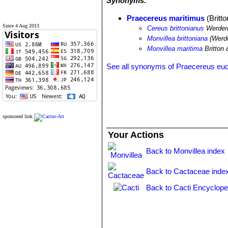
Synonyms:
Praecereus maritimus
(Britt
Since 4 Aug 2013
Cereus brittonianus
Werder
Monvillea brittoniana
(Werde
Monvillea maritima
Britton
See all synonyms of Praecereus eu
sponsored link
Your Actions
Back to Monvillea index
Back to Cactaceae inde
Back to Cacti Encyclope