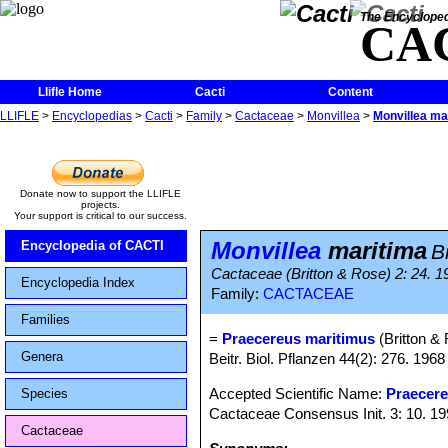
The Encycloped
CA
Llifle Home
Cacti
Content
LLIFLE
>
Encyclopedias
>
Cacti
>
Family
>
Cactaceae
>
Monvillea
>
Monvillea ma
Donate now to support the LLIFLE
projects.
Your support is critical to our success.
Monvillea
maritima
Encyclopedia of CACTI
B
Cactaceae (Britton & Rose) 2: 24. 1
Encyclopedia Index
Family:
CACTACEAE
Families
=
Praecereus maritimus
(Britton &
Genera
Beitr. Biol. Pflanzen 44(2): 276. 1968
Accepted Scientific Name:
Praecere
Species
Cactaceae Consensus Init. 3: 10. 1
Cactaceae