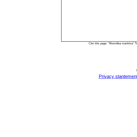
Cite this page: "Monvillea maritima"
Privacy stantemen