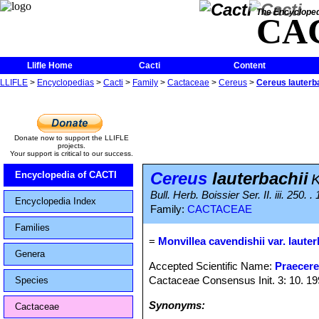
The Encycloped
CA
Llifle Home
Cacti
Content
LLIFLE
>
Encyclopedias
>
Cacti
>
Family
>
Cactaceae
>
Cereus
>
Cereus lauterb
Donate now to support the LLIFLE
projects.
Your support is critical to our success.
Cereus
lauterbachii
Encyclopedia of CACTI
K
Bull. Herb. Boissier Ser. II. iii. 250. .
Encyclopedia Index
Family:
CACTACEAE
Families
=
Monvillea cavendishii var. lauter
Genera
Accepted Scientific Name:
Praecere
Cactaceae Consensus Init. 3: 10. 1
Species
Synonyms:
Cactaceae