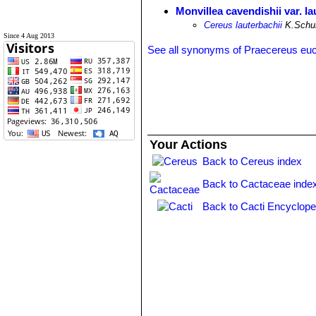
Monvillea cavendishii var. la
Cereus lauterbachii
K.Schum
Since 4 Aug 2013
See all synonyms of Praecereus eu
Your Actions
Back to Cereus index
Back to Cactaceae inde
Back to Cacti Encyclope