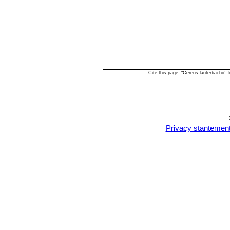
Cite this page: "Cereus lauterbachii
Privacy stantemen