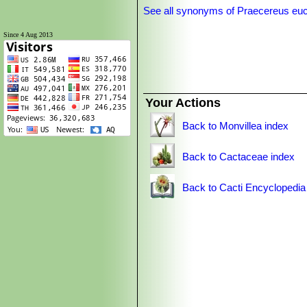
See all synonyms of Praecereus eu
Since 4 Aug 2013
Your Actions
Back to Monvillea index
Back to Cactaceae index
Back to Cacti Encyclopedia