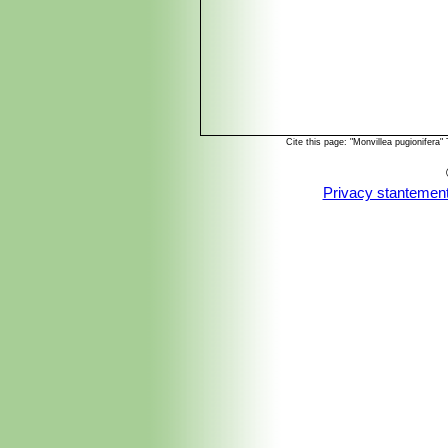
Cite this page: "Monvillea pugionifer
Privacy stantemen