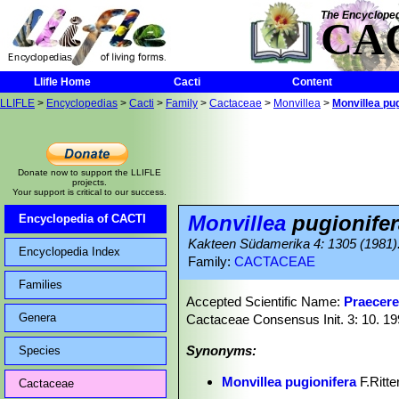
The Encycloped
CA
Llifle Home
Cacti
Content
LLIFLE
>
Encyclopedias
>
Cacti
>
Family
>
Cactaceae
>
Monvillea
>
Monvillea pug
Donate now to support the LLIFLE
projects.
Your support is critical to our success.
Monvillea
pugionifer
Encyclopedia of CACTI
Kakteen Südamerika 4: 1305 (1981)
Encyclopedia Index
Family:
CACTACEAE
Families
Accepted Scientific Name:
Praecere
Genera
Cactaceae Consensus Init. 3: 10. 1
Synonyms:
Species
Monvillea pugionifera
F.Ritte
Cactaceae