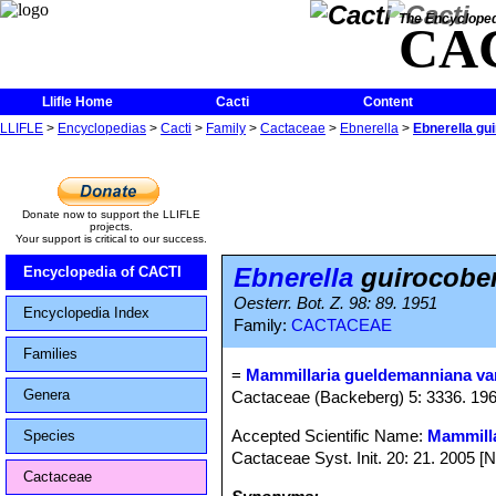
The Encycloped
CA
Llifle Home
Cacti
Content
LLIFLE
>
Encyclopedias
>
Cacti
>
Family
>
Cactaceae
>
Ebnerella
>
Ebnerella gu
Donate now to support the LLIFLE
projects.
Your support is critical to our success.
Ebnerella
guirocobe
Encyclopedia of CACTI
Oesterr. Bot. Z. 98: 89. 1951
Encyclopedia Index
Family:
CACTACEAE
Families
=
Mammillaria gueldemanniana var
Genera
Cactaceae (Backeberg) 5: 3336. 19
Accepted Scientific Name:
Mammilla
Species
Cactaceae Syst. Init. 20: 21. 2005 [
Cactaceae