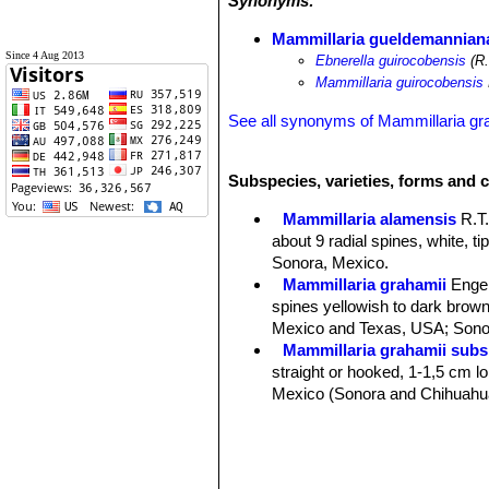
Synonyms:
Mammillaria gueldemanniana
Since 4 Aug 2013
Ebnerella guirocobensis
(R.
Mammillaria guirocobensis
See all synonyms of Mammillaria gr
Subspecies, varieties, forms and c
Mammillaria alamensis
R.T
about 9 radial spines, white, t
Sonora, Mexico.
Mammillaria grahamii
Enge
spines yellowish to dark brown 
Mexico and Texas, USA; Sonor
Mammillaria grahamii subs.
straight or hooked, 1-1,5 cm lon
Mexico (Sonora and Chihuahu
Mammillaria gueldemannia
Chihuahua, Sonora and Sinalo
Mammillaria gueldemanniana
1-3 reddish-brown central spi