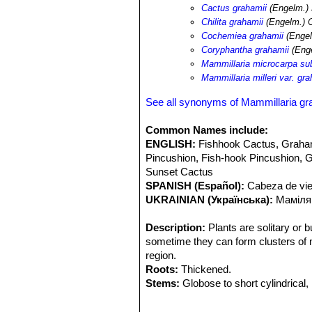
pectinatus
SN|7149]]SN|8503]]
,
Cory
Cactus grahamii
(Engelm.)
Pachycereus pecten-aboriginum
SN|
Chilita grahamii
(Engelm.) O
leptocaulis
SN|25092]]SN|10936]]
,
Op
Cochemiea grahamii
(Engel
Opuntia bigelowii
,
Ferocactus wislize
Coryphantha grahamii
(Enge
acanthodes
SN|10113]]SN|10113]]
,
F
Mammillaria microcarpa su
palmeri
SN|22538]]SN|22538]]
,
Yucca
Mammillaria milleri var. gra
See all synonyms of Mammillaria gr
Common Names include:
ENGLISH:
Fishhook Cactus, Graham
Pincushion, Fish-hook Pincushion, Gr
Sunset Cactus
SPANISH (Español):
Cabeza de viej
UKRAINIAN (Українська):
Маміляр
Description:
Plants are solitary or b
sometime they can form clusters of m
region.
Roots:
Thickened.
Stems:
Globose to short cylindrical, 
Tubercles:
Ovoid to cylindrical, ofte
Radial spines:
20 - 35, straight, glab