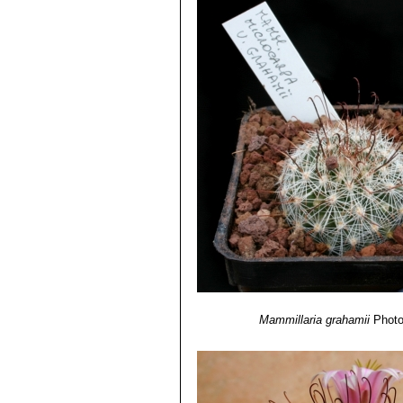
Mammillaria grahamii
Photo