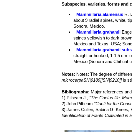
Subspecies, varieties, forms and c
underneath, white to greyish to light
Central spines:
1 - 4, yellowish bro
Mammillaria alamensis
R.T
Flowers:
The flower is large for the
about 9 radial spines, white, t
with a deeper central stripe, 20 - 45
Sonora, Mexico.
stigma lobes 7-8, linear, green.
Mammillaria grahamii
Enge
They grow just below the top of the
spines yellowish to dark brown 
by an individual plant depends largel
Mexico and Texas, USA; Sonor
Blooming season:
Flowers in the ea
Mammillaria grahamii subs.
flowers normally live one day, but c
straight or hooked, 1-1,5 cm lon
Fruits:
Clavate, slightly fleshy, brig
Mexico (Sonora and Chihuahu
Seeds:
Black, shining, pitted, globo
Mammillaria gueldemannia
Chihuahua, Sonora and Sinalo
Notes:
Notes: The degree of differ
Mammillaria gueldemanniana
microcarpaSN|9189]]SN|9210]]
is st
1-3 reddish-brown central spi
Distribution: Sonora, Sinaloa, 
Bibliography:
Major references and 
Mammillaria inaiae
R.T.Craig
1) Pilbeam J.,
“The Cactus file, Mamm
Mammillaria marnieriana
Ba
2) John Pilbeam
“Cacti for the Conn
Mammillaria microcarpa
En
3) James Cullen, Sabina G. Knees
yellowish-brown to purplish bl
Identification of Plants Cultivated 
Utah, California and Arizona) 
11/Aug/2011
Mammillaria microcarpa var
4) David R Hunt; Nigel P Taylor; G