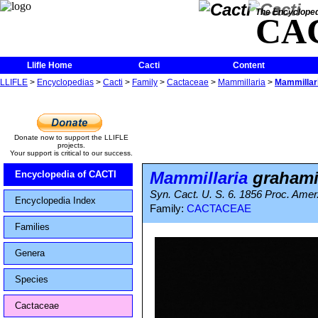
The Encycloped
CA
Llifle Home
Cacti
Content
LLIFLE
>
Encyclopedias
>
Cacti
>
Family
>
Cactaceae
>
Mammillaria
>
Mammillar
Donate now to support the LLIFLE
projects.
Your support is critical to our success.
Mammillaria
grahami
Encyclopedia of CACTI
Syn. Cact. U. S. 6. 1856 Proc. Amer.
Encyclopedia Index
Family:
CACTACEAE
Families
Genera
Species
Cactaceae