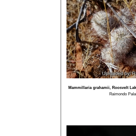
Mammillaria grahamii, Roosvelt Lak
Raimondo Pala