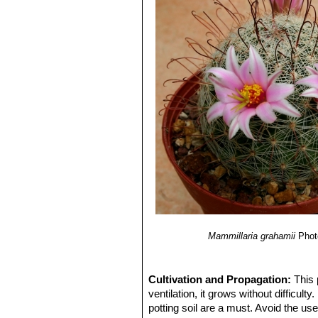
Mammillaria grahamii
Phot
Cultivation and Propagation:
This 
ventilation, it grows without difficult
potting soil are a must. Avoid the us