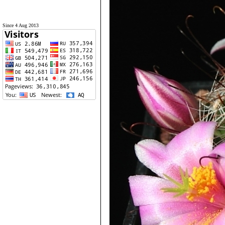
Since 4 Aug 2013