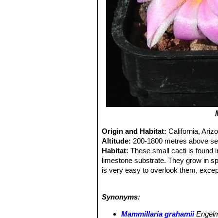
Origin and Habitat:
California, Ar
Altitude:
200-1800 metres above sea
Habitat:
These small cacti is found 
limestone substrate. They grow in s
is very easy to overlook them, excep
the monsoon.
Ecology:
This plants uses nurse plan
Synonyms:
under shrubs and trees to find them. 
Echinocactus parryi
SN|938]]SN|938]
Mammillaria grahamii
Engel