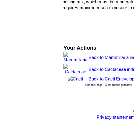
potting mix, which must be moderately 
requires maximum sun exposure to reac
plant to shrivel (perhaps losing up t
to encourage slow growth.
Propagation:
Seeds or offsets.
Uses:
- Apache, Pima, Chiricahua & Mescaler
- Pima: They used the boiled plant p
Your Actions
- Seri And Pima also used it in speci
Back to Mammillaria i
Back to Cactaceae ind
Back to Cacti Encyclop
Cite this page: "Mammillaria grahamii
Privacy stantemen