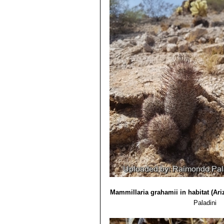
yellowish brown hooked central
dh books, 2006
Distribution: U.S.A. (Arizona).
5) Edward Anderson
“The Cactus fam
Mammillaria microcarpa f. c
6) Brian Loflin, Shirley Loflin
“Texas C
Mammillaria oliviae
Orcutt
: (
7) Forrest Shreve, Ira Loren Wiggin
Mammillaria pseudoalamen
1964
alamensis for the absence of ce
8) Heil, K., Terry, M. & Corral-Díaz,
Distribution: West of Alamos,
Version 2013.2. <www.iucnredlist.o
Mammillaria swinglei
(Brit
9) Del Weniger
“Cacti of the South
pink flowers up to 3. Stile styl
Press, 1969
10) Ulises Guzmán, Salvador Arias, 
de México, Mexico state. 2003
11) Urs Eggli, Leonard E. Newton
“E
Mammillaria grahamii in habitat (Ari
Paladini