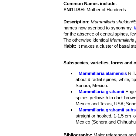
Common Names include:
ENGLISH:
Mother of Hundreds
Description:
Mammillaria sheldonii
names now ascribed to synonymy.
for the absence of central spines, fe
The otherwise identical
Mammillaria
Habit:
It makes a cluster of basal s
Stem:
Spherical to slender-cylindrica
Tubercles:
Cylindrical four-sided bas
Subspecies, varieties, forms and c
Tubercle arrangement 8-13.
Radial spines:
M. alamensis
usually
Mammillaria alamensis
R.T
white, tipped brown, needle-like, ab
about 9 radial spines, white, t
Central spines:
Absent or occasiona
Sonora, Mexico.
sheldonii
), if present elongated and 
Mammillaria grahamii
Enge
brown.
spines yellowish to dark brown 
Flowers:
Large up to 3,5, wide funnel
Mexico and Texas, USA; Sonor
margins. Stigmas are green (dull or
Mammillaria grahamii subs.
Blooming season:
Spring, and flowe
straight or hooked, 1-1,5 cm lon
Fruits:
Berry-like, club shaped, pale
Mexico (Sonora and Chihuahu
Seeds:
Black, round, finely dotted..
Mammillaria gueldemannia
Taxonomy notes.
Mammillaria pse
Chihuahua, Sonora and Sinalo
Bibliography:
Major references and 