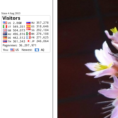
Since 4 Aug 2013