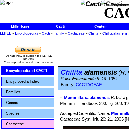
The Encycloped
CA
Llifle Home
Cacti
Content
LLIFLE
>
Encyclopedias
>
Cacti
>
Family
>
Cactaceae
>
Chilita
>
Chilita alamensi
Donate now to support the LLIFLE
projects.
Your support is critical to our success.
Chilita
alamensis
Encyclopedia of CACTI
(R.
Sukkulentenkunde 5: 16. 1954
Encyclopedia Index
Family:
CACTACEAE
Families
=
Mammillaria alamensis
R.T.Craig
Genera
Mammill. Handbook 299, fig. 269. 19
Accepted Scientific Name:
Mammilla
Species
Cactaceae Syst. Init. 20: 21. 2005 [
Cactaceae