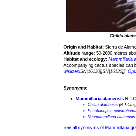
Chilita alam
Origin and Habitat:
Sierra de Alam
Altitude range:
50-2000 metres abov
Habitat and ecology:
Mammillaria 
Accompanying cactus species can 
wislizeni
SN|16130]]SN|16130]]i
,
Opun
Stenocereus thurberi
SN|8265]]SN|82
schottii
SN|8344]]SN|8344]]
.
Synonyms:
Mammillaria alamensis
R.T.C
Chilita alamensis
(R.T.Crai
Escobariopsis sinistrohama
Neomammillaria alamensis
See all synonyms of Mammillaria gr