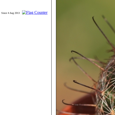
Since 4 Aug 2013