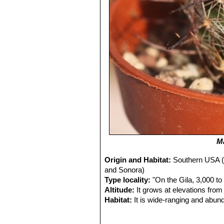
M
Origin and Habitat:
Southern USA (
and Sonora)
Type locality:
"On the Gila, 3,000 to
Altitude:
It grows at elevations from
Habitat:
It is wide-ranging and abund
grasslands.
Ecology:
This plants uses nurse plan