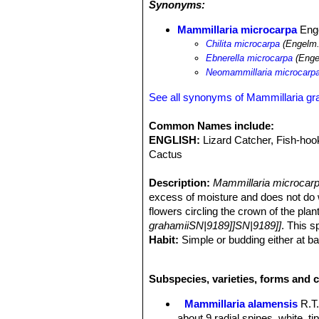
Synonyms:
under shrubs and trees to find them. 
Echinocactus parryi
SN|938]]SN|938]
Mammillaria microcarpa
Enge
pectinatus
SN|7149]]SN|8503]]
,
Cory
Chilita microcarpa
(Engelm.
Pachycereus pecten-aboriginum
SN|
Ebnerella microcarpa
(Enge
leptocaulis
SN|25092]]SN|10936]]
,
Op
Neomammillaria microcarp
Opuntia bigelowii
,
Ferocactus wislize
acanthodes
SN|10113]]SN|10113]]
,
F
See all synonyms of Mammillaria gr
palmeri
SN|22538]]SN|22538]]
,
Yucca
Common Names include:
ENGLISH:
Lizard Catcher, Fish-ho
Cactus
Description:
Mammillaria microcar
excess of moisture and does not do wel
flowers circling the crown of the pla
grahamiiSN|9189]]SN|9189]]
. This s
Habit:
Simple or budding either at ba
Roots:
Thickened.
Stem:
Globose, conical to short cylin
Subspecies, varieties, forms and c
Tubercles:
Small, ovoid to cylindrica
Without latex.
Mammillaria alamensis
R.T
Areoles:
Dimorphic. The spinous porti
about 9 radial spines, white, t