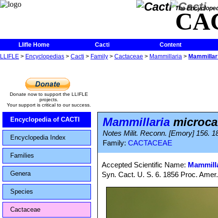
The Encycloped
CA
Llifle Home
Cacti
Content
LLIFLE
>
Encyclopedias
>
Cacti
>
Family
>
Cactaceae
>
Mammillaria
>
Mammillar
Donate now to support the LLIFLE
projects.
Your support is critical to our success.
Mammillaria
microca
Encyclopedia of CACTI
Notes Milit. Reconn. [Emory] 156. 1
Encyclopedia Index
Family:
CACTACEAE
Families
Accepted Scientific Name:
Mammilla
Genera
Syn. Cact. U. S. 6. 1856 Proc. Amer
Species
Cactaceae