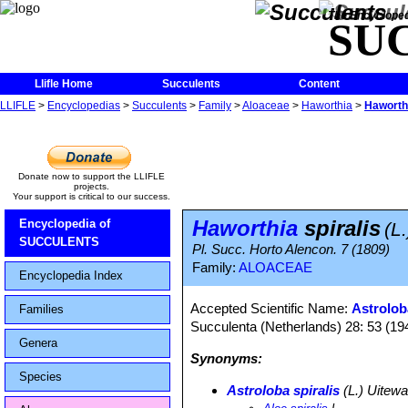
The Encycloped
SU
Llifle Home
Succulents
Content
LLIFLE
>
Encyclopedias
>
Succulents
>
Family
>
Aloaceae
>
Haworthia
>
Haworthi
Donate now to support the LLIFLE
projects.
Your support is critical to our success.
Haworthia
spiralis
Encyclopedia of
(L
SUCCULENTS
Pl. Succ. Horto Alencon. 7 (1809)
Family:
ALOACEAE
Encyclopedia Index
Accepted Scientific Name:
Astrolob
Families
Succulenta (Netherlands) 28: 53 (19
Genera
Synonyms:
Species
Astroloba spiralis
(L.) Uitewa