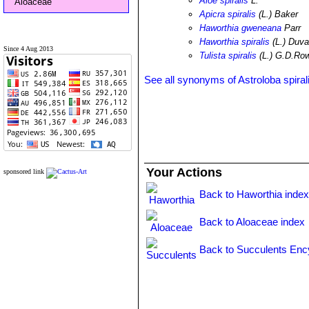
Aloe spiralis
L.
Aloaceae
Apicra spiralis
(L.) Baker
Haworthia gweneana
Parr
Haworthia spiralis
(L.) Duva
Since 4 Aug 2013
Tulista spiralis
(L.) G.D.Ro
See all synonyms of Astroloba spiral
Your Actions
sponsored link
Back to Haworthia inde
Back to Aloaceae index
Back to Succulents Enc