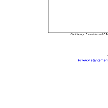
Cite this page: "Haworthia spiralis"
Privacy stantemen