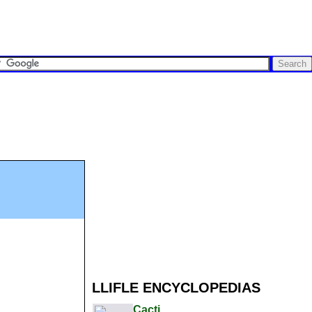
LLIFLE ENCYCLOPEDIAS
Cacti