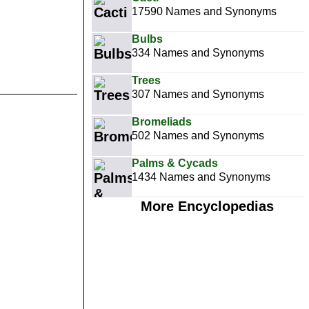
17590 Names and Synonyms
Bulbs
334 Names and Synonyms
Trees
307 Names and Synonyms
Bromeliads
502 Names and Synonyms
Palms & Cycads
1434 Names and Synonyms
More Encyclopedias