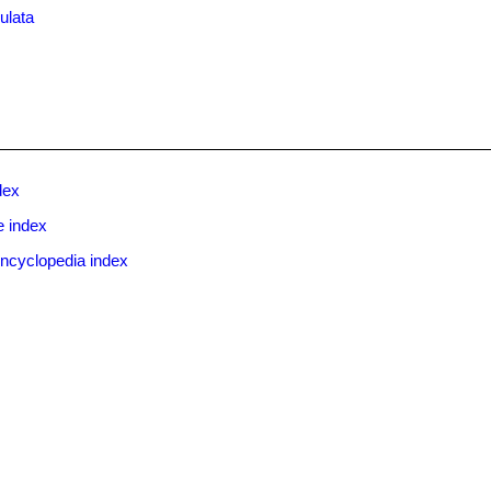
ulata
dex
e index
ncyclopedia index