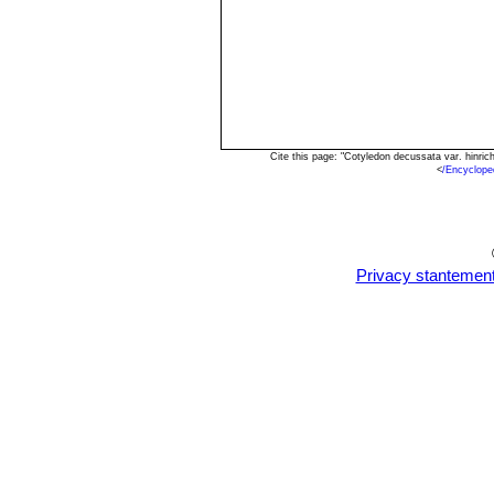
Cite this page: "Cotyledon decussata var. hinri
<
/Encyclope
Privacy stantemen