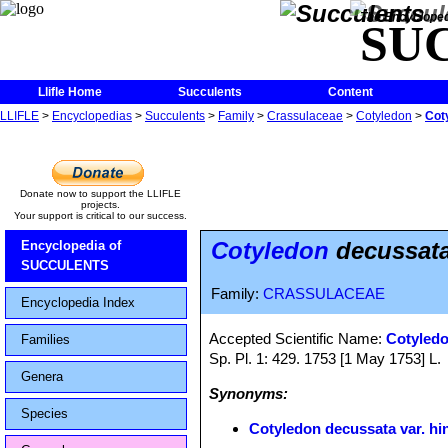
The Encycloped
SU
Llifle Home
Succulents
Content
LLIFLE
>
Encyclopedias
>
Succulents
>
Family
>
Crassulaceae
>
Cotyledon
>
Cot
Donate now to support the LLIFLE
projects.
Your support is critical to our success.
Cotyledon
decussata
Encyclopedia of
SUCCULENTS
Family:
CRASSULACEAE
Encyclopedia Index
Accepted Scientific Name:
Cotyledo
Families
Sp. Pl. 1: 429. 1753 [1 May 1753] L.
Genera
Synonyms:
Species
Cotyledon decussata var. hi