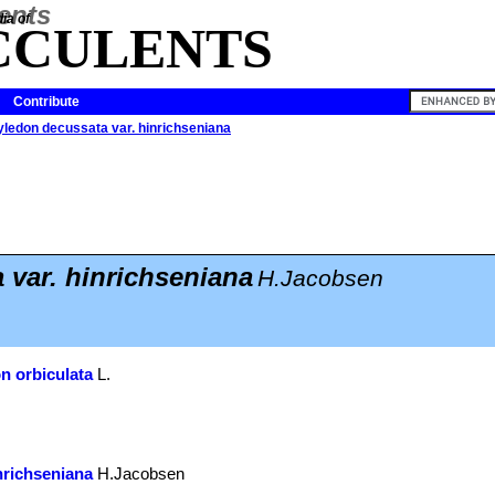
ia of
CCULENTS
Contribute
yledon decussata var. hinrichseniana
 var. hinrichseniana
H.Jacobsen
n orbiculata
L.
nrichseniana
H.Jacobsen