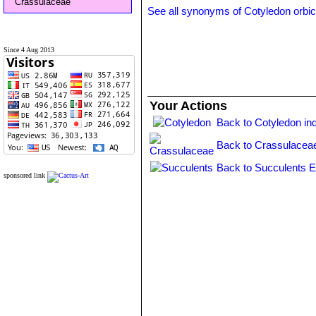
Crassulaceae
See all synonyms of Cotyledon orbic
Since 4 Aug 2013
Your Actions
Back to Cotyledon in
Back to Crassulacea
Back to Succulents E
sponsored link