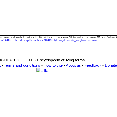
chseniana" Text available under a CC-BY-SA Creative Commons Attribution License.
www.llifle.com
14 Nov. 2
dia/SUCCULENTS/Family/Crassulaceae/1644/Cotyledon_decussata_var._hinrichseniana
>
©2013-2026 LLIFLE - Encyclopedia of living forms
t
-
Terms and conditions
-
How to cite
-
About us
-
Feedback
-
Donate