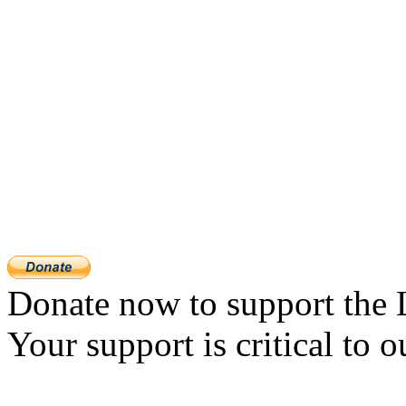
Donate now to support the 
Your support is critical to o