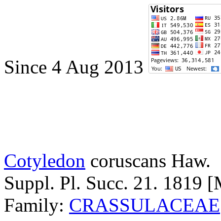
Since 4 Aug 2013
Cotyledon
coruscans
Haw.
Suppl. Pl. Succ. 21. 1819 
Family:
CRASSULACEAE