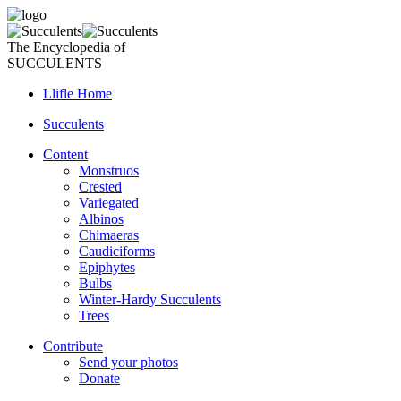
The Encyclopedia of
SUCCULENTS
Llifle Home
Succulents
Content
Monstruos
Crested
Variegated
Albinos
Chimaeras
Caudiciforms
Epiphytes
Bulbs
Winter-Hardy Succulents
Trees
Contribute
Send your photos
Donate