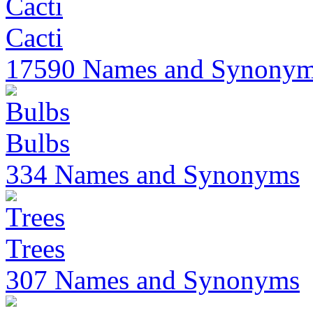
Cacti
17590 Names and Synony
Bulbs
334 Names and Synonyms
Trees
307 Names and Synonyms