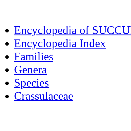
Encyclopedia of SUCC
Encyclopedia Index
Families
Genera
Species
Crassulaceae