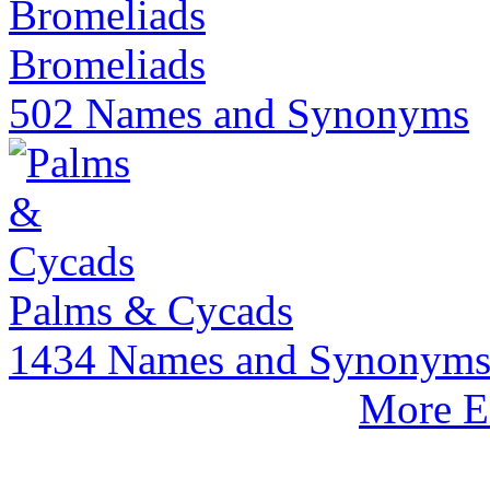
Bromeliads
502 Names and Synonyms
Palms & Cycads
1434 Names and Synonym
More E