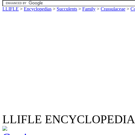
LLIFLE
>
Encyclopedias
>
Succulents
>
Family
>
Crassulaceae
>
Co
LLIFLE ENCYCLOPEDIA