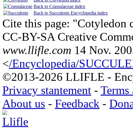
Back to Crassulaceae index
Back to Succulents Encyclopedia index
Cite this page: "Cotyledon 
CC-BY-SA Creative Common
www.llifle.com
14 Nov. 200
<
/Encyclopedia/SUCCULEN
©2013-2026 LLIFLE - Encyc
Privacy stantement
-
Terms 
About us
-
Feedback
-
Dona