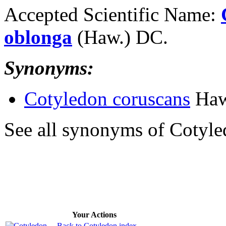
Accepted Scientific Name:
oblonga
(Haw.) DC.
Synonyms:
Cotyledon coruscans
Haw
See all synonyms of Cotyle
Your Actions
Back to Cotyledon index