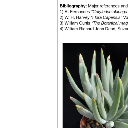
fruit.
Cotyledon orbiculata var. ob
Bibliography:
Major references and 
Flower:
Bell-shaped to tubular approx
Cotyledon orbiculata var. 
1) R. Fernandes
“Cotyledon oblong
long. Tube cylindrical or subcylindri
oophylla, and bright red pendu
2) W. H. Harvey
“Flora Capensis”
Vo
Calyx 4–5 mm long. Calyx, corolla cir
Cotyledon orbiculata var. sp
3) William Curtis
“The Botanical maga
orange–yellow, lobes 10–15 mm, rec
Cotyledon orbiculata f. un
4) William Richard John Dean, Suza
ovate, yellow 2,5–3,5 mm. Styles abo
Garden origin (selected in culti
University Press, 24/June/1999
strong and something resembling that
5) John (John C.) Manning, Colin P
Blooming season:
Flowers all year 
6) Bothal?a: A record of contribution
Seeds:
Extremely small, weighting 
Herbarium – 1976
like dust particles without any spec
7) Jacana Education
“Lowveld & Kru
the cost of fewer, larger sized seeds
8) Braam Van Wyk
“Photoguide - Wil
requirements, the production of incr
9)
“Knowledge through Color; House 
seeds will reach a favourable germina
10) William Henry Harvey
“The gener
appendages to further promote dispe
Robertson, 1838
Cotyledon
, occouring in the arid ar
11) Sean Hogan
“Flora: a gardener'
like seeds by desert species serves
12) Kristo Pienaar
“Gardening with I
carried by the wind to cracks and furr
13) Vandecasteele, Petra; Godard, 
14) Wickens, G. E.
“Ecophysiology of
15) L. Pappe
“Florae capensis medic
remedies by the colonists of the Ca
16) Karen van Rheede van Oudtsho
& Business Media, 09 March 2013