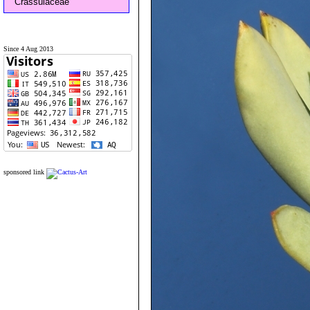
Crassulaceae
Since 4 Aug 2013
sponsored link