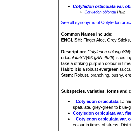
Cotyledon orbiculata var. o
Cotyledon oblonga
Haw.
See all synonyms of Cotyledon orbic
Common Names include:
ENGLISH:
Finger Aloe, Grey Sticks,
Description:
Cotyledon oblongaSN|
orbiculataSN|491]]SN|492]]
) is disti
take a striking purplish colour in tim
Habit:
It is a robust evergreen succu
Stem:
Robust, branching, bushy, erec
m long and 1-2 cm in diameter, stiff,
pale, wrinkled, with noticeable scars 
Subspecies, varieties, forms and c
Leaves:
Opposite, or subopposite–de
of the stem, mostly erect or sometime
Cotyledon orbiculata
L.
: ha
shaped to oblong–linear, somewhat fla
spatulate, grey-green to blue-
velvety, pale green, grey-green, grey
Cotyledon orbiculata var. fl
sunlight and conserve water. Margins
Cotyledon orbiculata var. 
Inflorescence:
Terminal, cymose, loo
colour in times of stress. Dis
bloomed, clusters at the end of an er
Cotyledon orbiculata var. obl