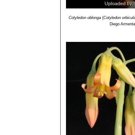
Cotyledon oblonga
(
Cotyledon orbicul
Diego Arment