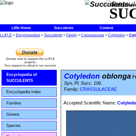
The Encycloped
SU
Llifle Home
Succulents
Content
LLIFLE
>
Encyclopedias
>
Succulents
>
Family
>
Crassulaceae
>
Cotyledon
>
Cot
Donate now to support the LLIFLE
projects.
Your support is critical to our success.
Cotyledon
oblonga
Encyclopedia of
H
SUCCULENTS
Syn. Pl. Succ. 106.
Family:
CRASSULACEAE
Encyclopedia Index
Accepted Scientific Name:
Cotyledo
Families
Genera
Species