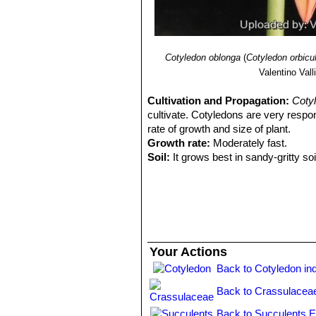
Cotyledon oblonga
(
Cotyledon orbicu
Valentino Valli
Cultivation and Propagation:
Cotyl
cultivate. Cotyledons are very respon
rate of growth and size of plant.
Growth rate:
Moderately fast.
Soil:
It grows best in sandy-gritty soi
Fertilization:
Feed it once or twice d
succulents (poor in nitrogen), inclu
the label.
Watering Needs:
It is a very dry-to
between watering, they should dry ou
whole leaf. To preserve this covering
Your Actions
immersing the container is recomme
Back to Cotyledon in
Sun Exposure:
It grows in sun or p
from direct sun during the hottest ho
Back to Crassulacea
the foliage can develop its character
too quickly. The amount of sunlight
Back to Succulents E