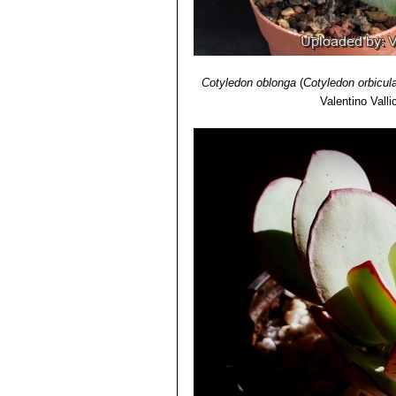
Cotyledon oblonga
(
Cotyledon orbicul
Valentino Vallic