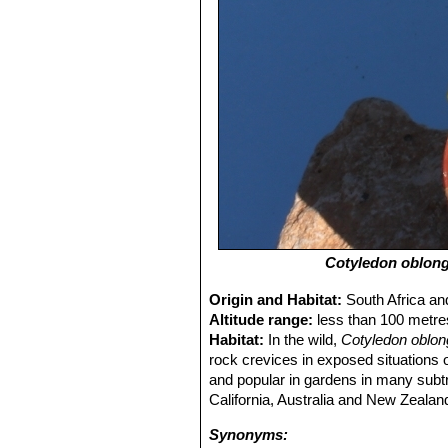
Cotyledon oblon
Origin and Habitat:
South Africa an
Altitude range:
less than 100 metre
Habitat:
In the wild,
Cotyledon oblon
rock crevices in exposed situations o
and popular in gardens in many subtro
California, Australia and New Zealan
Synonyms: