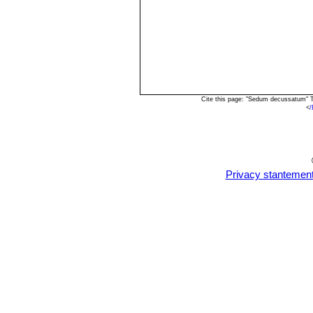
Cite this page: "Sedum decussatum" T
<
/
Privacy stantemen