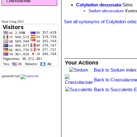
Crassulaceae
Cotyledon decussata
Sims
Sedum decussatum
Kuntz
See all synonyms of Cotyledon orbic
Since 4 Aug 2013
Your Actions
Back to Sedum index
sponsored link
Back to Crassulacea
Back to Succulents E