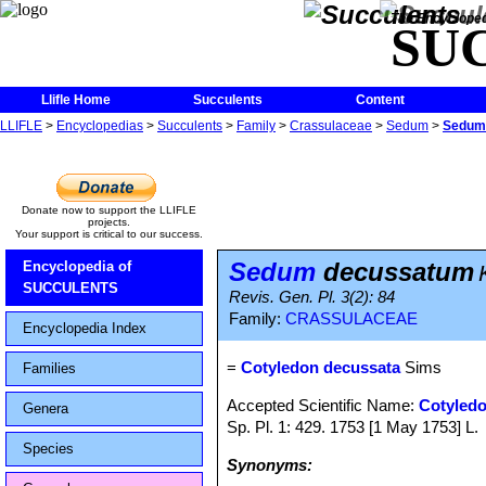
The Encycloped
SU
Llifle Home
Succulents
Content
LLIFLE
>
Encyclopedias
>
Succulents
>
Family
>
Crassulaceae
>
Sedum
>
Sedum
Donate now to support the LLIFLE
projects.
Your support is critical to our success.
Sedum
decussatum
Encyclopedia of
SUCCULENTS
Revis. Gen. Pl. 3(2): 84
Family:
CRASSULACEAE
Encyclopedia Index
=
Cotyledon decussata
Sims
Families
Accepted Scientific Name:
Cotyledo
Genera
Sp. Pl. 1: 429. 1753 [1 May 1753] L.
Species
Synonyms: