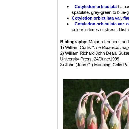
Cotyledon orbiculata
L.
: ha
spatulate, grey-green to blue-
Cotyledon orbiculata var. fl
Cotyledon orbiculata var. 
colour in times of stress. Dis
Cotyledon orbiculata var. obl
Cotyledon orbiculata var. ob
Bibliography:
Major references and 
Cotyledon orbiculata var. 
1) William Curtis
“The Botanical maga
oophylla, and bright red pendu
2) William Richard John Dean, Suza
Cotyledon orbiculata var. sp
University Press, 24/June/1999
Cotyledon orbiculata f. un
3) John (John C.) Manning, Colin P
Garden origin (selected in culti
4) Bothal?a: A record of contribution
Herbarium – 1976
5) Jacana Education
“Lowveld & Kru
6) Braam Van Wyk
“Photoguide - Wil
7)
“Knowledge through Color; House 
8) William Henry Harvey
“The genera
Robertson, 1838
9) Sean Hogan
“Flora: a gardener's
10) Kristo Pienaar
“Gardening with I
11) Vandecasteele, Petra; Godard, P
12) Wickens, G. E. (1998).
“Ecophysi