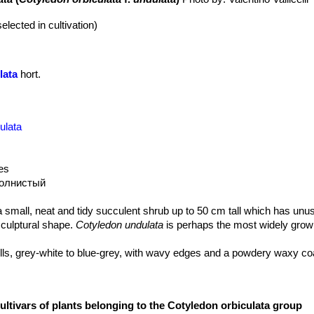
elected in cultivation)
lata
hort.
ulata
les
волнистый
a small, neat and tidy succulent shrub up to 50 cm tall which has unu
 sculptural shape.
Cotyledon undulata
is perhaps the most widely grow
lls, grey-white to blue-grey, with wavy edges and a powdery waxy co
ultivars of plants belonging to the Cotyledon orbiculata group