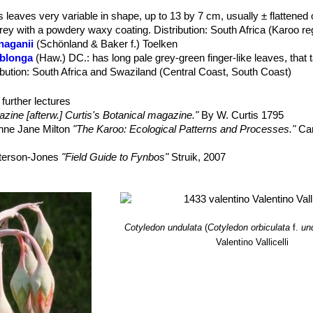
s leaves very variable in shape, up to 13 by 7 cm, usually ± flattened
grey with a powdery waxy coating. Distribution: South Africa (Karoo re
anaganii
(Schönland & Baker f.) Toelken
oblonga
(Haw.) DC.
: has long pale grey-green finger-like leaves, that 
tribution: South Africa and Swaziland (Central Coast, South Coast)
onga f. cristata
hort.
longa f. variegata
hort.
further lectures
oophylla
Dinter
: has shorter leaves which are somewhat egg-shaped
zine [afterw.] Curtis's Botanical magazine."
By W. Curtis 1795
lous flowers.
nne Jane Milton
"The Karoo: Ecological Patterns and Processes."
Ca
uria
(L.) Toelken
dulata
hort.
: has unusual grey undulating leaves that give it a very scu
aterson-Jones
"Field Guide to Fynbos"
Struik, 2007
vation)
s from the National Herbarium,- Vol. 12 - Page 615 Pretoria (South Afri
ger Guide”
Jacana Media, 01/gen/2004
d Flowers of South Africa”
Struik, 2000
Plants”
McGill-Queen's Press (1972)
Cotyledon undulata
(
Cotyledon orbiculata
f.
un
 of South African plants: arranged according to the natural system”
V
Valentino Vallicelli
 encyclopedia”
Vol. 1 Timber Press (Portland, Or.) 2003
ndigenous Plants”
Struik, 1994
aul (2008).
“In Celebration of Fynbos.”
Struik. ISBN 1-77007-490-2.
ology of economic plants in arid and semi-arid lands. Springer.”
ISBN