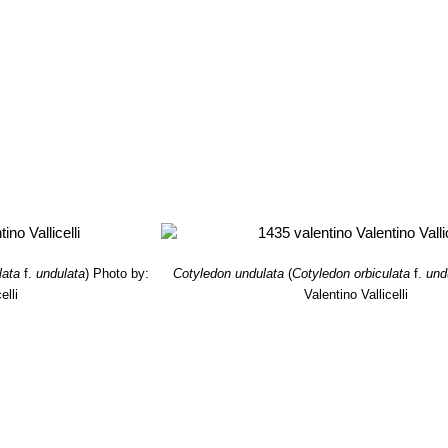
lata
f.
undulata
)
Photo by:
Cotyledon undulata
(
Cotyledon orbiculata
f.
und
elli
Valentino Vallicelli