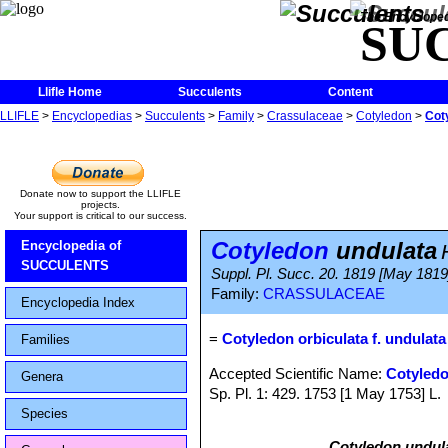
The Encycloped
SU
Llifle Home
Succulents
Content
LLIFLE
>
Encyclopedias
>
Succulents
>
Family
>
Crassulaceae
>
Cotyledon
>
Cot
Donate now to support the LLIFLE
projects.
Your support is critical to our success.
Cotyledon
undulata
Encyclopedia of
SUCCULENTS
Suppl. Pl. Succ. 20. 1819 [May 1819
Family:
CRASSULACEAE
Encyclopedia Index
=
Cotyledon orbiculata f. undulata
Families
Accepted Scientific Name:
Cotyledo
Genera
Sp. Pl. 1: 429. 1753 [1 May 1753] L.
Species
Cotyledon undul