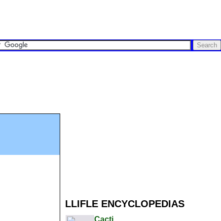
LLIFLE ENCYCLOPEDIAS
Cacti