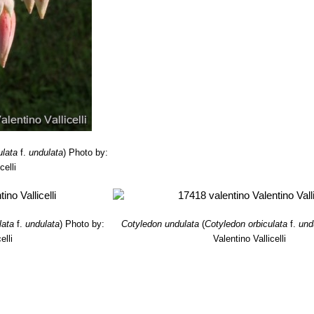
ae prodromus, or, An enumeration of South African indigenous plant
pe of Good Hope”
A. S. Robertson, 1850
ulata
f.
undulata
)
Photo by:
celli
lata
f.
undulata
)
Photo by:
Cotyledon undulata
(
Cotyledon orbiculata
f.
und
elli
Valentino Vallicelli