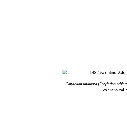
Cotyledon undulata
(
Cotyledon orbicu
Valentino Vallic