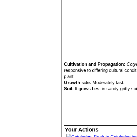
Cultivation and Propagation:
Coty
responsive to differing cultural cond
plant.
Growth rate:
Moderately fast.
Soil:
It grows best in sandy-gritty soi
Fertilization:
Feed it once or twice d
succulents (poor in nitrogen), inclu
the label.
Watering Needs:
It is a very dry-to
between watering, they should dry ou
whole leaf. To preserve this covering
Your Actions
immersing the container is recomme
Back to Cotyledon in