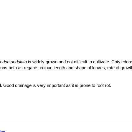
ledon undulata
is widely grown and not difficult to cultivate. Cotyledon
itions both as regards colour, length and shape of leaves, rate of growt
l. Good drainage is very important as it is prone to root rot.
uring the growing season with a fertilizer specifically formulated for 
ding all micro nutrients and trace elements diluted to ½ the strength 
lerant plant. Water regularly in the growing season, but avoid water-log
t completely during the rest period. The leaves have a white waxy co
, plants should be watered from below. If grown in a container, botto
nded. It must have very dry atmosphere.
dex