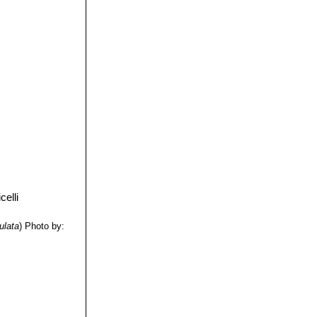
s used as
ulata
)
Photo by: