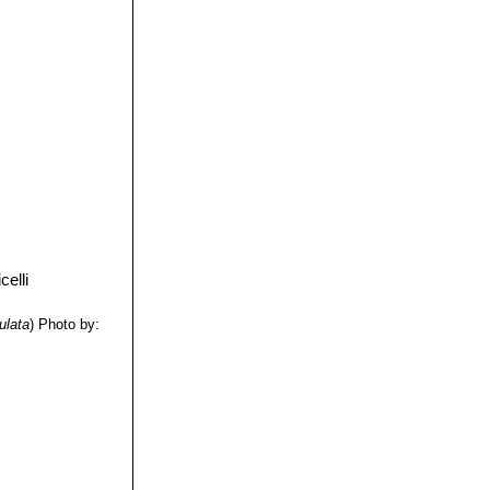
ulata
)
Photo by: