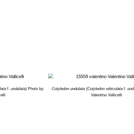
lata
f.
undulata
)
Photo by:
Cotyledon undulata
(
Cotyledon orbiculata
f.
und
elli
Valentino Vallicelli