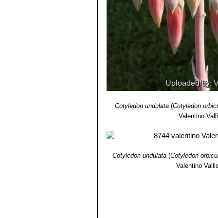
13) L. Pappe
“Florae capensis medic
remedies by the colonists of the Ca
Cotyledon undulata
(
Cotyledon orbic
Valentino Valli
Cotyledon undulata
(
Cotyledon orbicu
Valentino Vallic