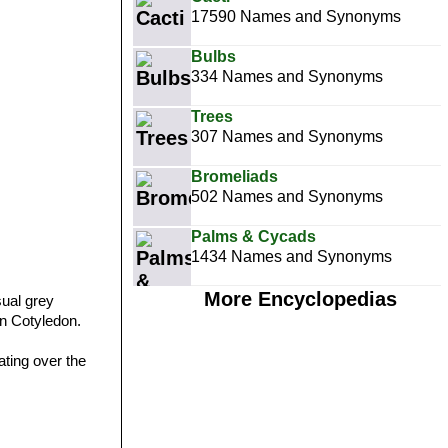
17590 Names and Synonyms
Bulbs
334 Names and Synonyms
Trees
307 Names and Synonyms
Bromeliads
502 Names and Synonyms
Palms & Cycads
1434 Names and Synonyms
More Encyclopedias
sual grey
n Cotyledon.
ating over the