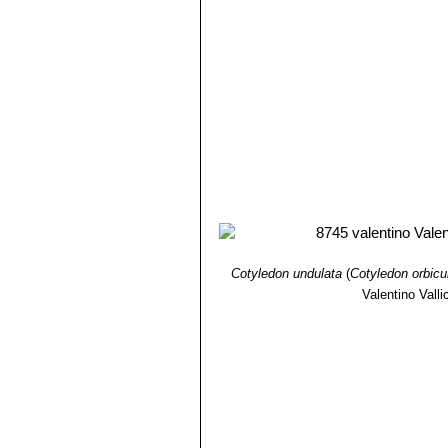
Cotyledon undulata
(
Cotyledon orbicu
Valentino Vallic