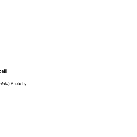
ulata
)
Photo by: