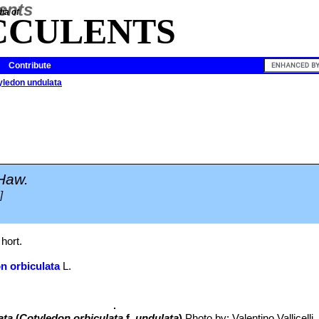
ia of
CCULENTS
Contribute
yledon undulata
Haw.
]
hort.
n orbiculata
L.
ata
(
Cotyledon orbiculata
f.
undulata
)
Photo by: Valentino Vallicelli