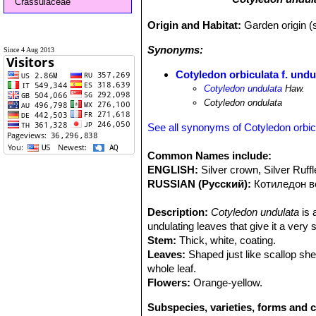
Crassulaceae
Origin and Habitat:
Garden origin (s
Synonyms:
Since 4 Aug 2013
Cotyledon orbiculata f. undu
Cotyledon undulata
Haw.
Cotyledon ondulata
See all synonyms of Cotyledon orbic
Common Names include:
ENGLISH:
Silver crown, Silver Ruff
RUSSIAN (Русский):
Котиледон 
Description:
Cotyledon undulata
is 
undulating leaves that give it a very
Stem:
Thick, white, coating.
Leaves:
Shaped just like scallop she
whole leaf.
Flowers:
Orange-yellow.
Subspecies, varieties, forms and c