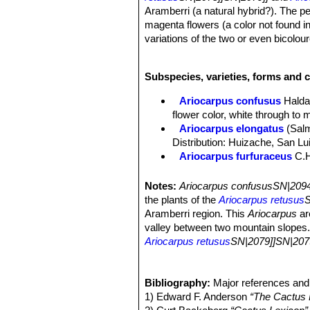
Aramberri (a natural hybrid?). The pe
magenta flowers (a color not found i
variations of the two or even bicolo
Habit:
Solitary globose plant, rising 
Stem:
10 to 20 cm in diameter, 4 to 1
Subspecies, varieties, forms and c
Tubercles:
Upright tan brownish/gre
apices, flattened and smooth adaxiall
Ariocarpus confusus
Halda
wide.
flower color, white through to 
Root:
Tap root.
Ariocarpus elongatus
(Sal
Flowers:
Extremely variable from Cr
Distribution: Huizache, San Lu
Blooming season:
They come in lat
Ariocarpus furfuraceus
C.
Remarks:
Ariocarpus confususSN|2
Ariocarpus furfuraceus f. c
Ariocarpus furfuraceus f.
Notes:
Ariocarpus confususSN|2094
production of wool. There are s
the plants of the
Ariocarpus retusus
S
Ariocarpus furfuraceus var. 
Aramberri region. This
Ariocarpus
ar
plants with a more tapered ape
valley between two mountain slopes. O
Ariocarpus retusus
Scheid
Ariocarpus retusus
SN|2079]]SN|207
midveins.
range of intermediates between the t
Ariocarpus retusus f. crist
retusus ssp or the trigonus ssp. Howe
slowly forms brain-shaped cus
interesting variation is in the flower
Bibliography:
Major references and 
Ariocarpus retusus subs. h
populations of
1) Edward F. Anderson
A. retusus/trigonus
“The Cactus 
. B
Matehuala, San Luis Potosí.