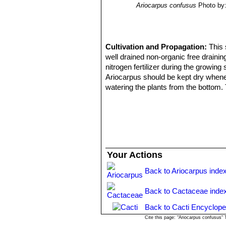
Ariocarpus confusus
Photo by:
Cultivation and Propagation:
This 
well drained non-organic free draini
nitrogen fertilizer during the growin
Ariocarpus should be kept dry whenev
watering the plants from the bottom. 
or discoloured. Need light shade to f
Propagation:
Seed, but will generall
Your Actions
Back to Ariocarpus inde
Back to Cactaceae inde
Back to Cacti Encyclope
Cite this page: "Ariocarpus confusus"