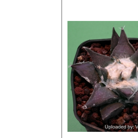
the very woolly and sometimes
Ariocarpus retusus cv. Mit
points as three fingers, a bit l
Ariocarpus retusus cv. Ta
wide leaflike, divergent tuberc
specimens.