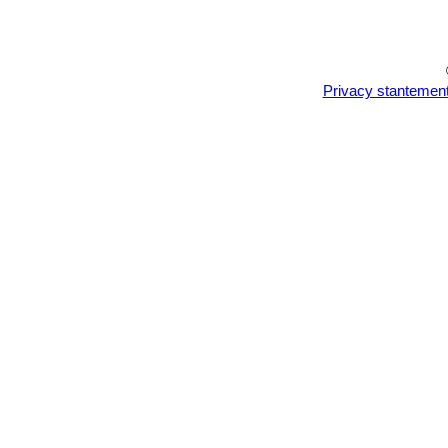
Privacy stantemen