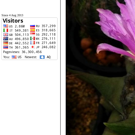
Since 4 Aug 2013