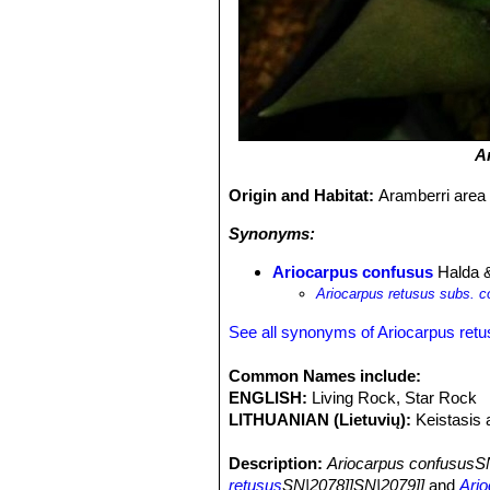
A
Origin and Habitat:
Aramberri area
Synonyms:
Ariocarpus confusus
Halda 
Ariocarpus retusus subs. 
See all synonyms of Ariocarpus ret
Common Names include:
ENGLISH:
Living Rock, Star Rock
LITHUANIAN (Lietuvių):
Keistasis 
Description:
Ariocarpus confususS
retusus
SN|2078]]SN|2079]]
and
Ario