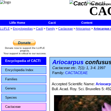
The Encycloped
CA
Llifle Home
Cacti
Content
LLIFLE
>
Encyclopedias
>
Cacti
>
Family
>
Cactaceae
>
Ariocarpus
>
Ariocarpus 
Donate now to support the LLIFLE
projects.
Your support is critical to our success.
Ariocarpus
confusu
Encyclopedia of CACTI
Cactaceae etc. 7(1): 1, 3-4. 1997
Encyclopedia Index
Family:
CACTACEAE
Families
Accepted Scientific Name:
Ariocarp
Genera
Bull. Acad. Roy. Sci. Bruxelles 5: 492
Species
Cactaceae