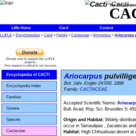
The Encycloped
CA
Llifle Home
Cacti
Content
LLIFLE
>
Encyclopedias
>
Cacti
>
Family
>
Cactaceae
>
Ariocarpus
>
Ariocarpus p
Donate now to support the LLIFLE
projects.
Your support is critical to our success.
Ariocarpus
pulvillig
Encyclopedia of CACTI
Bot. Jahr. Engler 24:550. 1898
Encyclopedia Index
Family:
CACTACEAE
Families
Accepted Scientific Name:
Ariocarp
Genera
Bull. Acad. Roy. Sci. Bruxelles 5: 492
Origin and Habitat:
Widely distribu
Species
occur in Tamaulipas , Zacatecas an
Cactaceae
Habitat:
High Chihuahuan desert at a