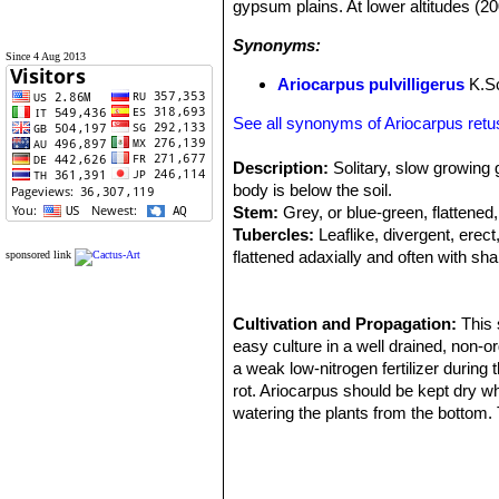
gypsum plains. At lower altitudes (20
Synonyms:
Since 4 Aug 2013
Ariocarpus pulvilligerus
K.S
See all synonyms of Ariocarpus ret
Description:
Solitary, slow growing 
body is below the soil.
Stem:
Grey, or blue-green, flattened
Tubercles:
Leaflike, divergent, ere
flattened adaxially and often with sh
sponsored link
as wide as long;
Areoles:
At the tips of the tubercle
Flowers:
Cultivation and Propagation:
Diurnal 4-5cm in diameter.,
This 
Roots:
easy culture in a well drained, non-o
Tap root
Flowering time:
a weak low-nitrogen fertilizer durin
October
Fruits:
rot. Ariocarpus should be kept dry wh
White, green, or rarely pink
Remarks:
watering the plants from the bottom. 
Ariocarpus retusus
SN|207
a terminal areole is sometimes presen
or discoloured. Need light shade to f
erection of several variants:
Propagation:
It is probably the easi
reach flowering size, occasionally gr