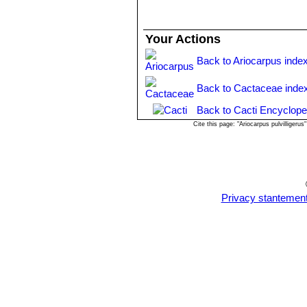
Your Actions
Back to Ariocarpus inde
Back to Cactaceae inde
Back to Cacti Encyclope
Cite this page: "Ariocarpus pulvilliger
Privacy stantemen