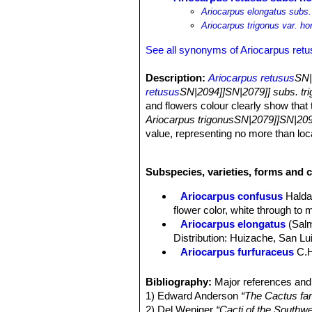
Ariocarpus elongatus subs.
Ariocarpus trigonus var. ho
See all synonyms of Ariocarpus ret
Description:
Ariocarpus retusus
SN|
retusus
SN|2094]]SN|2079]] subs. tr
and flowers colour clearly show that 
Ariocarpus trigonusSN|2079]]SN|209
value, representing no more than lo
Habit:
Solitary rosette-forming, geoph
Stem:
Globose, more or less depress
Subspecies, varieties, forms and c
Tubercles:
Upright yellow/brownish g
and smooth adaxially, not fissured, s
Ariocarpus confusus
Halda
Areoles:
It bears only small basal ar
flower color, white through to 
Roots:
Tap root.
Ariocarpus elongatus
(Sal
Flowers:
Cream-white to yellowish-wh
Distribution: Huizache, San Lu
diameter up to 4 cm long.
Ariocarpus furfuraceus
C.
Blooming season:
Flowers come in 
Ariocarpus furfuraceus f. c
Fruit:
Whitish or greenish, 7-20 mm
Ariocarpus furfuraceus f.
Bibliography:
Major references and 
production of wool. There are s
1) Edward Anderson
“The Cactus fam
Ariocarpus furfuraceus var. 
2) Del Weniger
“Cacti of the South