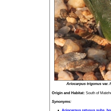
Ariocarpus trigonus
var.
Origin and Habitat:
South of Matehu
Synonyms:
Ariocarpus retusus subs. ho