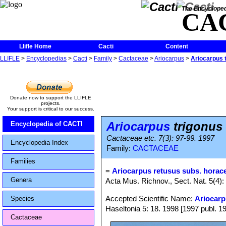
The Encycloped
CA
Llifle Home
Cacti
Content
LLIFLE
>
Encyclopedias
>
Cacti
>
Family
>
Cactaceae
>
Ariocarpus
>
Ariocarpus t
Donate now to support the LLIFLE
projects.
Your support is critical to our success.
Ariocarpus
trigonus 
Encyclopedia of CACTI
Cactaceae etc. 7(3): 97-99. 1997
Encyclopedia Index
Family:
CACTACEAE
Families
=
Ariocarpus retusus subs. horace
Genera
Acta Mus. Richnov., Sect. Nat. 5(4): 
Accepted Scientific Name:
Ariocarp
Species
Haseltonia 5: 18. 1998 [1997 publ. 1
Cactaceae