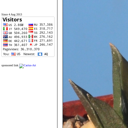
Since 4 Aug 2013
sponsored link