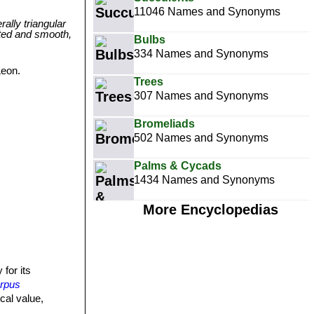
11046 Names and Synonyms
ally triangular
nted and smooth,
Bulbs
334 Names and Synonyms
Leon.
Trees
307 Names and Synonyms
Bromeliads
502 Names and Synonyms
Palms & Cycads
1434 Names and Synonyms
More Encyclopedias
 for its
arpus
cal value,