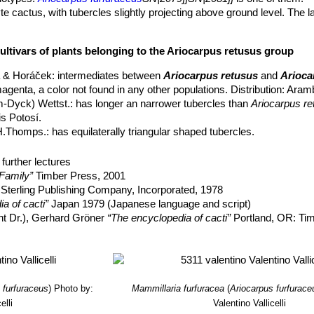
e cactus, with tubercles slightly projecting above ground level. The 
e, rounded on top, 3-12 cm high, 10-25cm in diameter.
ultivars of plants belonging to the Ariocarpus retusus group
stic of
Ariocarpus furfuaraceus
are the tubercles, which are equilatera
lattened adaxially and often with shallow adaxial undulations or wrinkl
 & Horáček
: intermediates between
Ariocarpus retusus
and
Arioca
 as wide as long.
magenta, a color not found in any other populations. Distribution: Aramb
, rounded, 1-5 mm in diameter.
m-Dyck) Wettst.
: has longer an narrower tubercles than
Ariocarpus re
, 2-4 2cm long, white to clear pink.
is Potosí.
H.Thomps.
: has equilaterally triangular shaped tubercles.
ristata
Frič
: crested form.
ings are spiny and quite different from adult specimens, though the s
 monstruosus
hort.
: Free branching plants with thinner elongated ste
further lectures
everal different clones.
Family”
Timber Press, 2001
h, 10-25 mm long, 3-10 mm in diameter.
rostratus
A.Berger
:
(Ariocarpus retusus var. furfuraceus ''rostrat
Sterling Publishing Company, Incorporated, 1978
x to the tubercle.
a of cacti”
Japan 1979 (Japanese language and script)
w.
:
(ssp. retusus)
Widespread, flowers are cream or white, occasional
nt Dr.), Gerhard Gröner
“The encyclopedia of cacti”
Portland, OR: Ti
 Cactus Lexicon”
DH Books, 2006 ISBN 0953813444, 97809538134
ata
hort.
: is a slow-growing crested cactus forming with fan shaped st
, H. Suzanne Cubey
“The European Garden Flora Flowering Plants: A M
hion up to 3-12 cm high and 70 cm in diameter, or more.
in Europe, Both Out-of-Doors and Under Glass
” Cambridge University P
oracekii
Halda & Panar.
: like Ariocarpus trigonus but smaller. Distrib
 furfuraceus
)
Photo by:
Mammillaria furfuracea
(
Ariocarpus furfurace
rmilae
Halda, Horáček & Panar.
: nomina nuda
elli
Valentino Vallicelli
narottoi
Halda & Horáček
: Nomina nuda.