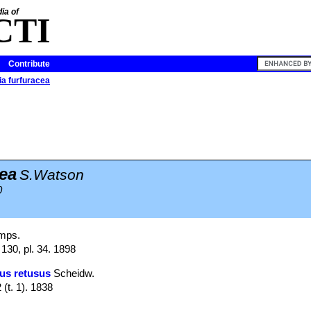
ia of
CTI
Contribute
a furfuracea
ea
S.Watson
0
mps.
130, pl. 34. 1898
us retusus
Scheidw.
 (t. 1). 1838