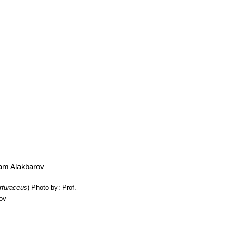
ike a trident with a large central section and two smaller ones on each 
ma Botan
: (a.k.a.
Ariocarpus retusus var. major
) It is a cultivated s
les. The tubercles are 3,5 to 5 cm wide, and are as wide as long or wid
rfuraceus
)
Photo by: Prof.
rov