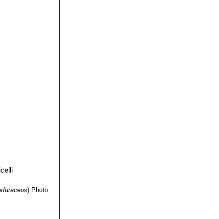
n young
ing on the upper
 of SLP, it is
 retusus ssp.
are yellow
ct of cauliflower.
e, tubercles
 tubers, but flat
 here they take a
flower" character.
urfuraceus
)
Photo
bo"
together with
is split into three