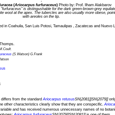
furacea
(
Ariocarpus furfuraceus
)
Photo by: Prof. Ilham Alakbarov
 "furfuraceus" is distingushable for the dark green-brown-grey equilater
te wool at the apex. The tubercles are also usually more obese, poi
with areoles on the tip.
ted in Coahuila, San Luis Potosi, Tamaulipas , Zacatecas and Nuevo 
Thomps.
M.Coult.
furaceus
(S.Watson) G.Frank
atson
usus
k
s
differs from the standard
Ariocarpus retusus
SN|2081]]SN|2079]]
only
l the other characteristics clearly show that they are conspecific.
Arioc
 variable and has received numerous unnecessary names of no botani
notypes:
Ariocarpus furfuraceus
SN|2079]]SN|2081]]
is one of them.