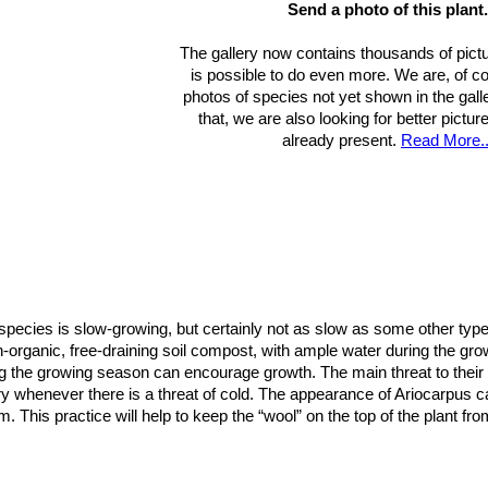
Send a photo of this plant.
The gallery now contains thousands of pictu
is possible to do even more. We are, of c
photos of species not yet shown in the gall
that, we are also looking for better pictu
already present.
Read More..
species is slow-growing, but certainly not as slow as some other types 
on-organic, free-draining soil compost, with ample water during the g
ring the growing season can encourage growth. The main threat to thei
ry whenever there is a threat of cold. The appearance of Ariocarpus ca
m. This practice will help to keep the “wool” on the top of the plant f
shade to full sun.
est species of the genus to raise from seed, but will generally take ab