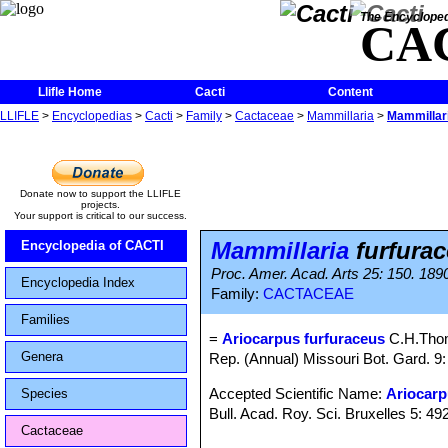
The Encycloped
CA
Llifle Home
Cacti
Content
LLIFLE
>
Encyclopedias
>
Cacti
>
Family
>
Cactaceae
>
Mammillaria
>
Mammillari
Donate now to support the LLIFLE
projects.
Your support is critical to our success.
Mammillaria
furfurac
Encyclopedia of CACTI
Proc. Amer. Acad. Arts 25: 150. 189
Encyclopedia Index
Family:
CACTACEAE
Families
=
Ariocarpus furfuraceus
C.H.Tho
Genera
Rep. (Annual) Missouri Bot. Gard. 9: 
Accepted Scientific Name:
Ariocarp
Species
Bull. Acad. Roy. Sci. Bruxelles 5: 492
Cactaceae