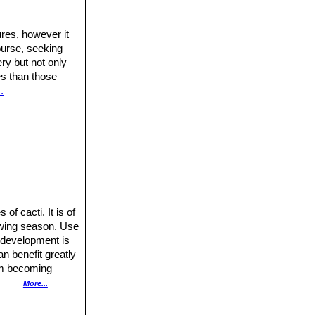
res, however it
ourse, seeking
ery but not only
res than those
.
of cacti. It is of
rowing season. Use
r development is
n benefit greatly
rom becoming
More...
out 6-10 years to