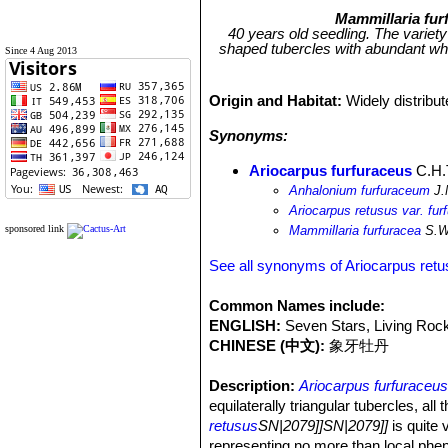
Mammillaria fur
40 years old seedling. The variety
shaped tubercles with abundant whi
Since 4 Aug 2013
Origin and Habitat:
Widely distribu
Synonyms:
Ariocarpus furfuraceus
C.H.
Anhalonium furfuraceum
J.
Ariocarpus retusus var. fur
sponsored link
Mammillaria furfuracea
S.W
See all synonyms of Ariocarpus ret
Common Names include:
ENGLISH:
Seven Stars, Living Roc
CHINESE (中文):
象牙牡丹
Description:
Ariocarpus furfuraceu
equilaterally triangular tubercles, al
retusus
SN|2079]]SN|2079]]
is quite
representing no more than local phe