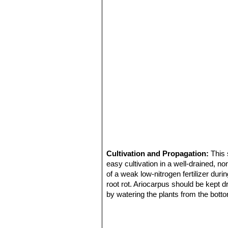
Cultivation and Propagation:
This 
easy cultivation in a well-drained, n
of a weak low-nitrogen fertilizer du
root rot. Ariocarpus should be kept d
by watering the plants from the botto
matted or discoloured. It needs light 
Frost Tolerance:
Hardy to -10° C
Propagation:
It is probably the easi