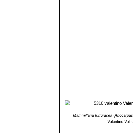
Ariocarpus retusus subs. p
specimens up to 1,2 to 2,0 mm 
side of the tubercles, elongat
Ariocarpus retusus subs. s
characterized by erect angular 
Ariocarpus retusus var. sla
Ariocarpus retusus subs. 
trigonus)
Somewhat less widesp
(usually), white to pinkish whit
Ariocarpus retusus cv. Cau
Ariocarpus retusus cv. Caul
giving an overall appearance ra
Ariocarpus retusus cv. F
and smooth giving them an asp
Ariocarpus retusus cv. Fr
Ariocarpus retusus cv. Fru
Ariocarpus retusus cv. Ma
round shape and looks like sma
Ariocarpus retusus cv. Mar
Mammillaria furfuracea
(
Ariocarpus
Ariocarpus retusus cv. Ma
Valentino Vallic
the very woolly and sometimes
Ariocarpus retusus cv. Mit