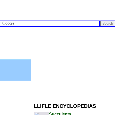
LLIFLE ENCYCLOPEDIAS
Succulents