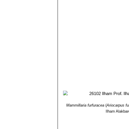
points as three fingers, a bit l
Ariocarpus retusus cv. Ta
wide leaflike, divergent tuberc
specimens.
Mammillaria furfuracea
(
Ariocarpus fu
Ilham Alakba