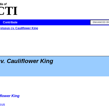
ia of
CTI
Contribute
etusus cv. Cauliflower King
v. Cauliflower King
iflower King
usus