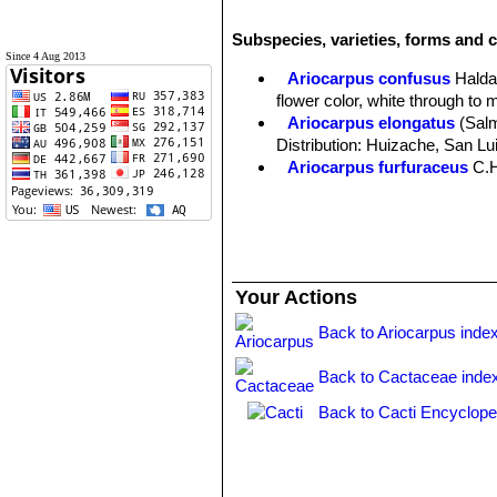
Subspecies, varieties, forms and c
Since 4 Aug 2013
Ariocarpus confusus
Halda
flower color, white through to 
Ariocarpus elongatus
(Sal
Distribution: Huizache, San Lu
Ariocarpus furfuraceus
C.
Ariocarpus furfuraceus f. c
Ariocarpus furfuraceus f.
production of wool. There are s
Ariocarpus furfuraceus var. 
plants with a more tapered ape
Your Actions
Ariocarpus retusus
Scheid
midveins.
Back to Ariocarpus inde
Ariocarpus retusus f. crist
slowly forms brain-shaped cus
Back to Cactaceae inde
Ariocarpus retusus subs. h
Matehuala, San Luis Potosí.
Back to Cacti Encyclope
Ariocarpus retusus subs. ja
Ariocarpus retusus subs. pa
Ariocarpus retusus subs. p