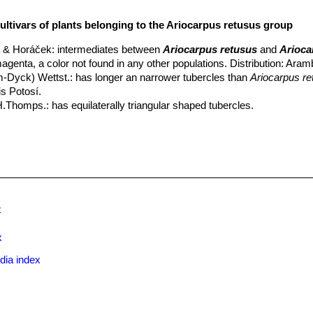
ultivars of plants belonging to the Ariocarpus retusus group
 & Horáček
: intermediates between
Ariocarpus retusus
and
Arioca
magenta, a color not found in any other populations. Distribution: Aramb
m-Dyck) Wettst.
: has longer an narrower tubercles than
Ariocarpus re
is Potosí.
H.Thomps.
: has equilaterally triangular shaped tubercles.
ristata
Frič
: crested form.
 monstruosus
hort.
: Free branching plants with thinner elongated ste
everal different clones.
rostratus
A.Berger
:
(Ariocarpus retusus var. furfuraceus ''rostrat
x to the tubercle.
w.
:
(ssp. retusus)
Widespread, flowers are cream or white, occasional
x
ata
hort.
: is a slow-growing crested cactus forming with fan shaped st
hion up to 3-12 cm high and 70 cm in diameter, or more.
x
oracekii
Halda & Panar.
: like Ariocarpus trigonus but smaller. Distrib
dia index
rmilae
Halda, Horáček & Panar.
: nomina nuda
narottoi
Halda & Horáček
: Nomina nuda.
ectinatus
Weisbarth
: It has, dull pectinated spines already present i