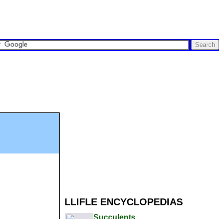
LLIFLE ENCYCLOPEDIAS
Succulents