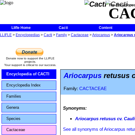
The Encycloped
CA
Llifle Home
Cacti
Content
LLIFLE
>
Encyclopedias
>
Cacti
>
Family
>
Cactaceae
>
Ariocarpus
>
Ariocarpus r
Donate now to support the LLIFLE
projects.
Your support is critical to our success.
Ariocarpus
retusus c
Encyclopedia of CACTI
Encyclopedia Index
Family:
CACTACEAE
Families
Genera
Synonyms:
Ariocarpus retusus cv. Caul
Species
See all synonyms of Ariocarpus ret
Cactaceae