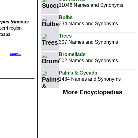
11046 Names and Synonyms
Bulbs
rpus trigonus
334 Names and Synonyms
erri region.
tusus
.
Trees
307 Names and Synonyms
Bromeliads
More...
ms and copious
502 Names and Synonyms
us'')
Refers to
Palms & Cycads
1434 Names and Synonyms
ly with reddish
More Encyclopedias
ems that will
ution: South of
n young