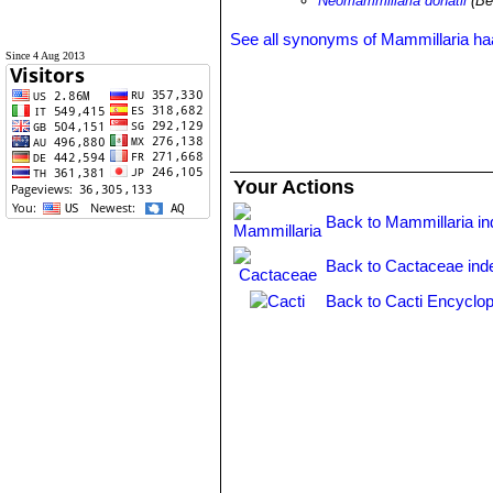
Neomammillaria donatii
(Be
See all synonyms of Mammillaria h
Since 4 Aug 2013
Your Actions
Back to Mammillaria i
Back to Cactaceae ind
Back to Cacti Encyclop