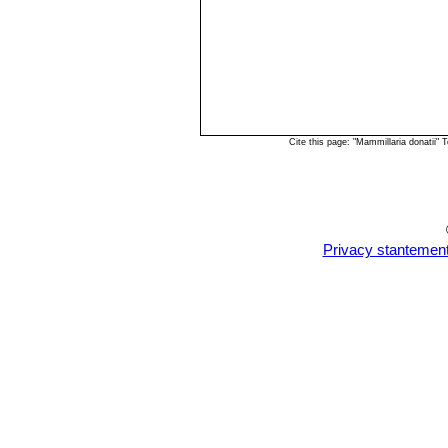
Cite this page: "Mammillaria donatii
Privacy stantemen