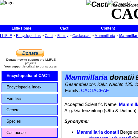
The Encycloped
CA
Llifle Home
Cacti
Content
LLIFLE
>
Encyclopedias
>
Cacti
>
Family
>
Cactaceae
>
Mammillaria
>
Mammillari
Donate now to support the LLIFLE
projects.
Your support is critical to our success.
Mammillaria
donatii
Encyclopedia of CACTI
Gesamtbeschr. Kakt. Nachtr. 135. 
Encyclopedia Index
Family:
CACTACEAE
Families
Accepted Scientific Name:
Mammill
Genera
Allg. Gartenzeitung (Otto & Dietrich)
Synonyms:
Species
Mammillaria donatii
Berge e
Cactaceae