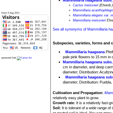
Mammillaria haageana subs.
Cactus meissneri
(Ehrenb.)
Mammillaria acanthophlegm
Since 4 Aug 2013
Mammillaria elegans var. m
Mammillaria meissneri
Ehre
See all synonyms of Mammillaria h
Subspecies, varieties, forms and 
Mammillaria haageana
Pfeif
pale pink flowers to 15 mm in 
sponsored link
Mammillaria haageana subs.
cm in diameter, and deep carm
diameter; Distribution: Acultzi
Mammillaria haageana sub
diameter; Distribution: Puebla
Mammillaria haageana subs
Distribution: it is found in ope
Cultivation and Propagation:
Mamm
Mammillaria haageana subs.
relatively easy plant to grow.
Mammillaria haageana subs.
Growth rate:
It is a relatively fast-
diameter, and pink to carmine re
Soil:
It is tolerant of a wide range of
Mammillaria haageana subs. 
or neutral soil is ideal. You can grow