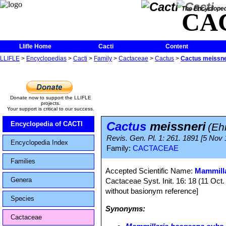
The Encycloped
CA
Llifle Home
Cacti
Content
LLIFLE
>
Encyclopedias
>
Cacti
>
Family
>
Cactaceae
>
Cactus
>
Cactus meissne
Donate now to support the LLIFLE
projects.
Your support is critical to our success.
Cactus
meissneri
Encyclopedia of CACTI
(Eh
Revis. Gen. Pl. 1: 261. 1891 [5 Nov
Encyclopedia Index
Family:
CACTACEAE
Families
Accepted Scientific Name:
Mammilla
Genera
Cactaceae Syst. Init. 16: 18 (11 Oct
without basionym reference]
Species
Synonyms:
Cactaceae